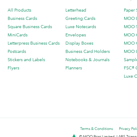
All Products
Letterhead
Paper 
Business Cards
Greeting Cards
MOO 
Square Business Cards
Luxe Notecards
MOO 
MiniCards
Envelopes
MOO C
Letterpress Business Cards
Display Boxes
MOO O
Postcards
Business Card Holders
MOO L
Stickers and Labels
Notebooks & Journals
Sample
Flyers
Planners
FSC® C
Luxe C
Terms & Conditions
Privacy Pol
© MOO Print Limited, LABS Triang