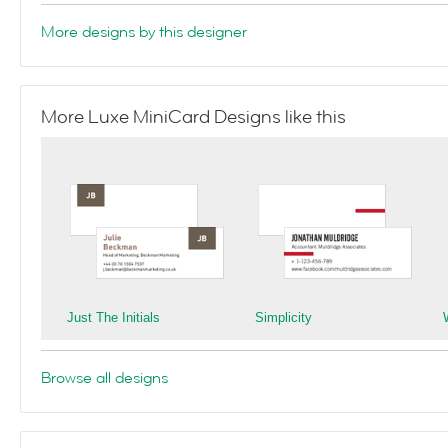
More designs by this designer
More Luxe MiniCard Designs like this
Just The Initials
Simplicity
Browse all designs