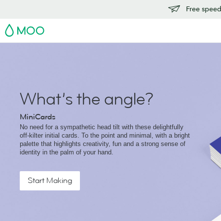
Free speedy
MOO
What’s the angle?
MiniCards
No need for a sympathetic head tilt with these delightfully
off-kilter initial cards. To the point and minimal, with a bright
palette that highlights creativity, fun and a strong sense of
identity in the palm of your hand.
Start Making