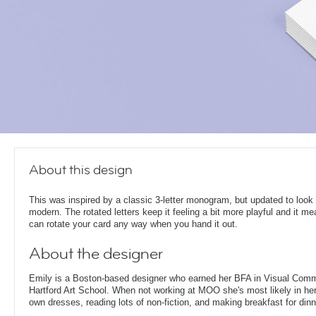
About this design
This was inspired by a classic 3-letter monogram, but updated to look
modern. The rotated letters keep it feeling a bit more playful and it m
can rotate your card any way when you hand it out.
About the designer
Emily is a Boston-based designer who earned her BFA in Visual Comm
Hartford Art School. When not working at MOO she's most likely in her
own dresses, reading lots of non-fiction, and making breakfast for dinn