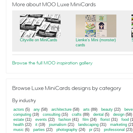
More about MOO Luxe MiniCards
Cityville on MiniCards
Lienke’s Mini (monster)
cards
Browse the full MOO inspiration gallery
Browse Luxe MiniCards designs by category
By industry
actors
(5)
any
(58)
architecture
(58)
arts
(89)
beauty
(22)
beve
computing
(19)
consulting
(15)
crafts
(89)
dental
(5)
design
(58)
estate
(11)
events
(22)
fashion
(41)
film
(24)
florist
(31)
food
(1
health
(22)
it
(19)
journalism
(21)
landscaping
(31)
marketing
(21
music
(6)
parties
(22)
photography
(24)
pr
(21)
professional
(23)