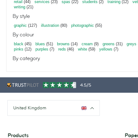
retail
(44)
services
(23)
spas
(22)
students
(2)
training
(12)
vet
writing
(21)
By style
graphic
(127)
illustration
(80)
photographic
(55)
By colour
black
(45)
blues
(51)
browns
(14)
cream
(9)
greens
(31)
greys
pinks
(12)
purples
(7)
reds
(46)
white
(59)
yellows
(7)
By category
4.5/5
United Kingdom
Products
Paper