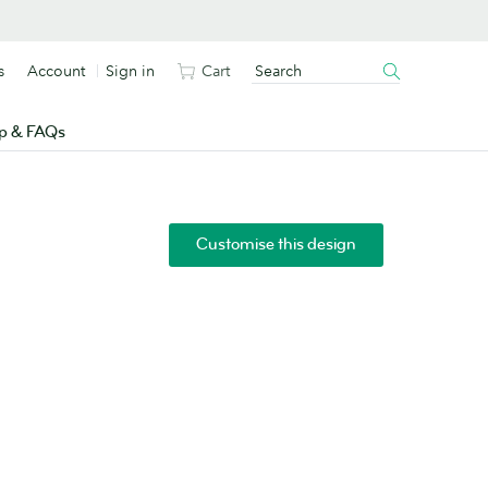
s
Account
Sign in
Cart
p & FAQs
Customise this design