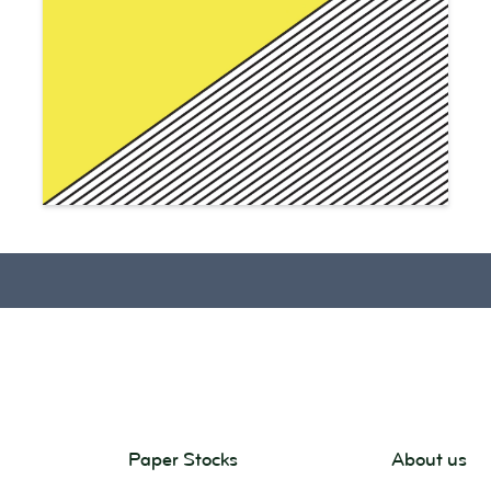
Paper Stocks
About us