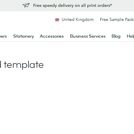
Free speedy delivery on all print orders*
United Kingdom
Free Sample Pack
yers
Stationery
Accessories
Business Services
Blog
Hel
 template