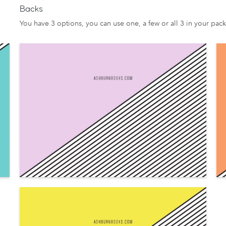
Backs
You have 3 options, you can use one, a few or all 3 in your pack