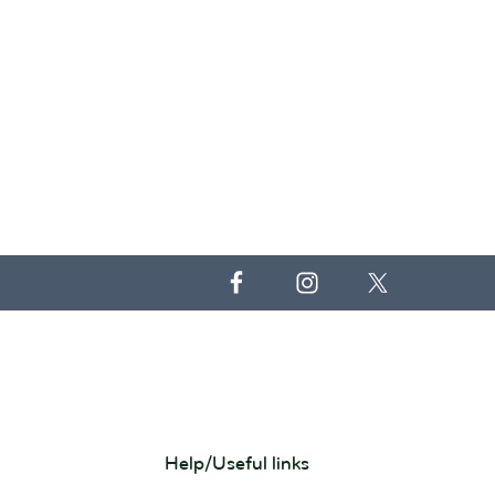
Help/Useful links