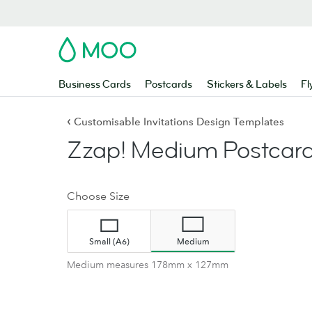
MOO
Business Cards
Postcards
Stickers & Labels
Fl
‹
Customisable Invitations Design Templates
Zzap! Medium Postcard
Choose Size
Small (A6)
Medium
Medium measures 178mm x 127mm