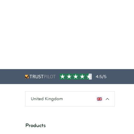
4.5/5
United Kingdom
Products