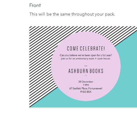
Front
This will be the same throughout your pack.