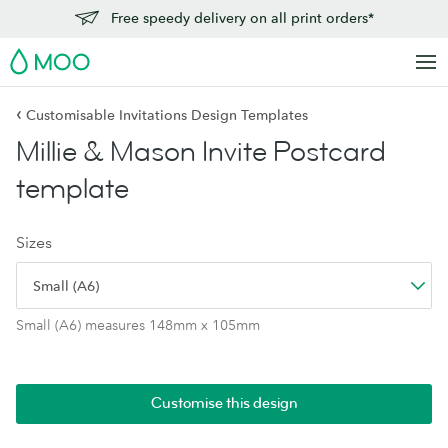
Free speedy delivery on all print orders*
MOO
‹
Customisable Invitations Design Templates
Millie & Mason Invite Postcard
template
Sizes
Small (A6)
Small (A6) measures 148mm x 105mm
Customise this design