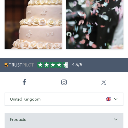
4.5/5
United Kingdom
Products