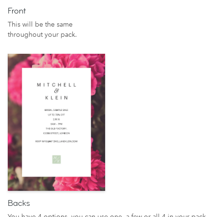
Front
This will be the same
throughout your pack.
Backs
You have 4 options, you can use one, a few or all 4 in your pack