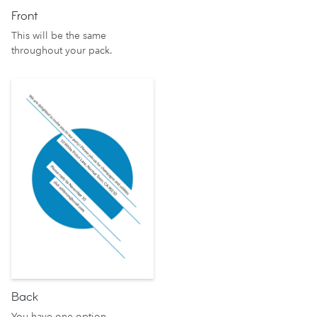
Front
This will be the same
throughout your pack.
Back
You have one option.