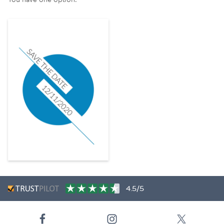
4.5/5