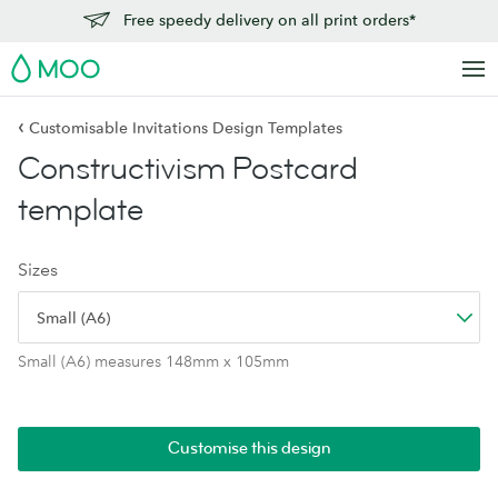
Free speedy delivery on all print orders*
MOO
‹
Customisable Invitations Design Templates
Constructivism Postcard
template
Sizes
Small (A6)
Small (A6) measures 148mm x 105mm
Customise this design