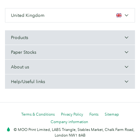
United Kingdom
Products
Paper Stocks
About us
Help/Useful links
Terms & Conditions
Privacy Policy
Fonts
Sitemap
Company information
© MOO Print Limited, LABS Triangle, Stables Market, Chalk Farm Road,
London NW1 8AB