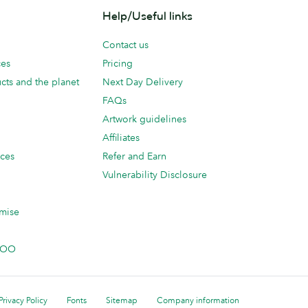
Help/Useful links
Contact us
ces
Pricing
cts and the planet
Next Day Delivery
FAQs
Artwork guidelines
Affiliates
ices
Refer and Earn
Vulnerability Disclosure
mise
 MOO
Privacy Policy
Fonts
Sitemap
Company information