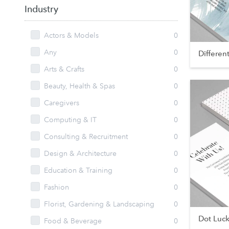
Industry
Actors & Models
0
Any
0
Differen
Arts & Crafts
0
Beauty, Health & Spas
0
Caregivers
0
Computing & IT
0
Consulting & Recruitment
0
Design & Architecture
0
Education & Training
0
Fashion
0
Florist, Gardening & Landscaping
0
Dot Luc
Food & Beverage
0