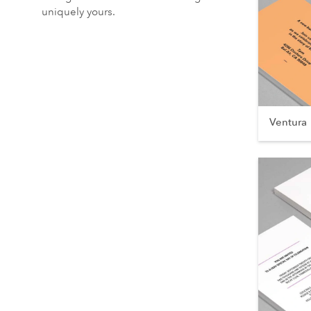
uniquely yours.
Ventura