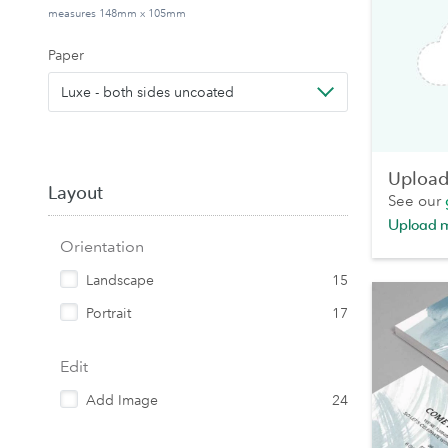
measures 148mm x 105mm
Paper
Luxe - both sides uncoated
Upload 
Layout
See our
Upload 
Orientation
Landscape
15
Portrait
17
Edit
Add Image
24