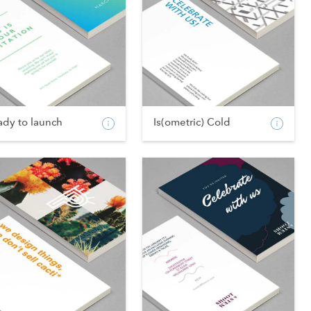
ady to launch
Is(ometric) Cold