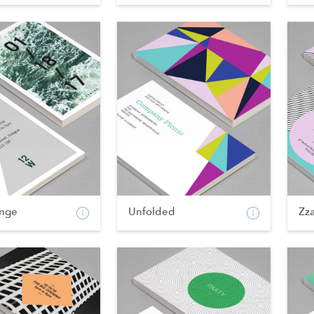
nge
Unfolded
Zz