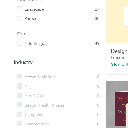
Landscape
27
Portrait
30
Edit
Add Image
49
Design
Personal
Industry
Start wi
Actors & Models
0
Any
0
Arts & Crafts
0
Beauty, Health & Spas
0
Caregivers
0
Computing & IT
0