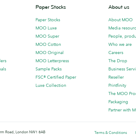
Paper Stocks
About us
Paper Stocks
About MOO
MOO Luxe
Media resour
MOO Super
People, produ
MOO Cotton
Who we are
MOO Original
Careers
ders
MOO Letterpress
The Drop
als
Sample Packs
Business Serv
FSC® Certified Paper
Reseller
Luxe Collection
Printfinity
The MOO Pro
Packaging
Partner with
 Farm Road, London NW1 8AB
Terms & Conditions