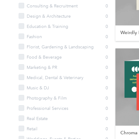
Consulting & Recruitment
0
Design & Architecture
0
Education & Training
0
Weirdly 
Fashion
0
Florist, Gardening & Landscaping
0
Food & Beverage
0
Marketing & PR
0
Medical, Dental & Veterinary
0
Music & DJ
0
Photography & Film
0
Professional Services
0
Real Estate
0
Retail
0
Chroma