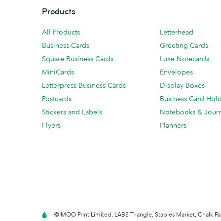
Products
All Products
Letterhead
Business Cards
Greeting Cards
Square Business Cards
Luxe Notecards
MiniCards
Envelopes
Letterpress Business Cards
Display Boxes
Postcards
Business Card Hol
Stickers and Labels
Notebooks & Journ
Flyers
Planners
© MOO Print Limited, LABS Triangle, Stables Market, Chalk