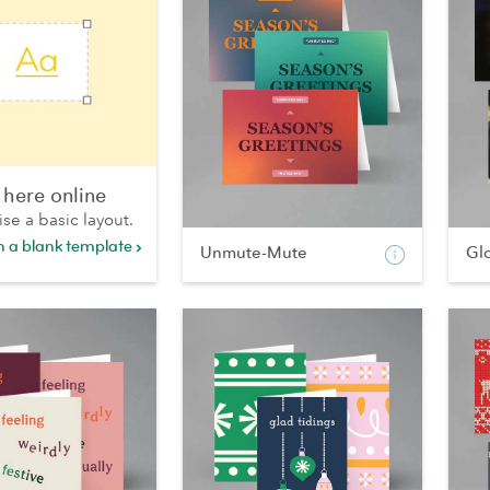
 here online
ise a basic layout.
th a blank template
Unmute-Mute
Gl