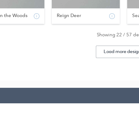
in the Woods
Reign Deer
Se
Showing 22 / 57 de
Load more desig