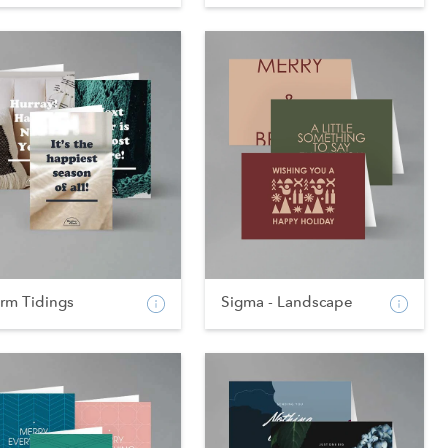
rm Tidings
Sigma - Landscape