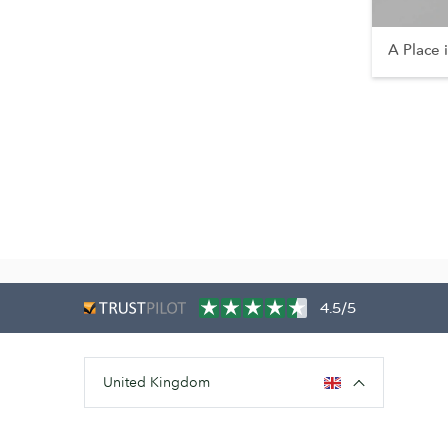
A Place 
4.5/5
United Kingdom