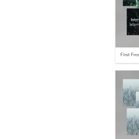
First Fro