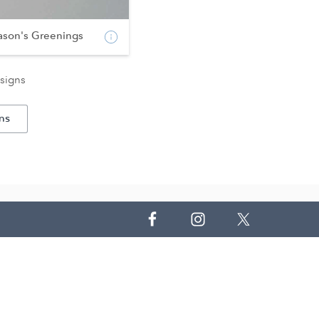
ason's Greenings
signs
ns