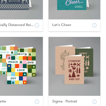
ially Distanced Rei...
Let's Cheer
ette
Sigma - Portrait