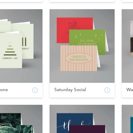
tone
Saturday Social
Wa