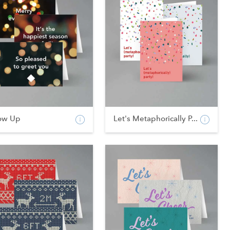
ow Up
Let's Metaphorically P...