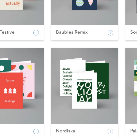
Festive
Baubles Remix
Soc
Nordiska
Pal