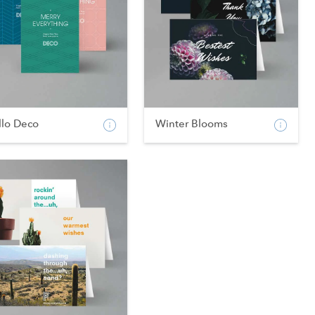
llo Deco
Winter Blooms