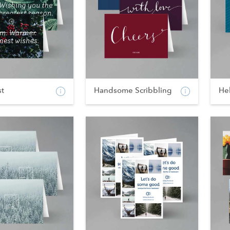
st
Handsome Scribbling
He