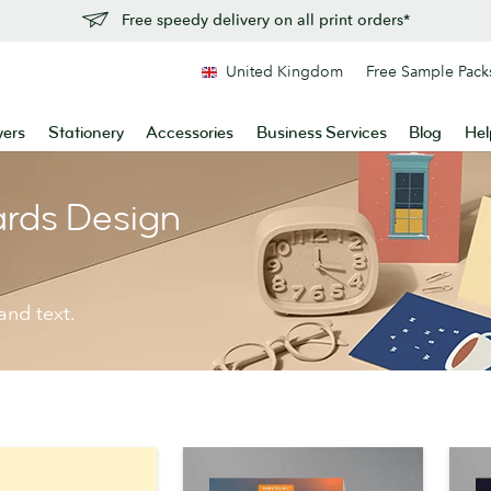
Free speedy delivery on all print orders*
United Kingdom
Free Sample Pack
yers
Stationery
Accessories
Business Services
Blog
Hel
ards Design
and text.