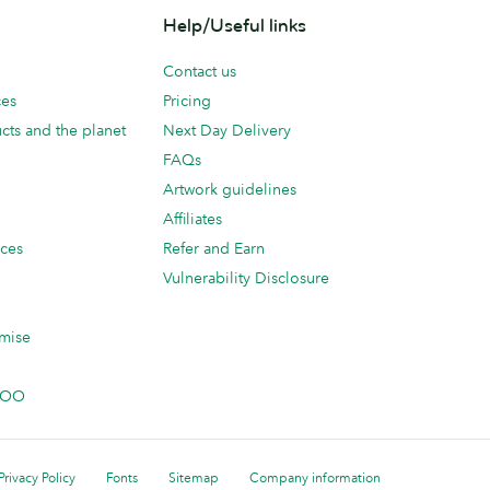
Help/Useful links
Contact us
ces
Pricing
cts and the planet
Next Day Delivery
FAQs
Artwork guidelines
Affiliates
ices
Refer and Earn
Vulnerability Disclosure
mise
 MOO
Privacy Policy
Fonts
Sitemap
Company information