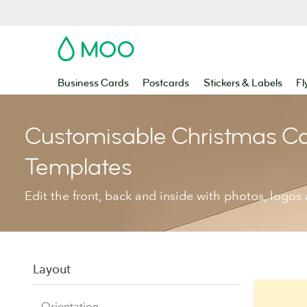
MOO
Business Cards
Postcards
Stickers & Labels
Fl
Customisable Christmas C
Templates
Edit the front, back and inside with photos, logos 
Layout
Orientation