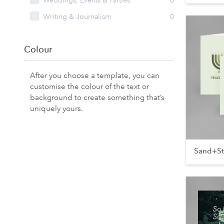
Weddings, Events & Parties
0
Writing & Journalism
0
Colour
After you choose a template, you can
customise the colour of the text or
background to create something that’s
uniquely yours.
Sand+S