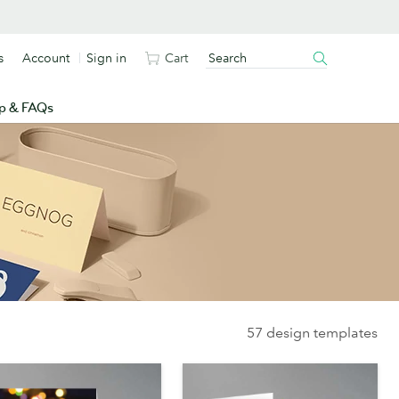
s
Account
Sign in
Cart
p & FAQs
57 design templates