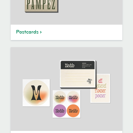
Postcards