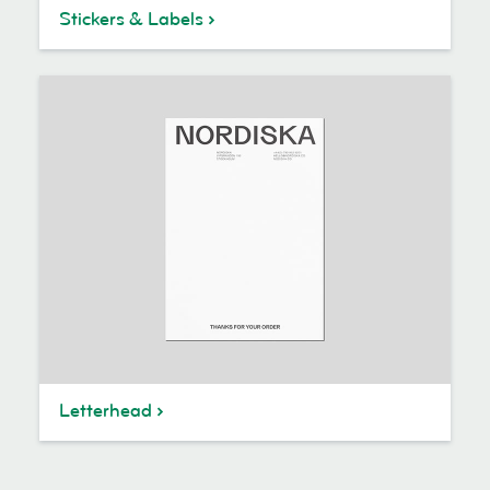
Stickers & Labels
Letterhead