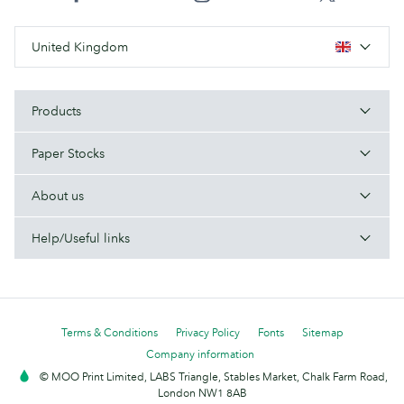
United Kingdom
Products
Paper Stocks
About us
Help/Useful links
Terms & Conditions
Privacy Policy
Fonts
Sitemap
Company information
© MOO Print Limited, LABS Triangle, Stables Market, Chalk Farm Road,
London NW1 8AB