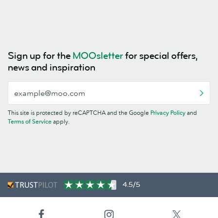
Sign up for the
MOOsletter
for special offers,
news and inspiration
This site is protected by reCAPTCHA and the Google
Privacy Policy
and
Terms of Service
apply.
4.5/5