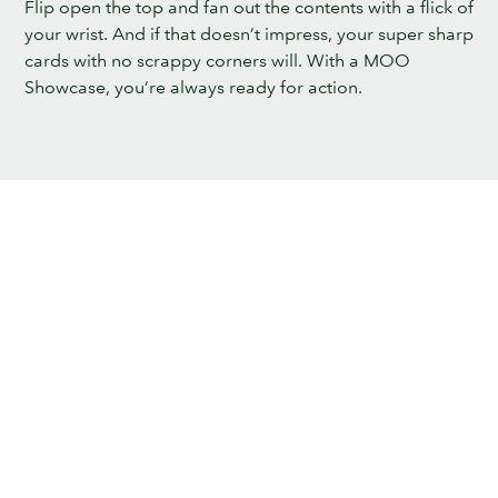
Flip open the top and fan out the contents with a flick of
your wrist. And if that doesn’t impress, your super sharp
cards with no scrappy corners will. With a MOO
Showcase, you’re always ready for action.