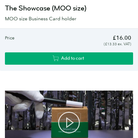
The Showcase (MOO size)
MOO size Business Card holder
£16.00
Price
(£13.33 ex. VAT)
Add to cart