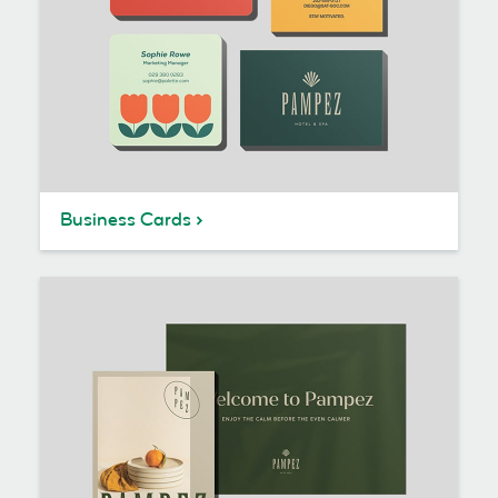
Business Cards