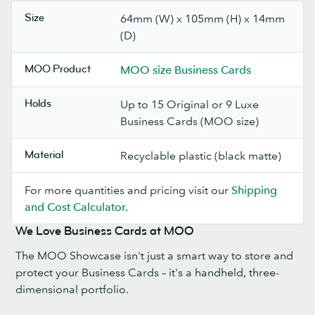
Size
64mm (W) x 105mm (H) x 14mm
(D)
MOO Product
MOO size Business Cards
Holds
Up to 15 Original or 9 Luxe
Business Cards (MOO size)
Material
Recyclable plastic (black matte)
For more quantities and pricing visit our
Shipping
and Cost Calculator.
We Love Business Cards at MOO
The MOO Showcase isn't just a smart way to store and
protect your Business Cards – it's a handheld, three-
dimensional portfolio.