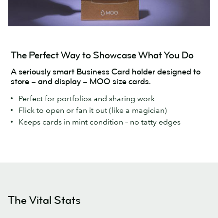
The Perfect Way to Showcase What You Do
A seriously smart Business Card holder designed to
store – and display – MOO size cards.
Perfect for portfolios and sharing work
Flick to open or fan it out (like a magician)
Keeps cards in mint condition – no tatty edges
The Vital Stats