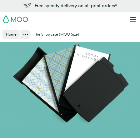
Skip
Free speedy delivery on all print orders*
to
MOO
main
content
Show All
Home
The Showcase (MOO Size)