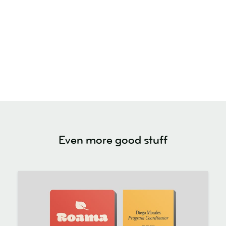
Even more good stuff