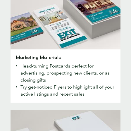
Marketing
Marketing Materials
Materials
Head-turning Postcards perfect for
advertising, prospecting new clients, or as
closing gifts
Try get-noticed Flyers to highlight all of your
active listings and recent sales