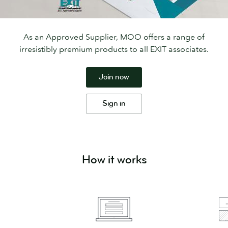
As an Approved Supplier, MOO offers a range of
irresistibly premium products to all EXIT associates.
Join now
Sign in
How it works