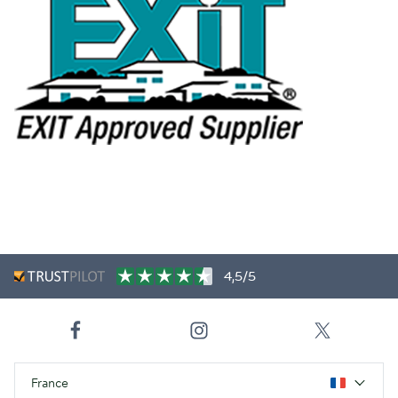
4,5/5
France