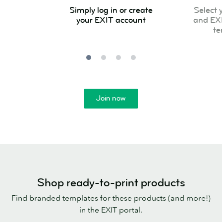
Simply
Select
Simply log in or create
Select 
log
your
your EXIT account
and EX
in
product
te
or
and
create
EXIT
your
approved
EXIT
template
account
Join now
Shop ready-to-print products
Find branded templates for these products (and more!)
in the EXIT portal.