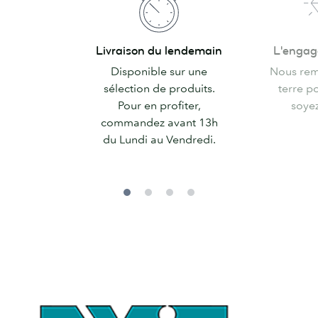
Livraison
L'engagemen
Livraison du lendemain
L'enga
du
MOO
Disponible sur une
Nous rem
lendemain
sélection de produits.
terre p
Pour en profiter,
soyez 
commandez avant 13h
du Lundi au Vendredi.