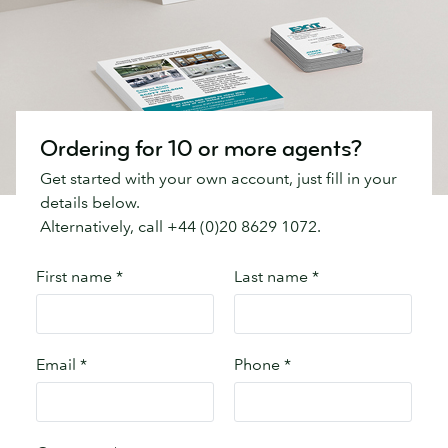
Ordering for 10 or more agents?
Get started with your own account, just fill in your
details below.
Alternatively, call +44 (0)20 8629 1072.