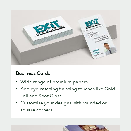
Business
Business Cards
Cards
Wide range of premium papers
Add eye-catching finishing touches like Gold
Foil and Spot Gloss
Customise your designs with rounded or
square corners