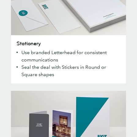
Stationery
Stationery
Use branded Letterhead for consistent
communications
Seal the deal with Stickers in Round or
Square shapes