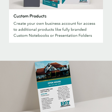
Custom
Custom Products
Products
Create your own business account for access
to additional products like fully branded
Custom Notebooks or Presentation Folders