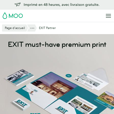
Aller
Imprimé en 48 heures, avec livraison gratuite.
au
MOO
contenu
principal
Montre Tout
Page d'accueil
EXIT Partner
EXIT must-have premium print