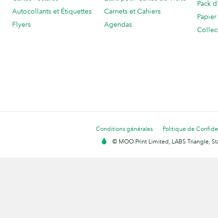
Pack d
Autocollants et Étiquettes
Carnets et Cahiers
Papier
Flyers
Agendas
Collec
Conditions générales
Politique de Confiden
© MOO Print Limited, LABS Triangle, 