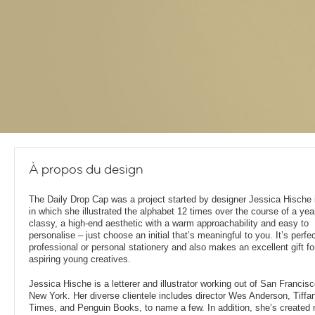
À propos du design
The Daily Drop Cap was a project started by designer Jessica Hische 
in which she illustrated the alphabet 12 times over the course of a year.
classy, a high-end aesthetic with a warm approachability and easy to
personalise – just choose an initial that’s meaningful to you. It’s perfec
professional or personal stationery and also makes an excellent gift fo
aspiring young creatives.
Jessica Hische is a letterer and illustrator working out of San Francisc
New York. Her diverse clientele includes director Wes Anderson, Tiff
Times, and Penguin Books, to name a few. In addition, she’s created