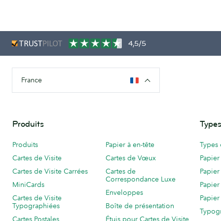
4,5/5
France
Produits
Types
Produits
Papier à en-tête
Types 
Cartes de Visite
Cartes de Vœux
Papier
Cartes de Visite Carrées
Cartes de
Papier
Correspondance Luxe
MiniCards
Papier
Enveloppes
Cartes de Visite
Papier
Typographiées
Boîte de présentation
Typog
Cartes Postales
Étuis pour Cartes de Visite