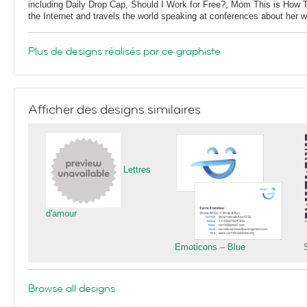
including Daily Drop Cap, Should I Work for Free?, Mom This is How T
the Internet and travels the world speaking at conferences about her 
Plus de designs réalisés par ce graphiste
Afficher des designs similaires
Lettres
d'amour
Emoticons – Blue
Browse all designs