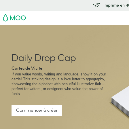
Imprimé en 48
MOO
Daily Drop Cap
Cartes de Visite
If you value words, writing and language, show it on your
cards! This striking design is a love letter to typography,
showcasing the alphabet with beautiful illustrative flair –
perfect for writers, or designers who value the power of
fonts.
Commencer à créer