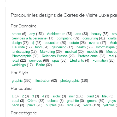
Parcourir les designs de Cartes de Visite Luxe pa
Par Domaine
actors
(6)
any
(151)
Architecture
(73)
arts
(33)
beauty
(55)
bev
Services à la personne
(17)
computing
(39)
consulting
(41)
crafts
design
(73)
dj
(28)
education
(20)
estate
(28)
events
(17)
Mod
Fleuriste
(17)
food
(54)
gardening
(17)
health
(55)
Informatique
(
landscaping
(17)
Marketing
(29)
medical
(20)
models
(6)
Musiq
Photographie
(36)
Relations Presse
(29)
Professionnel
(68)
real
(
retail
(22)
services
(68)
spas
(55)
Étudiants
(4)
Formation
(20)
weddings
(17)
Écrire
(32)
Par Style
graphic
(360)
illustration
(62)
photographic
(110)
Par couleur
1
(3)
2
(3)
3
(3)
4
(3)
arctic
(3)
noir
(106)
blind
(3)
bleu
(3)
coral
(3)
Crème
(32)
deboss
(3)
graphite
(3)
greens
(59)
greys
neon
(3)
pinks
(26)
purples
(14)
reds
(84)
white
(159)
yellows
(
Par catégorie