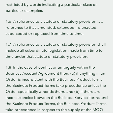
restricted by words indicating a particular class or
particular examples.
1.6 A reference to a statute or statutory provision is a
reference to it as amended, extended, re-enacted,
superseded or replaced from time to time.
1.7 A reference to a statute or statutory provision shall
include all subordinate legislation made from time to
time under that statute or statutory provision.
1.8 In the case of conflict or ambiguity within the
Business Account Agreement then: (a) if anything in an
Order is inconsistent with the Business Product Terms,
the Business Product Terms take precedence unless the
Order specifically amends them; and (b) if there are
inconsistencies between the Business Service Terms and
the Business Product Terms, the Business Product Terms
take precedence in respect to the supply of the MOO