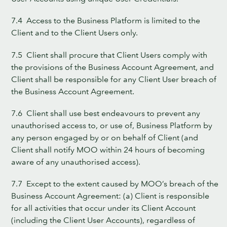
7.4 Access to the Business Platform is limited to the
Client and to the Client Users only.
7.5 Client shall procure that Client Users comply with
the provisions of the Business Account Agreement, and
Client shall be responsible for any Client User breach of
the Business Account Agreement.
7.6 Client shall use best endeavours to prevent any
unauthorised access to, or use of, Business Platform by
any person engaged by or on behalf of Client (and
Client shall notify MOO within 24 hours of becoming
aware of any unauthorised access).
7.7 Except to the extent caused by MOO’s breach of the
Business Account Agreement: (a) Client is responsible
for all activities that occur under its Client Account
(including the Client User Accounts), regardless of