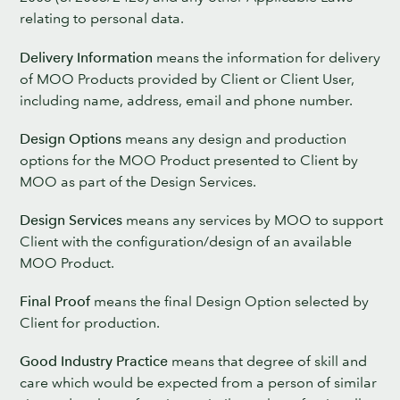
relating to personal data.
Delivery Information
means the information for delivery
of MOO Products provided by Client or Client User,
including name, address, email and phone number.
Design Options
means any design and production
options for the MOO Product presented to Client by
MOO as part of the Design Services.
Design Services
means any services by MOO to support
Client with the configuration/design of an available
MOO Product.
Final Proof
means the final Design Option selected by
Client for production.
Good Industry Practice
means that degree of skill and
care which would be expected from a person of similar