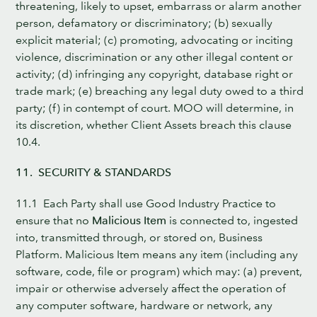
threatening, likely to upset, embarrass or alarm another
person, defamatory or discriminatory; (b) sexually
explicit material; (c) promoting, advocating or inciting
violence, discrimination or any other illegal content or
activity; (d) infringing any copyright, database right or
trade mark; (e) breaching any legal duty owed to a third
party; (f) in contempt of court. MOO will determine, in
its discretion, whether Client Assets breach this clause
10.4.
11. SECURITY & STANDARDS
11.1 Each Party shall use Good Industry Practice to
ensure that no
Malicious Item
is connected to, ingested
into, transmitted through, or stored on, Business
Platform. Malicious Item means any item (including any
software, code, file or program) which may: (a) prevent,
impair or otherwise adversely affect the operation of
any computer software, hardware or network, any