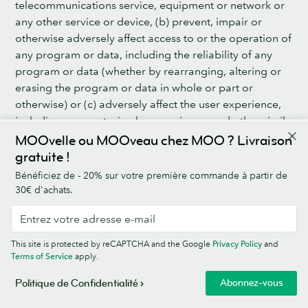
telecommunications service, equipment or network or
any other service or device, (b) prevent, impair or
otherwise adversely affect access to or the operation of
any program or data, including the reliability of any
program or data (whether by rearranging, altering or
erasing the program or data in whole or part or
otherwise) or (c) adversely affect the user experience,
including worms, trojan horses, viruses and other similar
things or devices.
MOOvelle ou MOOveau chez MOO ? Livraison
gratuite !
11.2 MOO shall use Good Industry Practice to secure
Bénéficiez de - 20% sur votre première commande à partir de
the Business Platform, including putting in place the
30€ d'achats.
technical and security measures set out in the MOO
Data Processing Agreement.
12. SUBSCRIPTION FEE, PRICE OF MOO PRODUCTS &
This site is protected by reCAPTCHA and the Google
Privacy Policy
and
Terms of Service
apply.
ADD-ON SERVICES & SHIPPING CHARGES
Abonnez-vous
Politique de Confidentialité
12.1 MOO’s Standard Prices are set out: (a) for the