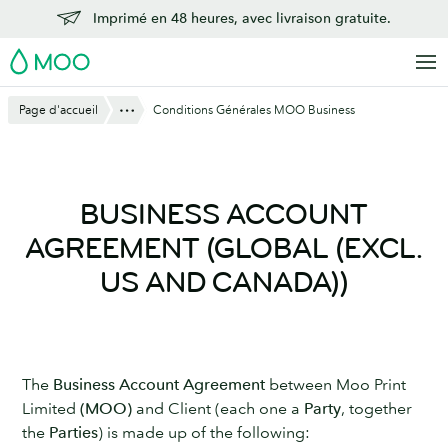
Aller
Imprimé en 48 heures, avec livraison gratuite.
au
MOO
contenu
principal
Montre Tout
Page d'accueil
Conditions Générales MOO Business
BUSINESS ACCOUNT
AGREEMENT (GLOBAL (EXCL.
US AND CANADA))
The
Business Account Agreement
between Moo Print
Limited
(MOO)
and Client (each one a
Party
, together
the
Parties
) is made up of the following: