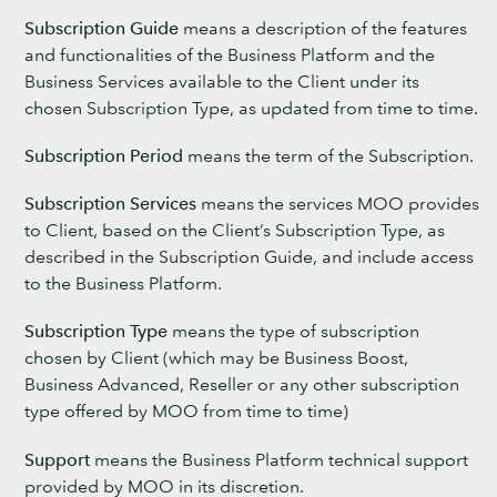
Subscription Guide
means a description of the features
and functionalities of the Business Platform and the
Business Services available to the Client under its
chosen Subscription Type, as updated from time to time.
Subscription Period
means the term of the Subscription.
Subscription Services
means the services MOO provides
to Client, based on the Client’s Subscription Type, as
described in the Subscription Guide, and include access
to the Business Platform.
Subscription Type
means the type of subscription
chosen by Client (which may be Business Boost,
Business Advanced, Reseller or any other subscription
type offered by MOO from time to time)
Support
means the Business Platform technical support
provided by MOO in its discretion.