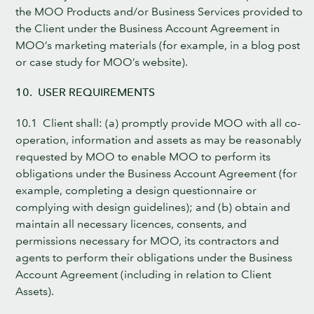
the MOO Products and/or Business Services provided to
the Client under the Business Account Agreement in
MOO’s marketing materials (for example, in a blog post
or case study for MOO’s website).
10. USER REQUIREMENTS
10.1 Client shall: (a) promptly provide MOO with all co-
operation, information and assets as may be reasonably
requested by MOO to enable MOO to perform its
obligations under the Business Account Agreement (for
example, completing a design questionnaire or
complying with design guidelines); and (b) obtain and
maintain all necessary licences, consents, and
permissions necessary for MOO, its contractors and
agents to perform their obligations under the Business
Account Agreement (including in relation to Client
Assets).