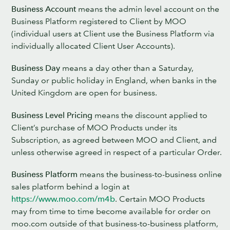
Business Account
means the admin level account on the
Business Platform registered to Client by MOO
(individual users at Client use the Business Platform via
individually allocated Client User Accounts).
Business Day
means a day other than a Saturday,
Sunday or public holiday in England, when banks in the
United Kingdom are open for business.
Business Level Pricing
means the discount applied to
Client’s purchase of MOO Products under its
Subscription, as agreed between MOO and Client, and
unless otherwise agreed in respect of a particular Order.
Business Platform
means the business-to-business online
sales platform behind a login at
https://www.moo.com/m4b
. Certain MOO Products
may from time to time become available for order on
moo.com outside of that business-to-business platform,