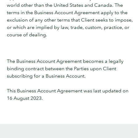
world other than the United States and Canada. The
terms in the Business Account Agreement apply to the
exclusion of any other terms that Client seeks to impose,
or which are implied by law, trade, custom, practice, or
course of dealing.
The Business Account Agreement becomes a legally
binding contract between the Parties upon Client
subscribing for a Business Account.
This Business Account Agreement was last updated on
16 August 2023.