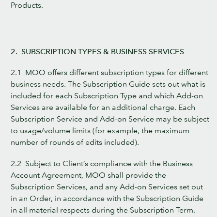
Products.
2. SUBSCRIPTION TYPES & BUSINESS SERVICES
2.1 MOO offers different subscription types for different
business needs. The Subscription Guide sets out what is
included for each Subscription Type and which Add-on
Services are available for an additional charge. Each
Subscription Service and Add-on Service may be subject
to usage/volume limits (for example, the maximum
number of rounds of edits included).
2.2 Subject to Client’s compliance with the Business
Account Agreement, MOO shall provide the
Subscription Services, and any Add-on Services set out
in an Order, in accordance with the Subscription Guide
in all material respects during the Subscription Term.