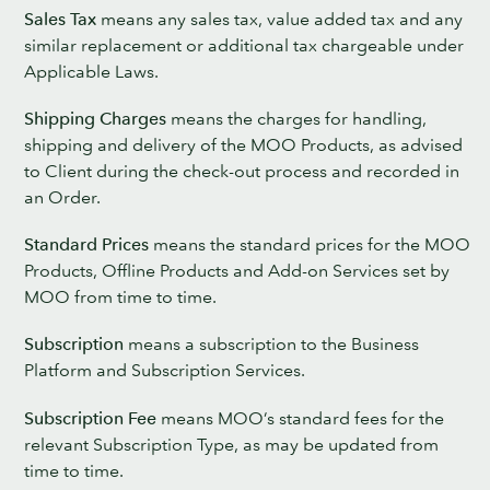
Sales Tax
means any sales tax, value added tax and any
similar replacement or additional tax chargeable under
Applicable Laws.
Shipping Charges
means the charges for handling,
shipping and delivery of the MOO Products, as advised
to Client during the check-out process and recorded in
an Order.
Standard Prices
means the standard prices for the MOO
Products, Offline Products and Add-on Services set by
MOO from time to time.
Subscription
means a subscription to the Business
Platform and Subscription Services.
Subscription Fee
means MOO’s standard fees for the
relevant Subscription Type, as may be updated from
time to time.