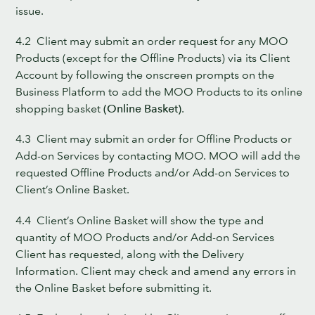
issue.
4.2 Client may submit an order request for any MOO
Products (except for the Offline Products) via its Client
Account by following the onscreen prompts on the
Business Platform to add the MOO Products to its online
shopping basket
(Online Basket)
.
4.3 Client may submit an order for Offline Products or
Add-on Services by contacting MOO. MOO will add the
requested Offline Products and/or Add-on Services to
Client’s Online Basket.
4.4 Client’s Online Basket will show the type and
quantity of MOO Products and/or Add-on Services
Client has requested, along with the Delivery
Information. Client may check and amend any errors in
the Online Basket before submitting it.