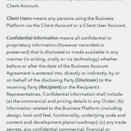
Client Account.
Client Users
means any persons using the Business
Platform via the Client Account or a Client User Account.
Confidential Information
means all confidential or
proprietary information (however recorded or
preserved) that is disclosed or made available in any
manner (in writing, orally or via technology) whether
before or after the date of the Business Account
Agreement is entered into, directly or indirectly, by or
on behalf of the disclosing Party
(Discloser)
to the
receiving Party
(Recipient)
or the Recipient’s
Representatives. Confidential Information shall include
(a) the commercial and pricing details in any Order; (b)
information related to the Business Platform (including
design, look and feel, functionality, underlying code and
content and development plans/roadmap); (c) any trade
secrets, any confidential commercial, financial or