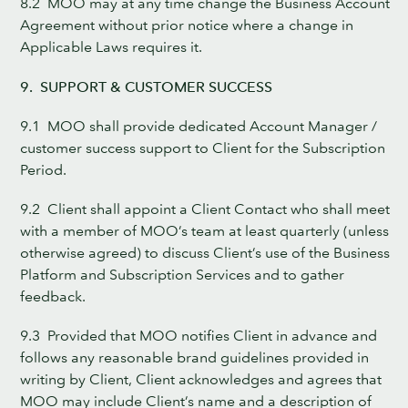
8.2 MOO may at any time change the Business Account
Agreement without prior notice where a change in
Applicable Laws requires it.
9. SUPPORT & CUSTOMER SUCCESS
9.1 MOO shall provide dedicated Account Manager /
customer success support to Client for the Subscription
Period.
9.2 Client shall appoint a Client Contact who shall meet
with a member of MOO’s team at least quarterly (unless
otherwise agreed) to discuss Client’s use of the Business
Platform and Subscription Services and to gather
feedback.
9.3 Provided that MOO notifies Client in advance and
follows any reasonable brand guidelines provided in
writing by Client, Client acknowledges and agrees that
MOO may include Client’s name and a description of