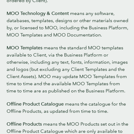
ordered by Client).
MOO Technology & Content
means any software,
databases, templates, designs or other materials owned
by, or licensed to MOO, including the Business Platform,
MOO Templates and MOO Documentation.
MOO Templates
means the standard MOO templates
available to Client, via the Business Platform or
otherwise, including any text, fonts, information, images
and logos (but excluding any Client Templates and the
Client Assets). MOO may update MOO Templates from
time to time and the available MOO Templates from
time to time are as published on the Business Platform.
Offline Product Catalogue
means the catalogue for the
Offline Products, as updated from time to time.
Offline Products
means the MOO Products set out in the
Offline Product Catalogue which are only available to