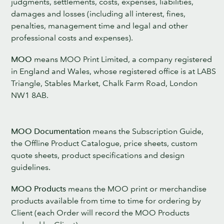
judgments, settlements, costs, expenses, liabilities,
damages and losses (including all interest, fines,
penalties, management time and legal and other
professional costs and expenses).
MOO
means MOO Print Limited, a company registered
in England and Wales, whose registered office is at LABS
Triangle, Stables Market, Chalk Farm Road, London
NW1 8AB.
MOO Documentation
means the Subscription Guide,
the Offline Product Catalogue, price sheets, custom
quote sheets, product specifications and design
guidelines.
MOO Products
means the MOO print or merchandise
products available from time to time for ordering by
Client (each Order will record the MOO Products