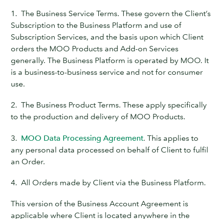
1. The Business Service Terms. These govern the Client’s
Subscription to the Business Platform and use of
Subscription Services, and the basis upon which Client
orders the MOO Products and Add-on Services
generally. The Business Platform is operated by MOO. It
is a business-to-business service and not for consumer
use.
2. The Business Product Terms. These apply specifically
to the production and delivery of MOO Products.
3.
MOO Data Processing Agreement
. This applies to
any personal data processed on behalf of Client to fulfil
an Order.
4. All Orders made by Client via the Business Platform.
This version of the Business Account Agreement is
applicable where Client is located anywhere in the