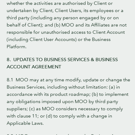
whether the activities are authorised by Client or
undertaken by Client, Client Users, its employees or a
third party (including any person engaged by or on
behalf of Client); and (b) MOO and its Affiliates are not
responsible for unauthorised access to Client Account
(including Client User Accounts) or the Business
Platform.
8. UPDATES TO BUSINESS SERVICES & BUSINESS
ACCOUNT AGREEMENT
8.1 MOO may at any time modify, update or change the
Business Services, including without limitation: (a) in
accordance with its product roadmap; (b) to implement
any obligations imposed upon MOO by third party
suppliers; (c) as MOO considers necessary to comply
with clause 11; or (d) to comply with a change in
Applicable Laws.