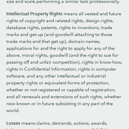
size and scale performing a similar task professionally.
Intellectual Property Rights
means all vested and future
rights of copyright and related rights, design rights,
database rights, patents, rights to inventions, trade
marks and get-up (and goodwill attaching to those
trade marks and that get up), domain names,
applications for and the right to apply for any of the
above, moral rights, goodwill (and the right to sue for
passing off and unfair competition), rights in know-how,
rights in Confidential Information, rights in computer
software, and any other intellectual or industrial
property rights or equivalent forms of protection,
whether or not registered or capable of registration,
and all renewals and extensions of such rights, whether
now known or in future subsisting in any part of the
world.
Losses
means claims, demands, actions, awards,