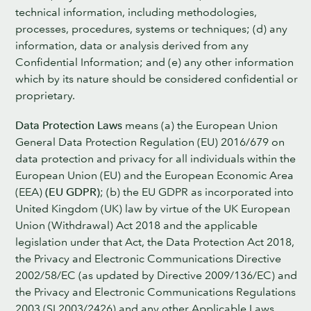
technical information, including methodologies,
processes, procedures, systems or techniques; (d) any
information, data or analysis derived from any
Confidential Information; and (e) any other information
which by its nature should be considered confidential or
proprietary.
Data Protection Laws
means (a) the European Union
General Data Protection Regulation (EU) 2016/679 on
data protection and privacy for all individuals within the
European Union (EU) and the European Economic Area
(EEA)
(EU GDPR)
; (b) the EU GDPR as incorporated into
United Kingdom (UK) law by virtue of the UK European
Union (Withdrawal) Act 2018 and the applicable
legislation under that Act, the Data Protection Act 2018,
the Privacy and Electronic Communications Directive
2002/58/EC (as updated by Directive 2009/136/EC) and
the Privacy and Electronic Communications Regulations
2003 (SI 2003/2426) and any other Applicable Laws