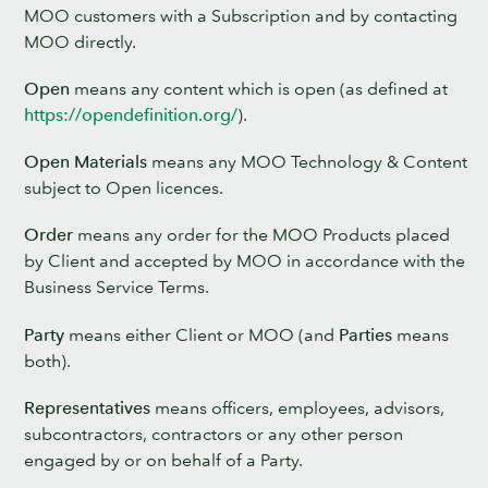
MOO customers with a Subscription and by contacting
MOO directly.
Open
means any content which is open (as defined at
https://opendefinition.org/
).
Open Materials
means any MOO Technology & Content
subject to Open licences.
Order
means any order for the MOO Products placed
by Client and accepted by MOO in accordance with the
Business Service Terms.
Party
means either Client or MOO (and
Parties
means
both).
Representatives
means officers, employees, advisors,
subcontractors, contractors or any other person
engaged by or on behalf of a Party.