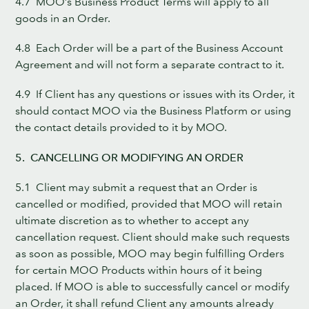
4.7 MOO’s Business Product Terms will apply to all
goods in an Order.
4.8 Each Order will be a part of the Business Account
Agreement and will not form a separate contract to it.
4.9 If Client has any questions or issues with its Order, it
should contact MOO via the Business Platform or using
the contact details provided to it by MOO.
5. CANCELLING OR MODIFYING AN ORDER
5.1 Client may submit a request that an Order is
cancelled or modified, provided that MOO will retain
ultimate discretion as to whether to accept any
cancellation request. Client should make such requests
as soon as possible, MOO may begin fulfilling Orders
for certain MOO Products within hours of it being
placed. If MOO is able to successfully cancel or modify
an Order, it shall refund Client any amounts already