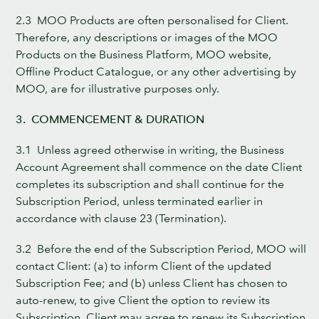
2.3 MOO Products are often personalised for Client.
Therefore, any descriptions or images of the MOO
Products on the Business Platform, MOO website,
Offline Product Catalogue, or any other advertising by
MOO, are for illustrative purposes only.
3. COMMENCEMENT & DURATION
3.1 Unless agreed otherwise in writing, the Business
Account Agreement shall commence on the date Client
completes its subscription and shall continue for the
Subscription Period, unless terminated earlier in
accordance with clause 23 (Termination).
3.2 Before the end of the Subscription Period, MOO will
contact Client: (a) to inform Client of the updated
Subscription Fee; and (b) unless Client has chosen to
auto-renew, to give Client the option to review its
Subscription. Client may agree to renew its Subscription