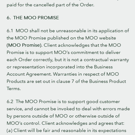
paid for the cancelled part of the Order.
6. THE MOO PROMISE
6.1 MOO shall not be unreasonable in its application of
the MOO Promise published on the MOO website
(MOO Promise)
. Client acknowledges that the MOO
Promise is to support MOO’s commitment to deliver
each Order correctly, but it is not a contractual warranty
or representation incorporated into the Business
Account Agreement. Warranties in respect of MOO
Products are set out in clause 7 of the Business Product
Terms.
6.2 The MOO Promise is to support good customer
service, and cannot be invoked to deal with errors made
by persons outside of MOO or otherwise outside of
MOO’s control. Client acknowledges and agrees that:
(a) Client will be fair and reasonable in its expectations