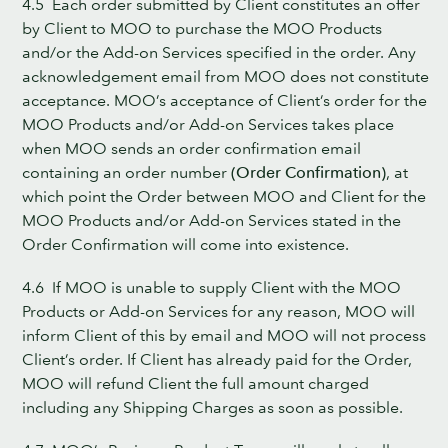
4.5 Each order submitted by Client constitutes an offer
by Client to MOO to purchase the MOO Products
and/or the Add-on Services specified in the order. Any
acknowledgement email from MOO does not constitute
acceptance. MOO’s acceptance of Client’s order for the
MOO Products and/or Add-on Services takes place
when MOO sends an order confirmation email
containing an order number
(Order Confirmation)
, at
which point the Order between MOO and Client for the
MOO Products and/or Add-on Services stated in the
Order Confirmation will come into existence.
4.6 If MOO is unable to supply Client with the MOO
Products or Add-on Services for any reason, MOO will
inform Client of this by email and MOO will not process
Client’s order. If Client has already paid for the Order,
MOO will refund Client the full amount charged
including any Shipping Charges as soon as possible.