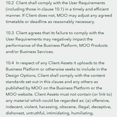
10.2 Client shall comply with the User Requirements
(including those in clause 10.1) in a timely and efficient
manner. If Client does not, MOO may adjust any agreed
timetable or deadline as reasonably necessary.
10.3 Client agrees that its failure to comply with the
User Requirements may negatively impact the
performance of the Business Platform, MOO Products
and/or Business Services.
10.4 In respect of any Client Assets it uploads to the
Business Platform or otherwise seeks to include in the
Design Options, Client shall comply with the content
standards set out in this clause and any others as
published by MOO on the Business Platform or the
MOO website. Client Assets must not contain (or link to)
any material which could be regarded as: (a) offensive,
indecent, violent, harassing, obscene, illegal, deceptive,
dishonest, untruthful, intimidating, humiliating,