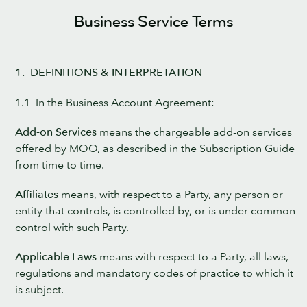
Business Service Terms
1. DEFINITIONS & INTERPRETATION
1.1 In the Business Account Agreement:
Add-on Services
means the chargeable add-on services
offered by MOO, as described in the Subscription Guide
from time to time.
Affiliates
means, with respect to a Party, any person or
entity that controls, is controlled by, or is under common
control with such Party.
Applicable Laws
means with respect to a Party, all laws,
regulations and mandatory codes of practice to which it
is subject.