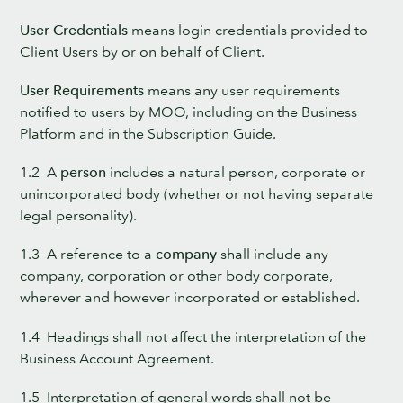
User Credentials
means login credentials provided to
Client Users by or on behalf of Client.
User Requirements
means any user requirements
notified to users by MOO, including on the Business
Platform and in the Subscription Guide.
1.2 A
person
includes a natural person, corporate or
unincorporated body (whether or not having separate
legal personality).
1.3 A reference to a
company
shall include any
company, corporation or other body corporate,
wherever and however incorporated or established.
1.4 Headings shall not affect the interpretation of the
Business Account Agreement.
1.5 Interpretation of general words shall not be