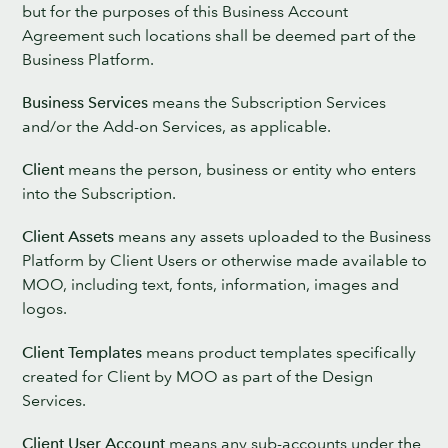
but for the purposes of this Business Account
Agreement such locations shall be deemed part of the
Business Platform.
Business Services
means the Subscription Services
and/or the Add-on Services, as applicable.
Client
means the person, business or entity who enters
into the Subscription.
Client Assets
means any assets uploaded to the Business
Platform by Client Users or otherwise made available to
MOO, including text, fonts, information, images and
logos.
Client Templates
means product templates specifically
created for Client by MOO as part of the Design
Services.
Client User Account
means any sub-accounts under the