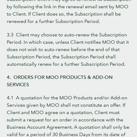
by following the link in the renewal email sent by MOO
to Client. If Client does so, the Subscription shall be
renewed for a further Subscription Period.
3.3 Client may choose to auto-renew the Subscription
Period. In which case, unless Client notifies MOO that it
does not wish to auto-renew before the end of that
Subscription Period, the Subscription Period shall
automatically renew for a further Subscription Period.
4. ORDERS FOR MOO PRODUCTS & ADD-ON
SERVICES
4.1 A quotation for the MOO Products and/or Add-on
Services given by MOO shall not constitute an offer. If
Client and MOO agree on a quotation, Client must
submit a request for an order in accordance with the
Business Account Agreement. A quotation shall only be
valid for a period of 30 Business Days from its date of