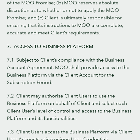
of the MOO Promise; (b) MOO reserves absolute
discretion as to whether or not to apply the MOO
Promise; and (c) Client is ultimately responsible for
ensuring that its instructions to MOO are complete,
accurate and meet Client’s requirements.
7. ACCESS TO BUSINESS PLATFORM
7.1 Subject to Client’s compliance with the Business
Account Agreement, MOO shall provide access to the
Business Platform via the Client Account for the
Subscription Period.
7.2 Client may authorise Client Users to use the
Business Platform on behalf of Client and select each
Client User’s level of control and access to the Business
Platform and its functionalities.
7.3 Client Users access the Business Platform via Client
User Accounts using unique User Credentials.