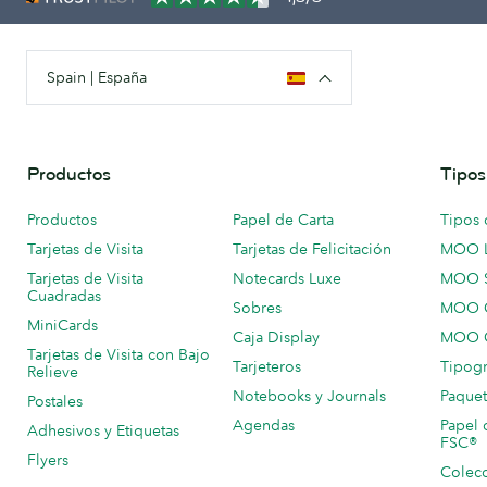
Spain | España
Productos
Tipos
Productos
Papel de Carta
Tipos 
Tarjetas de Visita
Tarjetas de Felicitación
MOO 
Tarjetas de Visita
Notecards Luxe
MOO 
Cuadradas
Sobres
MOO C
MiniCards
Caja Display
MOO C
Tarjetas de Visita con Bajo
Tarjeteros
Tipogr
Relieve
Notebooks y Journals
Paquet
Postales
Agendas
Papel 
Adhesivos y Etiquetas
FSC®
Flyers
Colecc