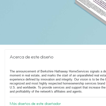
Acerca de este diseño
The announcement of Berkshire Hathaway HomeServices signals a de
moment in real estate, and marks the start of an unparalleled real esta
experience defined by innovation and integrity. Our vision is to be the 
recognized and most highly respected homeownership services brand 
U.S. and worldwide. To provide services and support that increase the
and profitability of the network's affiliates and agents.
Más diseños de este diseñador