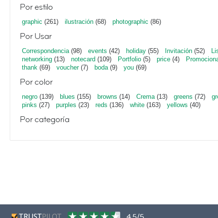
Por estilo
graphic
(261)
ilustración
(68)
photographic
(86)
Por Usar
Correspondencia
(98)
events
(42)
holiday
(55)
Invitación
(52)
Li
networking
(13)
notecard
(109)
Portfolio
(5)
price
(4)
Promociona
thank
(69)
voucher
(7)
boda
(9)
you
(69)
Por color
negro
(139)
blues
(155)
browns
(14)
Crema
(13)
greens
(72)
gr
pinks
(27)
purples
(23)
reds
(136)
white
(163)
yellows
(40)
Por categoría
4,5/5