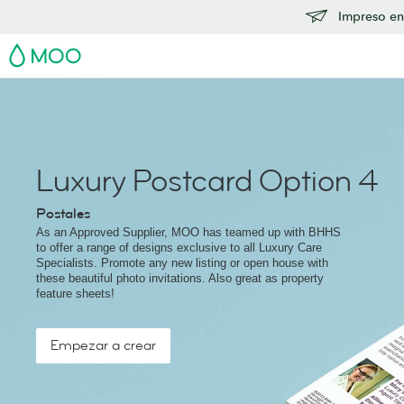
Impreso en
MOO
Luxury Postcard Option 4
Postales
As an Approved Supplier, MOO has teamed up with BHHS
to offer a range of designs exclusive to all Luxury Care
Specialists. Promote any new listing or open house with
these beautiful photo invitations. Also great as property
feature sheets!
Empezar a crear