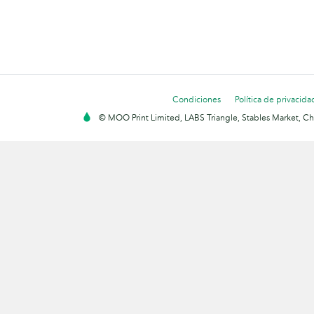
Condiciones
Política de privacida
© MOO Print Limited, LABS Triangle, Stables Market, C