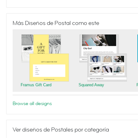
Más Diseños de Postal como este
Framus Gift Card
Squared Away
Browse all designs
Ver diseños de Postales por categoría