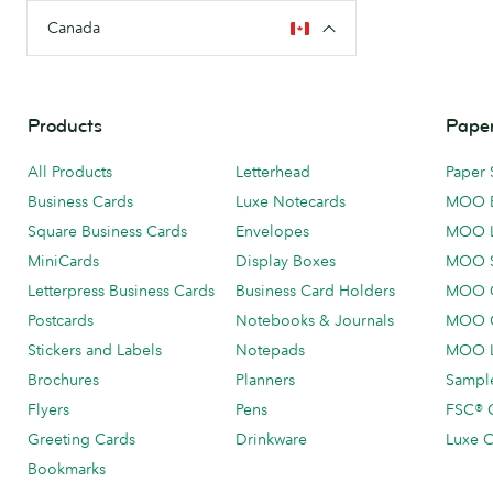
Canada
Products
Paper
All Products
Letterhead
Paper 
Business Cards
Luxe Notecards
MOO 
Square Business Cards
Envelopes
MOO 
MiniCards
Display Boxes
MOO 
Letterpress Business Cards
Business Card Holders
MOO C
Postcards
Notebooks & Journals
MOO O
Stickers and Labels
Notepads
MOO L
Brochures
Planners
Sample
Flyers
Pens
FSC® C
Greeting Cards
Drinkware
Luxe C
Bookmarks