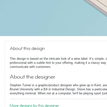
About this design
This design is based on the intricate look of a wine label. It’s simple, 
professional with a subtle hint to your offering, making it a classy way
communicate with customers.
About the designer
Stephen Turner is a graphic/product designer who grew up in Kent, an
Brunel University with a BA in Industrial Design. Steve has a particular
everything minimal. When not at a computer, he’ll be playing sport (unti
More designs by this designer