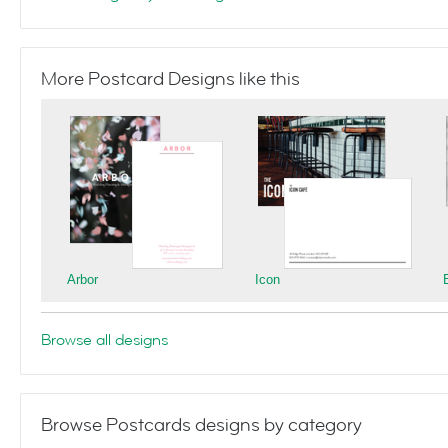
More Postcard Designs like this
Arbor
Icon
Browse all designs
Browse Postcards designs by category