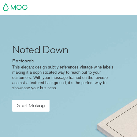
MOO
Noted Down
Postcards
This elegant design subtly references vintage wine labels,
making it a sophisticated way to reach out to your
customers. With your message framed on the reverse
against a textured background, it’s the perfect way to
showcase your business.
Start Making