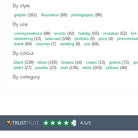
By style
graphic
(261)
illustration
(68)
photographic
(86)
By use
correspondence
(98)
events
(42)
holiday
(55)
invitation
(52)
list
networking
(13)
notecard
(109)
portfolio
(5)
price
(4)
promotional
thank
(69)
voucher
(7)
wedding
(9)
you
(69)
By colour
black
(139)
blues
(155)
browns
(14)
cream
(13)
greens
(72)
gr
pinks
(27)
purples
(23)
reds
(136)
white
(163)
yellows
(40)
By category
4.5/5