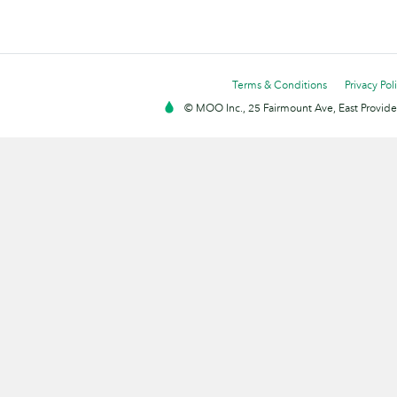
Terms & Conditions
Privacy Pol
© MOO Inc., 25 Fairmount Ave, East Providen