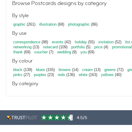
Browse Postcards designs by category
By style
graphic
(261)
illustration
(68)
photographic
(86)
By use
correspondence
(98)
events
(42)
holiday
(55)
invitation
(52)
list
networking
(13)
notecard
(109)
portfolio
(5)
price
(4)
promotional
thank
(69)
voucher
(7)
wedding
(9)
you
(69)
By colour
black
(139)
blues
(155)
browns
(14)
cream
(13)
greens
(72)
gr
pinks
(27)
purples
(23)
reds
(136)
white
(163)
yellows
(40)
By category
4.5/5