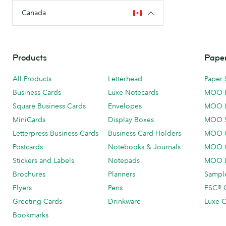
Canada
Products
Paper
All Products
Letterhead
Paper 
Business Cards
Luxe Notecards
MOO 
Square Business Cards
Envelopes
MOO 
MiniCards
Display Boxes
MOO 
Letterpress Business Cards
Business Card Holders
MOO C
Postcards
Notebooks & Journals
MOO O
Stickers and Labels
Notepads
MOO L
Brochures
Planners
Sample
Flyers
Pens
FSC® C
Greeting Cards
Drinkware
Luxe C
Bookmarks