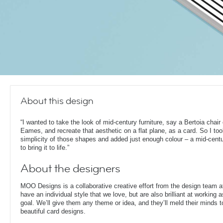
About this design
“I wanted to take the look of mid-century furniture, say a Bertoia chair
Eames, and recreate that aesthetic on a flat plane, as a card. So I too
simplicity of those shapes and added just enough colour – a mid-cent
to bring it to life.”
About the designers
MOO Designs is a collaborative creative effort from the design team 
have an individual style that we love, but are also brilliant at working
goal. We’ll give them any theme or idea, and they’ll meld their minds t
beautiful card designs.