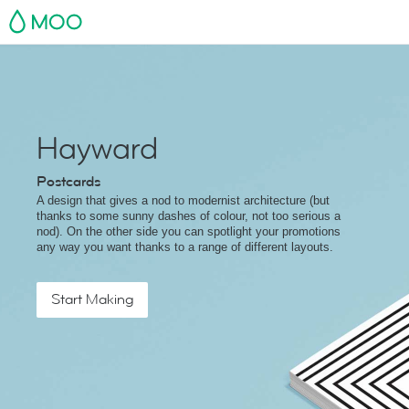
MOO
Hayward
Postcards
A design that gives a nod to modernist architecture (but
thanks to some sunny dashes of colour, not too serious a
nod). On the other side you can spotlight your promotions
any way you want thanks to a range of different layouts.
Start Making