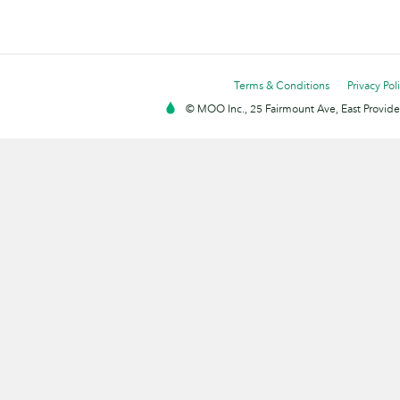
Terms & Conditions
Privacy Pol
© MOO Inc., 25 Fairmount Ave, East Providen