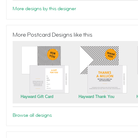
More designs by this designer
More Postcard Designs like this
Hayward Gift Card
Hayward Thank You
Browse all designs