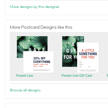
More designs by this designer
More Postcard Designs like this
Finnish Line
Finnish Line Gift Card
Browse all designs