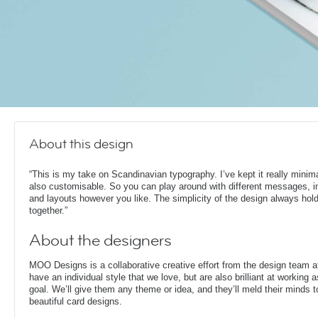
About this design
“This is my take on Scandinavian typography. I’ve kept it really minima
also customisable. So you can play around with different messages, 
and layouts however you like. The simplicity of the design always hold
together.”
About the designers
MOO Designs is a collaborative creative effort from the design team 
have an individual style that we love, but are also brilliant at working
goal. We’ll give them any theme or idea, and they’ll meld their minds t
beautiful card designs.