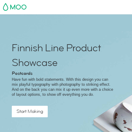
MOO
Finnish Line Product
Showcase
Postcards
Have fun with bold statements. With this design you can
mix playful typography with photography to striking effect.
And on the back you can mix it up even more with a choice
of layout options, to show off everything you do.
Start Making