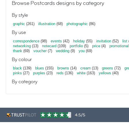
Browse Postcards designs by category
By style
graphic
(261)
illustration
(68)
photographic
(86)
By use
correspondence
(98)
events
(42)
holiday
(55)
invitation
(52)
list
networking
(13)
notecard
(109)
portfolio
(5)
price
(4)
promotional
thank
(69)
voucher
(7)
wedding
(9)
you
(69)
By colour
black
(139)
blues
(155)
browns
(14)
cream
(13)
greens
(72)
gr
pinks
(27)
purples
(23)
reds
(136)
white
(163)
yellows
(40)
By category
4.5/5