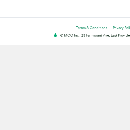
Terms & Conditions
Privacy Pol
© MOO Inc., 25 Fairmount Ave, East Providen