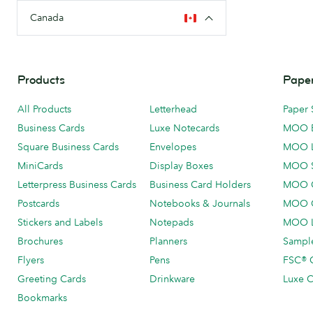
Canada
Products
Paper
All Products
Letterhead
Paper 
Business Cards
Luxe Notecards
MOO 
Square Business Cards
Envelopes
MOO 
MiniCards
Display Boxes
MOO 
Letterpress Business Cards
Business Card Holders
MOO C
Postcards
Notebooks & Journals
MOO O
Stickers and Labels
Notepads
MOO L
Brochures
Planners
Sample
Flyers
Pens
FSC® C
Greeting Cards
Drinkware
Luxe C
Bookmarks