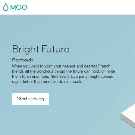
MOO
Bright Future
Postcards
When you want to wish your nearest and dearest French
friends all the wondrous things the future can hold, or invite
them to an enormous New Year's Eve party, bright colours
say it better than mere words ever could.
Start Making