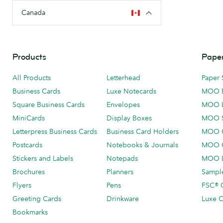
Canada
Products
Paper
All Products
Letterhead
Paper 
Business Cards
Luxe Notecards
MOO 
Square Business Cards
Envelopes
MOO 
MiniCards
Display Boxes
MOO 
Letterpress Business Cards
Business Card Holders
MOO C
Postcards
Notebooks & Journals
MOO O
Stickers and Labels
Notepads
MOO L
Brochures
Planners
Sample
Flyers
Pens
FSC® C
Greeting Cards
Drinkware
Luxe C
Bookmarks