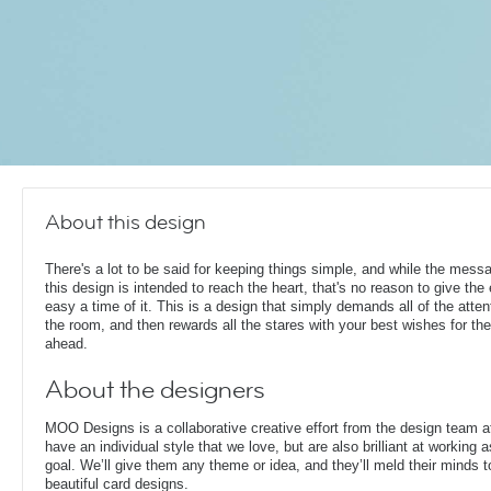
About this design
There's a lot to be said for keeping things simple, and while the mess
this design is intended to reach the heart, that's no reason to give the
easy a time of it. This is a design that simply demands all of the atten
the room, and then rewards all the stares with your best wishes for th
ahead.
About the designers
MOO Designs is a collaborative creative effort from the design team 
have an individual style that we love, but are also brilliant at working
goal. We’ll give them any theme or idea, and they’ll meld their minds t
beautiful card designs.