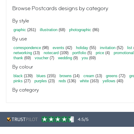
Browse Postcards designs by category
By style
graphic
(261)
illustration
(68)
photographic
(86)
By use
correspondence
(98)
events
(42)
holiday
(55)
invitation
(52)
list
networking
(13)
notecard
(109)
portfolio
(5)
price
(4)
promotional
thank
(69)
voucher
(7)
wedding
(9)
you
(69)
By colour
black
(139)
blues
(155)
browns
(14)
cream
(13)
greens
(72)
gr
pinks
(27)
purples
(23)
reds
(136)
white
(163)
yellows
(40)
By category
4.5/5