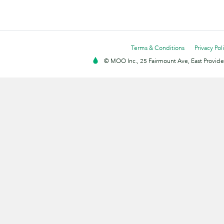
Terms & Conditions
Privacy Pol
© MOO Inc., 25 Fairmount Ave, East Providen