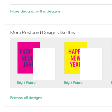
More designs by this designer
More Postcard Designs like this
Bright Future
Bright Future
Browse all designs