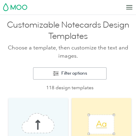
MOO
Customizable Notecards Design
Templates
Choose a template, then customize the text and
images.
Filter options
118 design templates