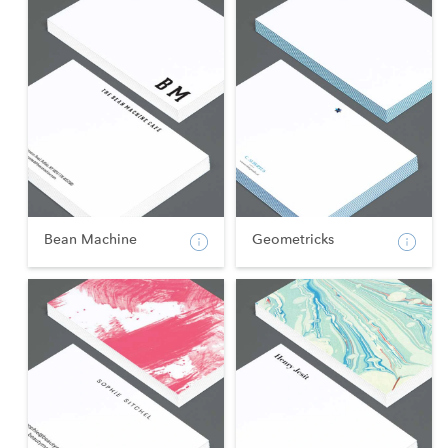
Bean Machine
Geometricks