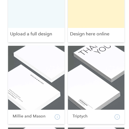
Upload a full design
Design here online
Millie and Mason
Triptych