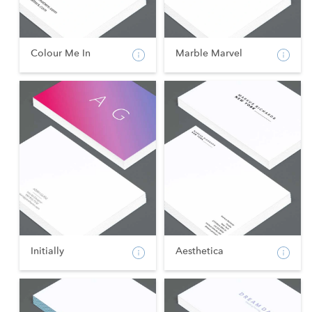
Colour Me In
Marble Marvel
Initially
Aesthetica