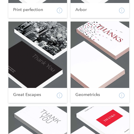
Print perfection
Arbor
Great Escapes
Geometricks