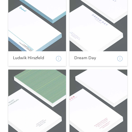
Ludwik Hirszfeld
Dream Day