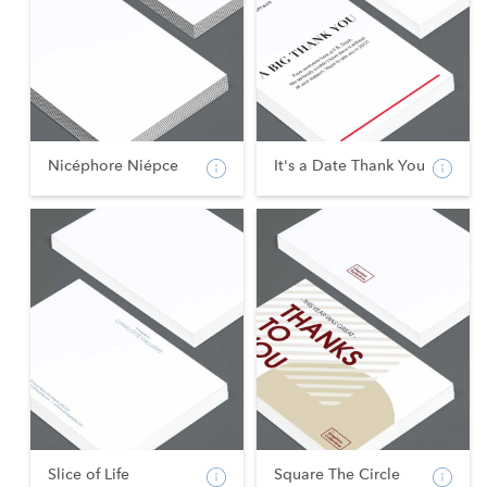
Nicéphore Niépce
It's a Date Thank You
Slice of Life
Square The Circle