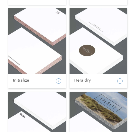
Initialize
Heraldry