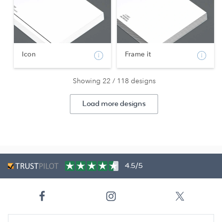
Icon
Frame it
Showing 22 / 118 designs
Load more designs
4.5/5