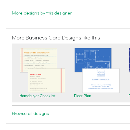
More designs by this designer
More Business Card Designs like this
Homebuyer Checklist
Floor Plan
Browse all designs