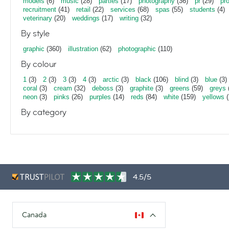
models
(6)
music
(28)
parties
(17)
photography
(36)
pr
(29)
pr
recruitment
(41)
retail
(22)
services
(68)
spas
(55)
students
(4)
veterinary
(20)
weddings
(17)
writing
(32)
By style
graphic
(360)
illustration
(62)
photographic
(110)
By colour
1
(3)
2
(3)
3
(3)
4
(3)
arctic
(3)
black
(106)
blind
(3)
blue
(3)
coral
(3)
cream
(32)
deboss
(3)
graphite
(3)
greens
(59)
greys
neon
(3)
pinks
(26)
purples
(14)
reds
(84)
white
(159)
yellows
(
By category
4.5/5
Canada