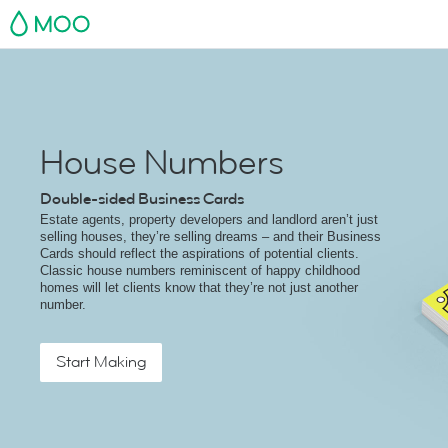
MOO
House Numbers
Double-sided Business Cards
Estate agents, property developers and landlord aren’t just
selling houses, they’re selling dreams – and their Business
Cards should reflect the aspirations of potential clients.
Classic house numbers reminiscent of happy childhood
homes will let clients know that they’re not just another
number.
Start Making