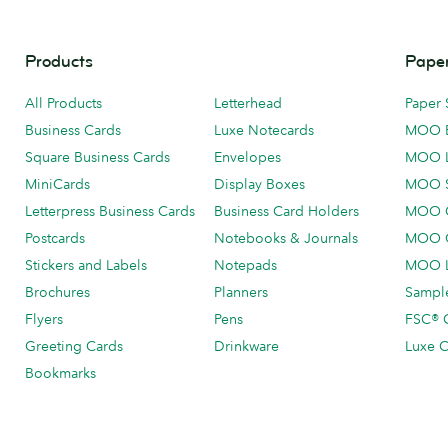
Products
Paper
All Products
Letterhead
Paper 
Business Cards
Luxe Notecards
MOO 
Square Business Cards
Envelopes
MOO 
MiniCards
Display Boxes
MOO 
Letterpress Business Cards
Business Card Holders
MOO C
Postcards
Notebooks & Journals
MOO O
Stickers and Labels
Notepads
MOO L
Brochures
Planners
Sample
Flyers
Pens
FSC® C
Greeting Cards
Drinkware
Luxe C
Bookmarks