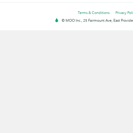
Terms & Conditions
Privacy Pol
© MOO Inc., 25 Fairmount Ave, East Providen