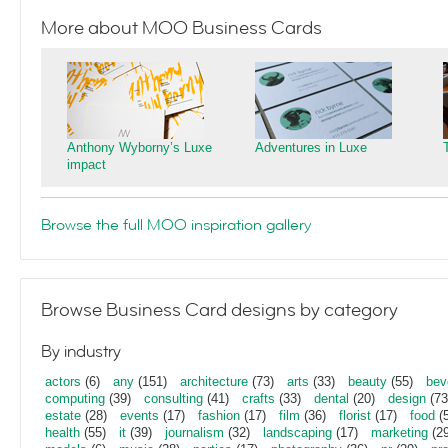
More about MOO Business Cards
Anthony Wyborny’s Luxe
Adventures in Luxe
impact
Browse the full MOO inspiration gallery
Browse Business Card designs by category
By industry
actors
(6)
any
(151)
architecture
(73)
arts
(33)
beauty
(55)
bev
computing
(39)
consulting
(41)
crafts
(33)
dental
(20)
design
(73
estate
(28)
events
(17)
fashion
(17)
film
(36)
florist
(17)
food
(5
health
(55)
it
(39)
journalism
(32)
landscaping
(17)
marketing
(29