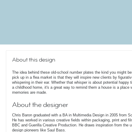
About this design
The idea behind these old-school number plates the kind you might be
pick up in a flea market is that they will inspire new clients by figurativ
whispering in their ear. Whether that whisper is about potential happy t
a childhood home, it's a great way to remind them a house is a place 
memories are made.
About the designer
Chris Baron graduated with a BA in Multimedia Design in 2005 from S
He has worked in various creative fields within packaging, print and fil
BBC and Guerilla Creative Production. He draws inspiration from the 
design pioneers like Saul Bass.