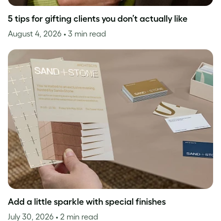
5 tips for gifting clients you don’t actually like
August 4, 2026
• 3 min read
Add a little sparkle with special finishes
July 30, 2026
• 2 min read