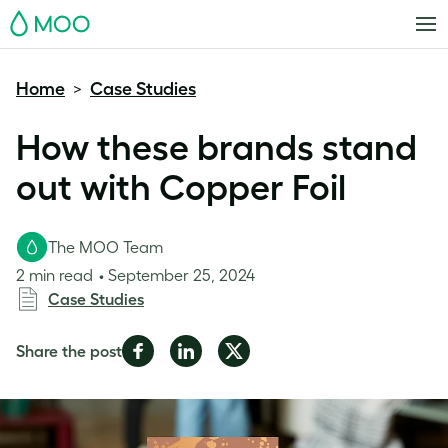
MOO
Home
Case Studies
>
How these brands stand
out with Copper Foil
The MOO Team
2 min read
September 25, 2024
Case Studies
Share
Share
Share
Share the post
on
on
on
Facebook
LinkedIn
Twitter