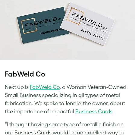
FabWeld Co
Next up is
FabWeld Co
, a Woman Veteran-Owned
Small Business specializing in all types of metal
fabrication. We spoke to Jennie, the owner, about
the importance of impactful
Business Cards
.
“I thought having some type of metallic finish on
our Business Cards would be an excellent way to