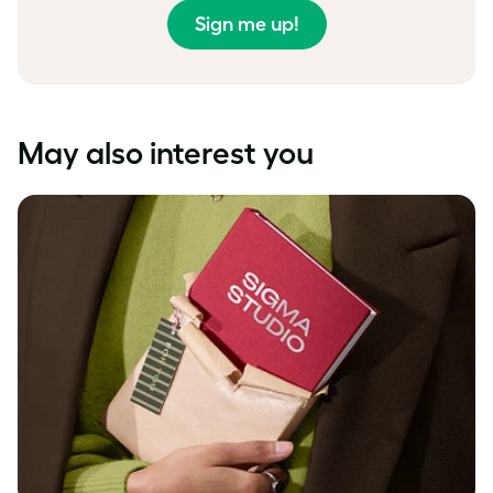
Sign me up!
May also interest you