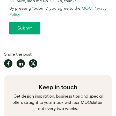
Share the post
Share
Share
Share
on
on
on
Facebook
LinkedIn
Twitter
Keep in touch
Get design inspiration, business tips and special
offers straight to your inbox with our MOOsletter,
out every two weeks.