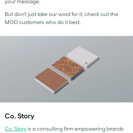
your message.
But don’t just take our word for it, check out the
MOO customers who do it best.
Co. Story
Co. Story
is a consulting firm empowering brands