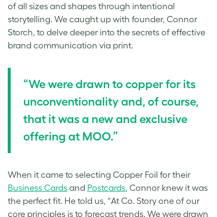
of all sizes and shapes through intentional
storytelling. We caught up with founder, Connor
Storch, to delve deeper into the secrets of effective
brand communication via print.
“We were drawn to copper for its
unconventionality and, of course,
that it was a new and exclusive
offering at MOO.”
When it came to selecting Copper Foil for their
Business Cards
and
Postcards
, Connor knew it was
the perfect fit. He told us, “At Co. Story one of our
core principles is to forecast trends. We were drawn