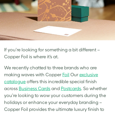
If you’re looking for something a bit different –
Copper Foil is where it’s at.
We recently chatted to three brands who are
making waves with Copper
Foil
Our
exclusive
catalogue
offers this incredible special finish
across
Business Cards
and
Postcards
. So whether
you’re looking to wow your customers during the
holidays or enhance your everyday branding –
Copper Foil provides the ultimate luxury finish to