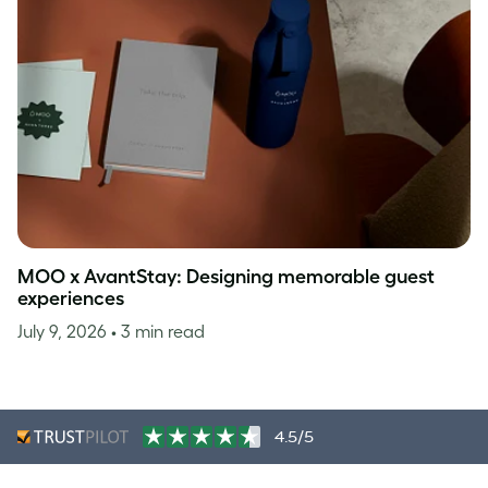
MOO x AvantStay: Designing memorable guest
experiences
July 9, 2026
• 3 min read
4.5/5