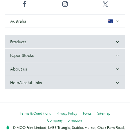
Australia
Products
Paper Stocks
About us
Help/Useful links
Terms & Conditions
Privacy Policy
Fonts
Sitemap
Company information
© MOO Print Limited, LABS Triangle, Stables Market, Chalk Farm Road,