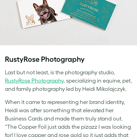
RustyRose Photography
Last but not least, is the photography studio,
RustyRose Photography
, specializing in equine, pet,
and family photography led by Heidi Mikolajczyk.
When it came to representing her brand identity,
Heidi was after something that elevated her
Business Cards and made them truly stand out.
“The Copper Foil just adds the pizazz I was looking
for! I love copper and rose gold so it just adds that