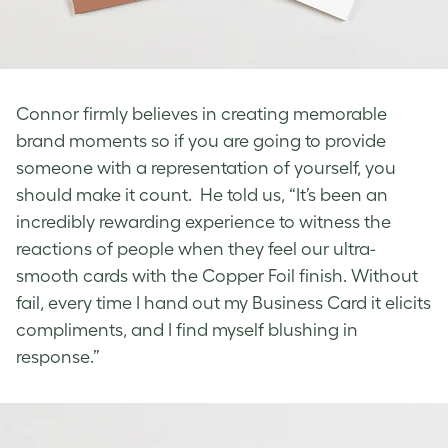
Connor firmly believes in creating memorable
brand moments so if you are going to provide
someone with a representation of yourself, you
should make it count. He told us, “It’s been an
incredibly rewarding experience to witness the
reactions of people when they feel our ultra-
smooth cards with the Copper Foil finish. Without
fail, every time I hand out my Business Card it elicits
compliments, and I find myself blushing in
response.”