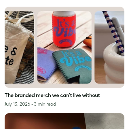
The branded merch we can’t live without
July 13, 2026
• 3 min read