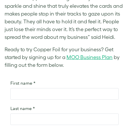
sparkle and shine that truly elevates the cards and
makes people stop in their tracks to gaze upon its
beauty. They all have to hold it and feel it. People
just lose their minds over it. It’s the perfect way to
spread the word about my business” said Heidi.
Ready to try Copper Foil for your business? Get
started by signing up for a
MOO Business Plan
by
filling out the form below.