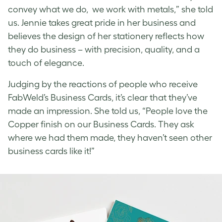
convey what we do, we work with metals,” she told
us. Jennie takes great pride in her business and
believes the design of her stationery reflects how
they do business – with precision, quality, and a
touch of elegance.
Judging by the reactions of people who receive
FabWeld’s Business Cards, it’s clear that they’ve
made an impression. She told us, “People love the
Copper finish on our Business Cards. They ask
where we had them made, they haven’t seen other
business cards like it!”