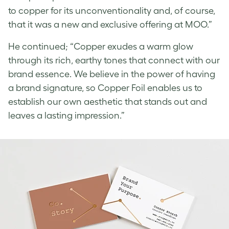
to copper for its unconventionality and, of course,
that it was a new and exclusive offering at MOO.”
He continued; “Copper exudes a warm glow
through its rich, earthy tones that connect with our
brand essence. We believe in the power of having
a brand signature, so Copper Foil enables us to
establish our own aesthetic that stands out and
leaves a lasting impression.”