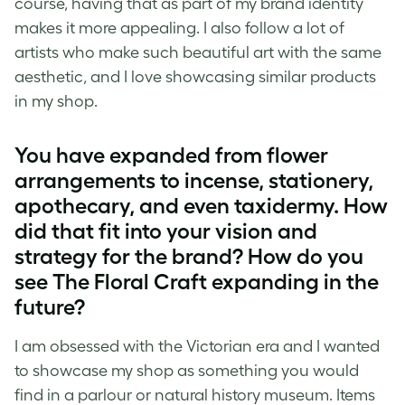
course, having that as part of my brand identity
makes it more appealing. I also follow a lot of
artists who make such beautiful art with the same
aesthetic, and I love showcasing similar products
in my shop.
You have expanded from flower
arrangements to incense, stationery,
apothecary, and even taxidermy. How
did that fit into your vision and
strategy for the brand? How do you
see The Floral Craft expanding in the
future?
I am obsessed with the Victorian era and I wanted
to showcase my shop as something you would
find in a parlour or natural history museum. Items