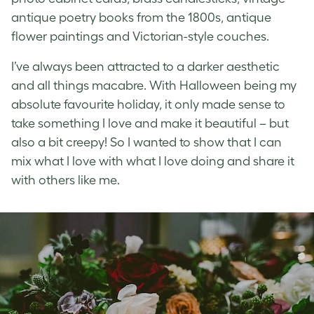
antique poetry books from the 1800s, antique
flower paintings and Victorian-style couches.
I’ve always been attracted to a darker aesthetic
and all things macabre. With Halloween being my
absolute favourite holiday, it only made sense to
take something I love and make it beautiful – but
also a bit creepy! So I wanted to show that I can
mix what I love with what I love doing and share it
with others like me.