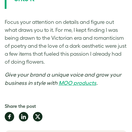
Focus your attention on details and figure out
what draws you to it. For me, I kept finding I was
being drawn to the Victorian era and romanticism
of poetry and the love of a dark aesthetic were just
a few items that fueled this passion I already had
of doing flowers.
Give your brand a unique voice and grow your
business in style with
MOO products
.
Share the post
Share
Share
Share
on
on
on
Facebook
LinkedIn
Twitter