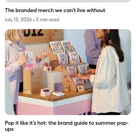
The branded merch we can’t live without
July 13, 2026
• 3 min read
Pop it like it’s hot: the brand guide to summer pop-
ups