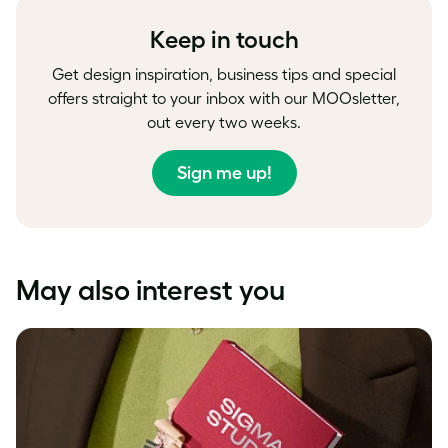
Keep in touch
Get design inspiration, business tips and special
offers straight to your inbox with our MOOsletter,
out every two weeks.
Sign me up!
May also interest you