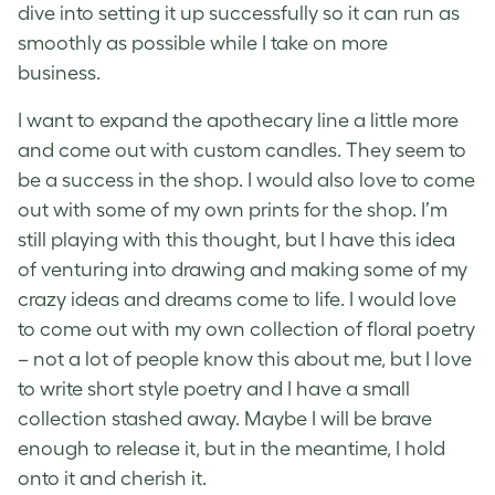
dive into setting it up successfully so it can run as
smoothly as possible while I take on more
business.
I want to expand the apothecary line a little more
and come out with custom candles. They seem to
be a success in the shop. I would also love to come
out with some of my own prints for the shop. I’m
still playing with this thought, but I have this idea
of venturing into drawing and making some of my
crazy ideas and dreams come to life. I would love
to come out with my own collection of floral poetry
– not a lot of people know this about me, but I love
to write short style poetry and I have a small
collection stashed away. Maybe I will be brave
enough to release it, but in the meantime, I hold
onto it and cherish it.