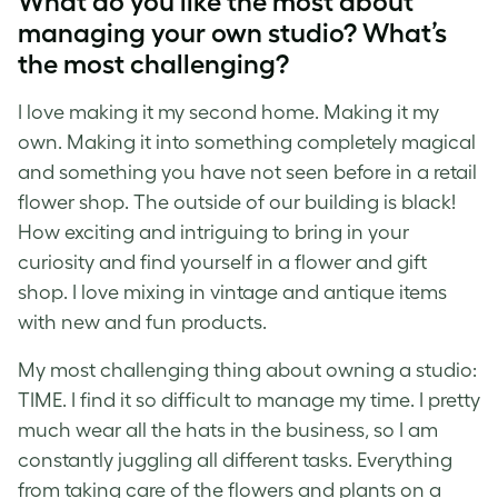
What do you like the most about
managing your own studio? What’s
the most challenging?
I love making it my second home. Making it my
own. Making it into something completely magical
and something you have not seen before in a retail
flower shop. The outside of our building is black!
How exciting and intriguing to bring in your
curiosity and find yourself in a flower and gift
shop. I love mixing in vintage and antique items
with new and fun products.
My most challenging thing about owning a studio:
TIME. I find it so difficult to manage my time. I pretty
much wear all the hats in the business, so I am
constantly juggling all different tasks. Everything
from taking care of the flowers and plants on a