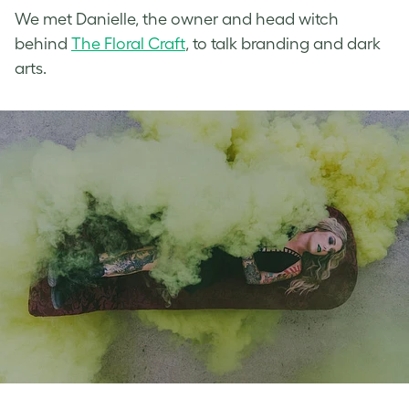
We met Danielle, the owner and head witch
behind
The Floral Craft
, to talk branding and dark
arts.