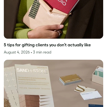
5 tips for gifting clients you don’t actually like
August 4, 2026
• 3 min read