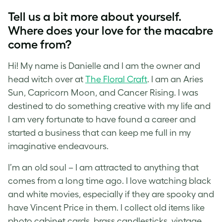
Tell us a bit more about yourself.
Where does your love for the macabre
come from?
Hi! My name is Danielle and I am the owner and
head witch over at
The Floral Craft
. I am an Aries
Sun, Capricorn Moon, and Cancer Rising. I was
destined to do something creative with my life and
I am very fortunate to have found a career and
started a business that can keep me full in my
imaginative endeavours.
I’m an old soul – I am attrac
ted to anything that
comes from a long time ago. I love watching black
and white movies, especially if they are spooky and
have Vincent Price in them. I collect old items like
photo cabinet cards, brass candlesticks, vintage