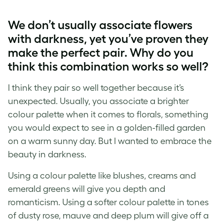
We don’t usually associate flowers
with darkness, yet you’ve proven they
make the perfect pair. Why do you
think this combination works so well?
I think they pair so well together because it’s
unexpected. Usually, you associate a brighter
colour palette when it comes to florals, something
you would expect to see in a golden-filled garden
on a warm sunny day. But I wanted to embrace the
beauty in darkness.
Using a colour palette like blushes, creams and
emerald greens will give you depth and
romanticism. Using a softer colour palette in tones
of dusty rose, mauve and deep plum will give off a