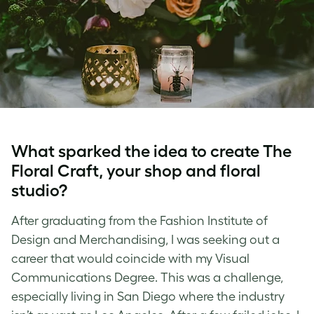
What sparked the idea to create The
Floral Craft, your shop and floral
studio?
After graduating from the Fashion Institute of
Design and Merchandising, I was seeking out a
career that would coincide with my Visual
Communications Degree. This was a challenge,
especially living in San Diego where the industry