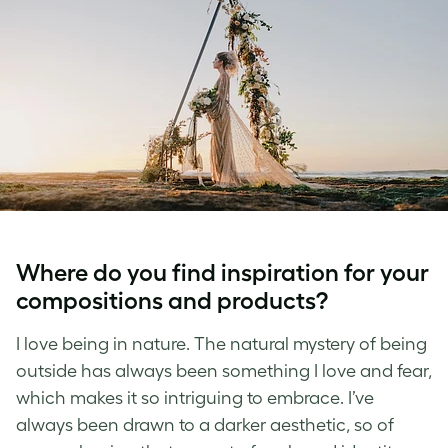
Where do you find inspiration for your
compositions and products?
I love being in nature. The natural mystery of being
outside has always been something I love and fear,
which makes it so intriguing to embrace. I’ve
always been drawn to a darker aesthetic, so of