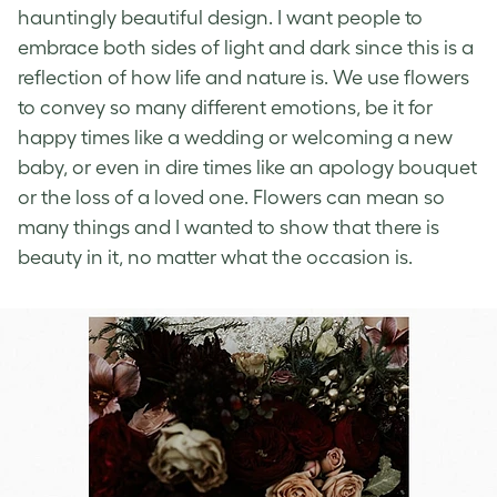
hauntingly beautiful design. I want people to
embrace both sides of light and dark since this is a
reflection of how life and nature is. We use flowers
to convey so many different emotions, be it for
happy times like a wedding or welcoming a new
baby, or even in dire times like an apology bouquet
or the loss of a loved one. Flowers can mean so
many things and I wanted to show that there is
beauty in it, no matter what the occasion is.