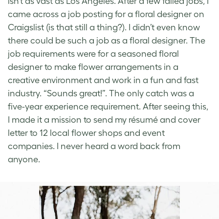
isn’t as vast as Los Angeles.
After a few failed jobs, I
came across a job posting for a floral designer on
Craigslist (is that still a thing?). I didn’t even know
there could be such a job as a floral designer. The
job requirements were for a seasoned floral
designer to make flower arrangements in a
creative environment and work in a fun and fast
industry. “Sounds great!”. The only catch was a
five-year experience requirement. After seeing this,
I made it a mission to send my résumé and cover
letter to 12 local flower shops and event
companies. I never heard a word back from
anyone.