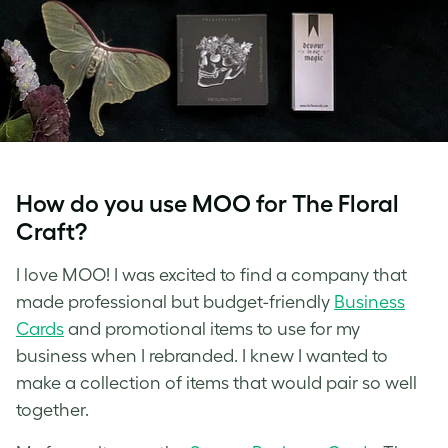
How do you use MOO for The Floral
Craft?
I love MOO! I was excited to find a company that
made professional but budget-friendly
Business
Cards
and promotional items to use for my
business when I rebranded. I knew I wanted to
make a collection of items that would pair so well
together.