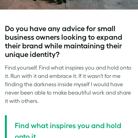
Do you have any advice for small
business owners looking to expand
their brand while maintaining their
unique identity?
Find yourself. Find what inspires you and hold onto
it. Run with it and embrace it. If it wasn’t for me
finding the darkness inside myself I would have
never been able to make beautiful work and share
it with others.
Find what inspires you and hold
onto it