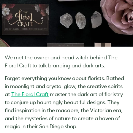
We met the owner and head witch behind The
Floral Craft to talk branding and dark arts.
Forget everything you know about florists. Bathed
in moonlight and crystal glow, the creative spirits
at
The Floral Craft
master the dark art of floristry
to conjure up hauntingly beautiful designs. They
find inspiration in the macabre, the Victorian era,
and the mysteries of nature to create a haven of
magic in their San Diego shop.