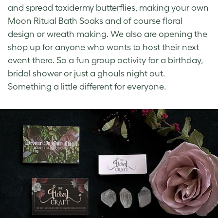
and spread taxidermy butterflies, making your own
Moon Ritual Bath Soaks and of course floral
design or wreath making. We also are opening the
shop up for anyone who wants to host their next
event there. So a fun group activity for a birthday,
bridal shower or just a ghouls night out.
Something a little different for everyone.