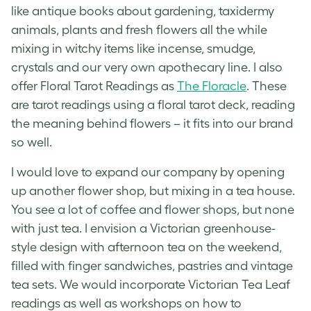
like antique books about gardening, taxidermy
animals, plants and fresh flowers all the while
mixing in witchy items like incense, smudge,
crystals and our very own apothecary line. I also
offer Floral Tarot Readings as
The Floracle
. These
are tarot readings using a floral tarot deck, reading
the meaning behind flowers – it fits into our brand
so well.
I would love to expand our company by opening
up another flower shop, but mixing in a tea house.
You see a lot of coffee and flower shops, but none
with just tea. I envision a Victorian greenhouse-
style design with afternoon tea on the weekend,
filled with finger sandwiches, pastries and vintage
tea sets. We would incorporate Victorian Tea Leaf
readings as well as workshops on how to