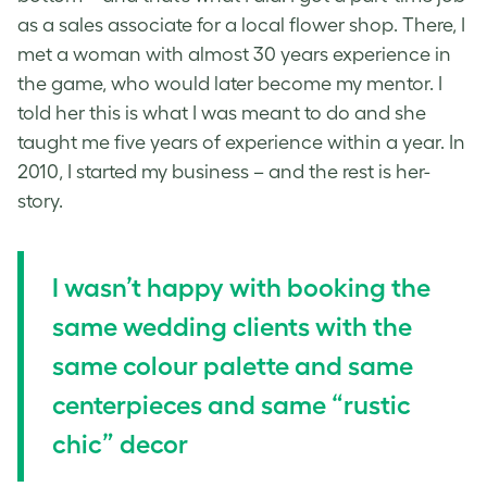
as a sales associate for a local flower shop. There, I
met a woman with almost 30 years experience in
the game, who would later become my mentor. I
told her this is what I was meant to do and she
taught me five years of experience within a year. In
2010, I started my business – and the rest is her-
story.
I wasn’t happy with booking the
same wedding clients with the
same colour palette and same
centerpieces and same “rustic
chic” decor