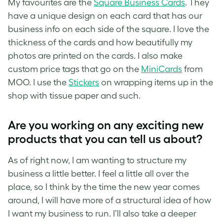
My favourites are the
Square Business Cards
. They
have a unique design on each card that has our
business info on each side of the square. I love the
thickness of the cards and how beautifully my
photos are printed on the cards. I also make
custom price tags that go on the
MiniCards
from
MOO. I use the
Stickers
on wrapping items up in the
shop with tissue paper and such.
Are you working on any exciting new
products that you can tell us about?
As of right now, I am wanting to structure my
business a little better. I feel a little all over the
place, so I think by the time the new year comes
around, I will have more of a structural idea of how
I want my business to run. I’ll also take a deeper