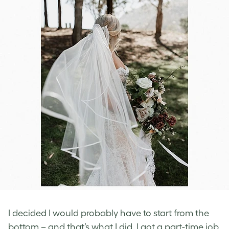
I decided I would probably have to start from the
bottom – and that’s what I did. I got a part-time job