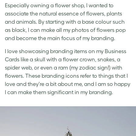
Especially owning a flower shop, I wanted to
associate the natural essence of flowers, plants
and animals. By starting with a base colour such
as black, I can make all my photos of flowers pop
and become the main focus of my branding.
I love showcasing branding items on my Business
Cards like a skull with a flower crown, snakes, a
spider web, or even a ram (my zodiac sign!) with
flowers. These branding icons refer to things that I
love and they’re a bit about me, and I am so happy
I can make them significant in my branding.