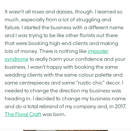
It wasn’t all roses and daisies, though. I learned so
much, especially from a lot of struggling and
failure. I started the business with a different name
and I was trying to be like other florists out there
that were booking high-end clients and making
lots of money. There is nothing like
imposter
syndrome
to really harm your confidence and your
business. I wasn’t happy with booking the same
wedding clients with the same colour palette and
same centrepieces and same “rustic chic” decor. I
needed to change the direction my business was
heading in. I decided to change my business name
and do a total rebrand of my company and, in 2017,
The Floral Craft
was born.