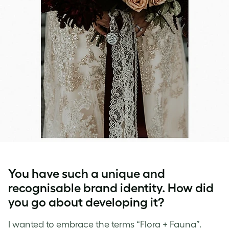
You have such a unique and
recognisable brand identity. How did
you go about developing it?
I wanted to embrace the terms “Flora + Fauna”.