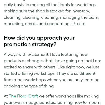
daily basis, to making all the florals for weddings,
making sure the shop is stocked for inventory,
cleaning, cleaning, cleaning, managing the team,
marketing, emails and accounting. It’s a lot.
How did you approach your
promotion strategy?
Always with excitement. I love featuring new
products or changes that I have going on that I am
excited to share with others. Like right now, we just
started offering workshops. They are so different
from other workshops where you are only learning
or doing one type of thing.
At
The Floral Craft
we offer workshops like making
your own smudge bundles, learning how to mount