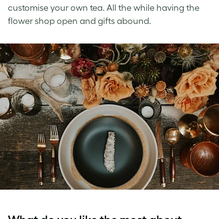
customise your own tea. All the while having the
flower shop open and gifts abound.