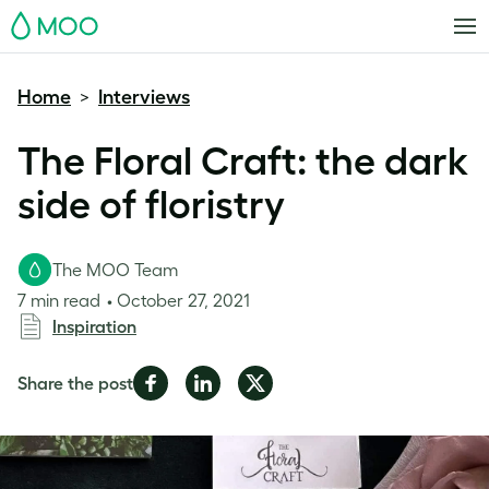
MOO
Home
Interviews
>
The Floral Craft: the dark
side of floristry
The MOO Team
7 min read
October 27, 2021
Inspiration
Share
Share
Share
Share the post
on
on
on
Facebook
LinkedIn
Twitter