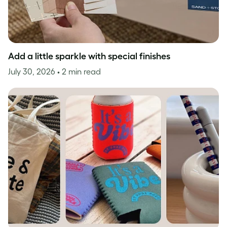
Add a little sparkle with special finishes
July 30, 2026
• 2 min read