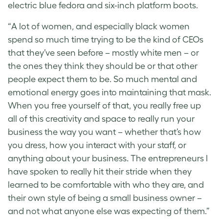
electric blue fedora and six-inch platform boots.
“A lot of women, and especially black women
spend so much time trying to be the kind of CEOs
that they’ve seen before – mostly white men – or
the ones they think they should be or that other
people expect them to be. So much mental and
emotional energy goes into maintaining that mask.
When you free yourself of that, you really free up
all of this creativity and space to really run your
business the way you want – whether that’s how
you dress, how you interact with your staff, or
anything about your business. The entrepreneurs I
have spoken to really hit their stride when they
learned to be comfortable with who they are, and
their own style of being a small business owner –
and not what anyone else was expecting of them.”