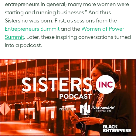
entrepreneurs in general; many more women were
starting and running businesses.” And thus
SistersInc was born. First, as sessions from the
Entrepreneurs Summit
and the
Women of Power
Summit
. Later, these inspiring conversations turned
into a podcast.