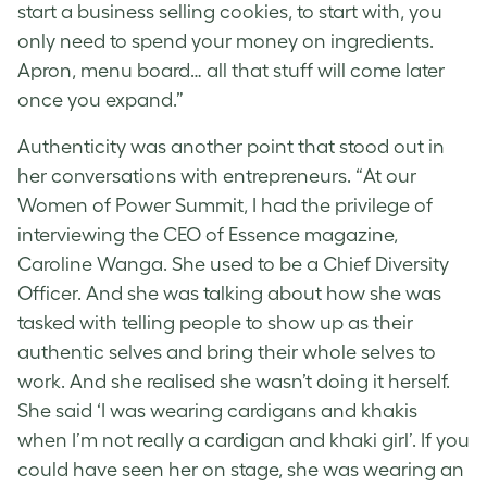
start a business selling cookies, to start with, you
only need to spend your money on ingredients.
Apron, menu board… all that stuff will come later
once you expand.”
Authenticity was another point that stood out in
her conversations with entrepreneurs. “At our
Women of Power Summit, I had the privilege of
interviewing the CEO of Essence magazine,
Caroline Wanga. She used to be a Chief Diversity
Officer. And she was talking about how she was
tasked with telling people to show up as their
authentic selves and bring their whole selves to
work. And she realised she wasn’t doing it herself.
She said ‘I was wearing cardigans and khakis
when I’m not really a cardigan and khaki girl’. If you
could have seen her on stage, she was wearing an