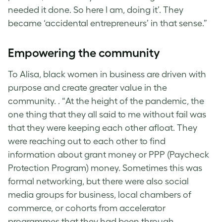
needed it done. So here I am, doing it’. They
became ‘accidental entrepreneurs’ in that sense.”
Empowering the community
To Alisa, black women in business are driven with
purpose and create greater value in the
community. . “At the height of the pandemic, the
one thing that they all said to me without fail was
that they were keeping each other afloat. They
were reaching out to each other to find
information about grant money or PPP (Paycheck
Protection Program) money. Sometimes this was
formal networking, but there were also social
media groups for business, local chambers of
commerce, or cohorts from accelerator
programmes that they had been through.