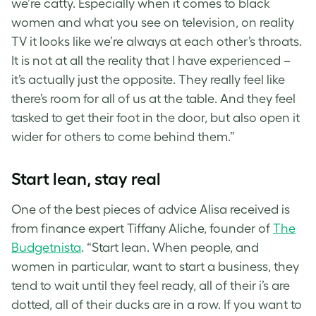
we’re catty. Especially when it comes to black
women and what you see on television, on reality
TV it looks like we’re always at each other’s throats.
It is not at all the reality that I have experienced –
it’s actually just the opposite. They really feel like
there’s room for all of us at the table. And they feel
tasked to get their foot in the door, but also open it
wider for others to come behind them.”
Start lean, stay real
One of the best pieces of advice Alisa received is
from finance expert Tiffany Aliche, founder of
The
Budgetnista
. “Start lean. When people, and
women in particular, want to start a business, they
tend to wait until they feel ready, all of their i’s are
dotted, all of their ducks are in a row. If you want to