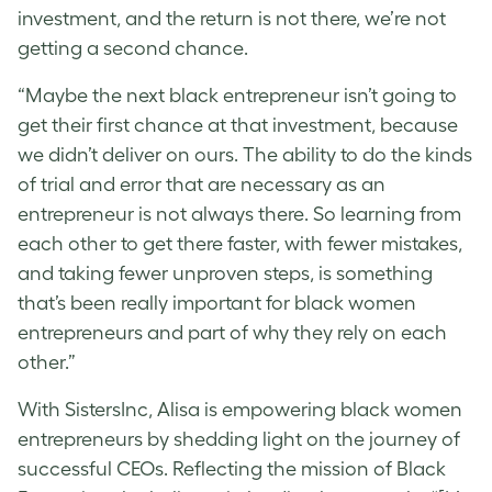
investment, and the return is not there, we’re not
getting a second chance.
“Maybe the next black entrepreneur isn’t going to
get their first chance at that investment, because
we didn’t deliver on ours. The ability to do the kinds
of trial and error that are necessary as an
entrepreneur is not always there. So learning from
each other to get there faster, with fewer mistakes,
and taking fewer unproven steps, is something
that’s been really important for black women
entrepreneurs and part of why they rely on each
other.”
With SistersInc, Alisa is empowering black women
entrepreneurs by shedding light on the journey of
successful CEOs. Reflecting the mission of Black