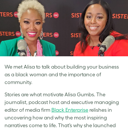
We met Alisa to talk about building your business
as a black woman and the importance of
community.
Stories are what motivate Alisa Gumbs. The
journalist, podcast host and executive managing
editor of media firm
Black Enterprise
relishes in
uncovering how and why the most inspiring
narratives come to life. That’s why she launched