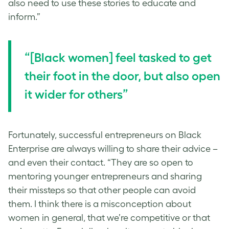
also need to use these stories to educate and
inform.”
“[Black women] feel tasked to get
their foot in the door, but also open
it wider for others”
Fortunately, successful entrepreneurs on Black
Enterprise are always willing to share their advice –
and even their contact. “They are so open to
mentoring younger entrepreneurs and sharing
their missteps so that other people can avoid
them. I think there is a misconception about
women in general, that we’re competitive or that