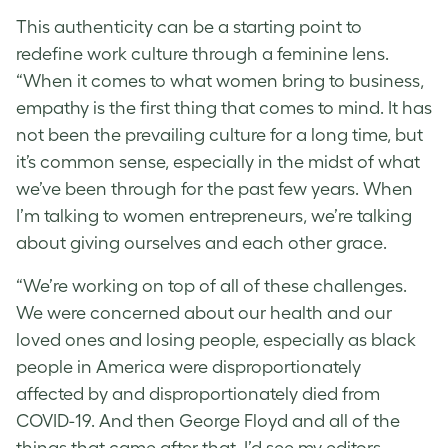
This authenticity can be a starting point to
redefine work culture through a feminine lens.
“When it comes to what women bring to business,
empathy is the first thing that comes to mind. It has
not been the prevailing culture for a long time, but
it’s common sense, especially in the midst of what
we’ve been through for the past few years. When
I’m talking to women entrepreneurs, we’re talking
about giving ourselves and each other grace.
“We’re working on top of all of these challenges.
We were concerned about our health and our
loved ones and losing people, especially as black
people in America were disproportionately
affected by and disproportionately died from
COVID-19. And then George Floyd and all of the
things that came after that. I’d see my editors