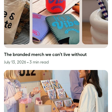
The branded merch we can’t live without
July 13, 2026
• 3 min read