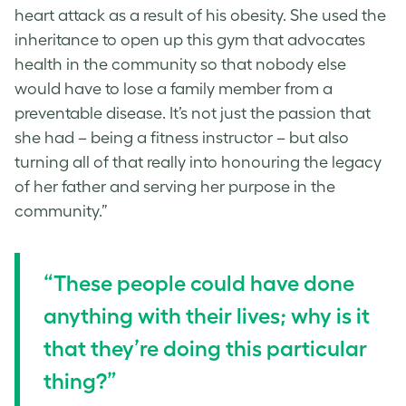
heart attack as a result of his obesity. She used the
inheritance to open up this gym that advocates
health in the community so that nobody else
would have to lose a family member from a
preventable disease. It’s not just the passion that
she had – being a fitness instructor – but also
turning all of that really into honouring the legacy
of her father and serving her purpose in the
community.”
“These people could have done
anything with their lives; why is it
that they’re doing this particular
thing?”