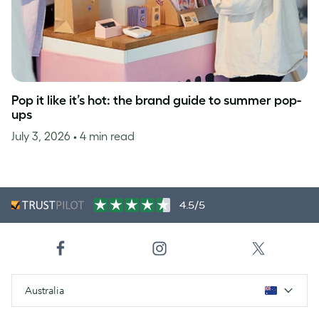
Pop it like it’s hot: the brand guide to summer pop-
ups
July 3, 2026
• 4 min read
4.5/5
Australia