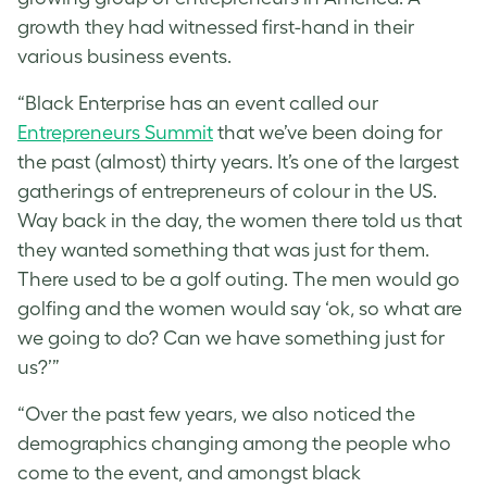
growth they had witnessed first-hand in their
various business events.
“Black Enterprise has an event called our
Entrepreneurs Summit
that we’ve been doing for
the past (almost) thirty years. It’s one of the largest
gatherings of entrepreneurs of colour in the US.
Way back in the day, the women there told us that
they wanted something that was just for them.
There used to be a golf outing. The men would go
golfing and the women would say ‘ok, so what are
we going to do? Can we have something just for
us?’”
“Over the past few years, we also noticed the
demographics changing among the people who
come to the event, and amongst black