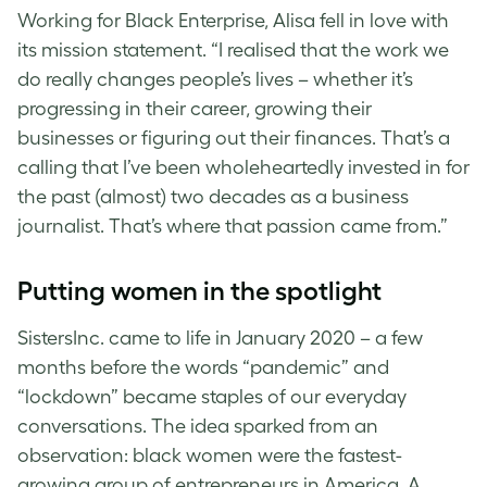
Working for Black Enterprise, Alisa fell in love with
its mission statement. “I realised that the work we
do really changes people’s lives – whether it’s
progressing in their career, growing their
businesses or figuring out their finances. That’s a
calling that I’ve been wholeheartedly invested in for
the past (almost) two decades as a business
journalist. That’s where that passion came from.”
Putting women in the spotlight
SistersInc. came to life in January 2020 – a few
months before the words “pandemic” and
“lockdown” became staples of our everyday
conversations. The idea sparked from an
observation: black women were the fastest-
growing group of entrepreneurs in America. A