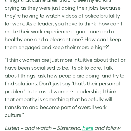
crying as they were just doing their jobs because
they’re having to watch videos of police brutality
for work. As a leader, you have to think ‘how can I
make their work experience a good one and a
healthy one and a pleasant one? How can I keep
them engaged and keep their morale high?’
“I think women are just more intuitive about that or
have been socialised to be. It’s ok to care. Talk
about things, ask how people are doing, and try to
find solutions. Don’t just say ‘that’s their personal
problem’. In terms of women’s leadership, I think
that empathy is something that hopefully will
transform and become part of overall work
culture.”
Listen – and watch – SistersInc.
here
and follow