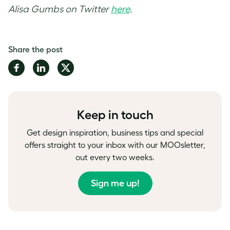
Alisa Gumbs on Twitter
here
.
Share the post
Share
Share
Share
on
on
on
Facebook
LinkedIn
Twitter
Keep in touch
Get design inspiration, business tips and special
offers straight to your inbox with our MOOsletter,
out every two weeks.
Sign me up!