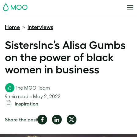
MOO
Home
Interviews
>
SistersInc’s Alisa Gumbs
on the power of black
women in business
The MOO Team
9 min read
May 2, 2022
Inspiration
Share
Share
Share
Share the post
on
on
on
Facebook
LinkedIn
Twitter