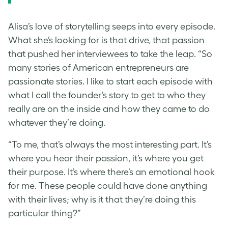
Alisa’s love of storytelling seeps into every episode.
What she’s looking for is that drive, that passion
that pushed her interviewees to take the leap. “So
many stories of American entrepreneurs are
passionate stories. I like to start each episode with
what I call the founder’s story to get to who they
really are on the inside and how they came to do
whatever they’re doing.
“To me, that’s always the most interesting part. It’s
where you hear their passion, it’s where you get
their purpose. It’s where there’s an emotional hook
for me. These people could have done anything
with their lives; why is it that they’re doing this
particular thing?”