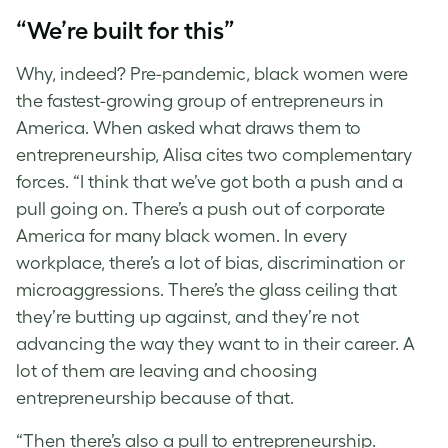
“We’re built for this”
Why, indeed? Pre-pandemic, black women were
the fastest-growing group of entrepreneurs in
America. When asked what draws them to
entrepreneurship, Alisa cites two complementary
forces. “I think that we’ve got both a push and a
pull going on. There’s a push out of corporate
America for many black women. In every
workplace, there’s a lot of bias, discrimination or
microaggressions. There’s the glass ceiling that
they’re butting up against, and they’re not
advancing the way they want to in their career. A
lot of them are leaving and choosing
entrepreneurship because of that.
“Then there’s also a pull to entrepreneurship.