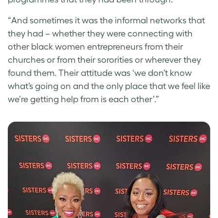
“And sometimes it was the informal networks that
they had – whether they were connecting with
other black women entrepreneurs from their
churches or from their sororities or wherever they
found them. Their attitude was ‘we don’t know
what’s going on and the only place that we feel like
we’re getting help from is each other’.”