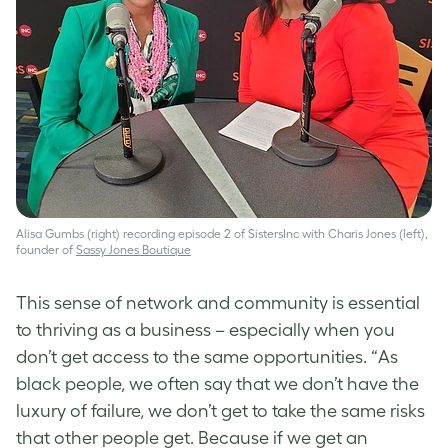
Alisa Gumbs (right) recording episode 2 of SistersInc with Charis Jones (left),
founder of
Sassy Jones Boutique
This sense of network and community is essential
to thriving as a business – especially when you
don’t get access to the same opportunities. “As
black people, we often say that we don’t have the
luxury of failure, we don’t get to take the same risks
that other people get. Because if we get an