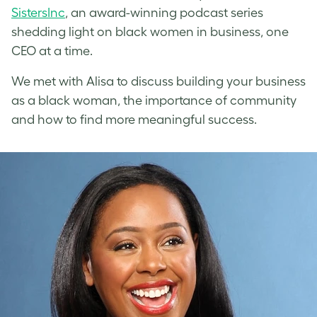
SistersInc
, an award-winning podcast series
shedding light on black women in business, one
CEO at a time.
We met with Alisa to discuss building your business
as a black woman, the importance of community
and how to find more meaningful success.