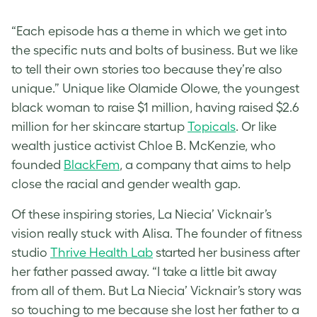
“Each episode has a theme in which we get into
the specific nuts and bolts of business. But we like
to tell their own stories too because they’re also
unique.” Unique like Olamide Olowe, the youngest
black woman to raise $1 million, having raised $2.6
million for her skincare startup
Topicals
. Or like
wealth justice activist Chloe B. McKenzie, who
founded
BlackFem
, a company that aims to help
close the racial and gender wealth gap.
Of these inspiring stories, La Niecia’ Vicknair’s
vision really stuck with Alisa. The founder of fitness
studio
Thrive Health Lab
started her business after
her father passed away. “I take a little bit away
from all of them. But La Niecia’ Vicknair’s story was
so touching to me because she lost her father to a