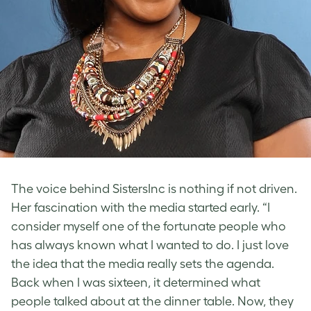
The voice behind SistersInc is nothing if not driven.
Her fascination with the media started early. “I
consider myself one of the fortunate people who
has always known what I wanted to do. I just love
the idea that the media really sets the agenda.
Back when I was sixteen, it determined what
people talked about at the dinner table. Now, they