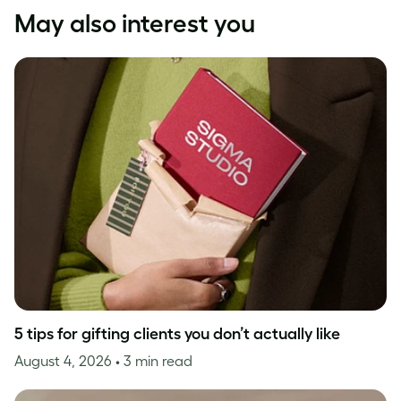
May also interest you
5 tips for gifting clients you don’t actually like
August 4, 2026
• 3 min read