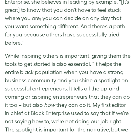
Enterprise, she believes in leading by example. “[It’s
great] to know that you don’t have to feel stuck
where you are; you can decide on any day that
you want something different. And there’s a path
for you because others have successfully tried
before.”
While inspiring others is important, giving them the
tools to get started is also essential. “It helps the
entire black population when you have a strong
business community and you shine a spotlight on
successful entrepreneurs. It tells all the up-and-
coming or aspiring entrepreneurs that they can do
it too – but also
how
they can do it. My first editor
in chief at Black Enterprise used to say that if we’re
not saying how to, we’re not doing our job right.
The spotlight is important for the narrative, but we