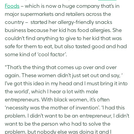
Foods
– which is now a huge company that’s in
major supermarkets and retailers across the
country – started her allergy-friendly snacks
business because her kid has food allergies. She
couldn’t find anything to give to her kid that was
safe for them to eat, but also tasted good and had
some kind of ‘cool factor’.
“That’s the thing that comes up over and over
again. These women didn’t just set out and say, ‘
I’ve got this idea in my head and I must bring it into
the world’, which I hear a lot with male
entrepreneurs. With black women, it’s often
‘necessity was the mother of invention’. ‘I had this
problem. I didn’t want to be an entrepreneur, I didn’t
want to be the person who had to solve the
problem, but nobody else was doing it and I