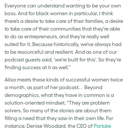
Everyone can understand wanting to be your own
boss. And for black women in particular, I think
there’s a desire to take care of their families, a desire
to take care of their communities that they’re able
to do as entrepreneurs, and they’re really well
suited for it. Because historically, we’ve always had
to be resourceful and resilient. And as one of our
podcast guests said, ‘we’re built for this’. So they’re
finding success at it as well.”
Alisa meets these kinds of successful women twice
a month, as part of her podcast. . Beyond
demographics, what they have in common is a
solution-oriented mindset. “They are problem
solvers. So many of the stories are about them
filling a need that they saw in their own life. For
instance, Denise Woodard, the CEO of
Partake