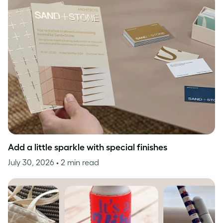
Add a little sparkle with special finishes
July 30, 2026
• 2 min read