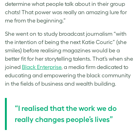
determine what people talk about in their group
chats! That power was really an amazing lure for
me from the beginning.”
She went on to study broadcast journalism “with
the intention of being the next Katie Couric” (she
smiles) before realising magazines would be a
better fit for her storytelling talents. That’s when she
joined
Black Enterprise
, a media firm dedicated to
educating and empowering the black community
in the fields of business and wealth building.
“I realised that the work we do
really changes people’s lives”