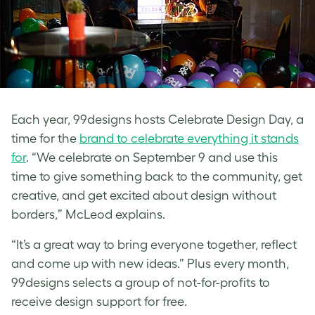
Each year, 99designs hosts Celebrate Design Day, a
time for the
brand to celebrate everything it stands
for
. “We celebrate on September 9 and use this
time to give something back to the community, get
creative, and get excited about design without
borders,” McLeod explains.
“It’s a great way to bring everyone together, reflect
and come up with new ideas.” Plus
every month,
99designs selects a group of not-for-profits to
receive design support for free.