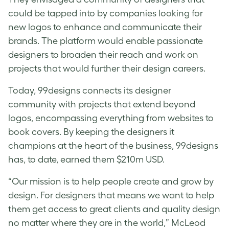
could be tapped into by companies looking for
new logos to enhance and communicate their
brands. The platform would enable passionate
designers to broaden their reach and work on
projects that would further their design careers.
Today, 99designs connects its designer
community with projects that extend beyond
logos, encompassing everything from websites to
book covers. By keeping the designers it
champions at the heart of the business, 99designs
has, to date, earned them $210m USD.
“Our mission is to help people create and grow by
design. For designers that means we want to help
them get access to great clients and quality design
no matter where they are in the world,” McLeod