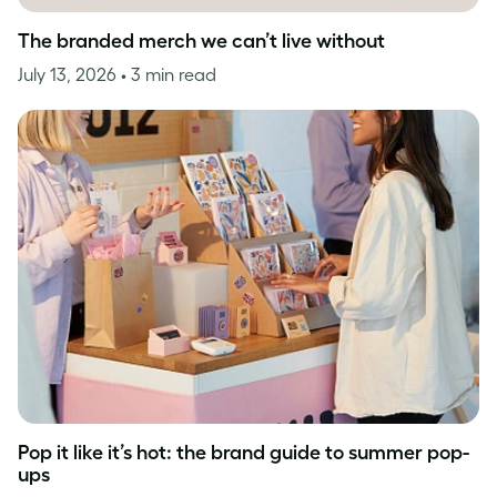
The branded merch we can’t live without
July 13, 2026
• 3 min read
Pop it like it’s hot: the brand guide to summer pop-
ups