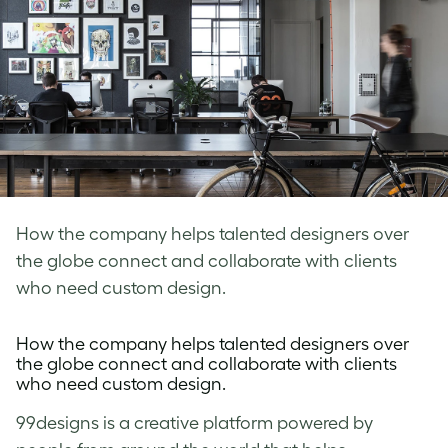
How the company helps talented designers over
the globe connect and collaborate with clients
who need custom design.
How the company helps talented designers over
the globe connect and collaborate with clients
who need custom design.
99designs
is a creative platform powered by