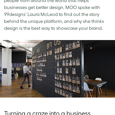
people from around the world that helps
businesses get better design. MOO spoke with
99designs’ Laura McLeod to find out the story
behind the unique platform, and why she thinks
design is the best way to showcase your brand.
Turning a craze into a business