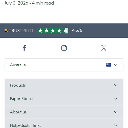
July 3, 2026
• 4 min read
4.5/5
Australia
Products
Paper Stocks
About us
Help/Useful links