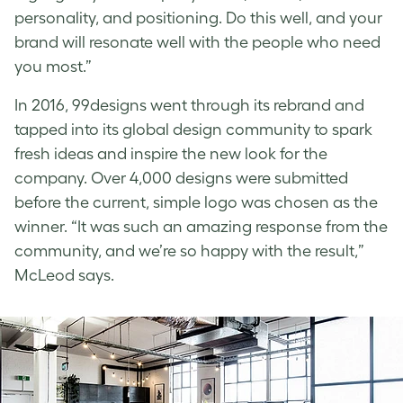
personality, and positioning. Do this well, and your
brand will resonate well with the people who need
you most.
”
In 2016, 99designs went through its rebrand and
tapped into its global design community to spark
fresh ideas and inspire the new look for the
company. Over 4,000 designs were submitted
before the current, simple logo was chosen as the
winner.
“It was such an amazing response from the
community, and we’re so happy with the result,”
McLeod says.