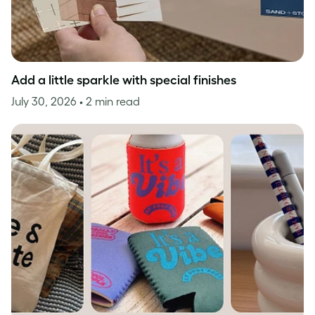
Add a little sparkle with special finishes
July 30, 2026
• 2 min read