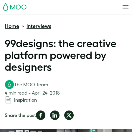
MOO
Home
Interviews
>
99designs: the creative
platform powered by
designers
The MOO Team
4 min read
April 24, 2018
Inspiration
Share
Share
Share
Share the post
on
on
on
Facebook
LinkedIn
Twitter