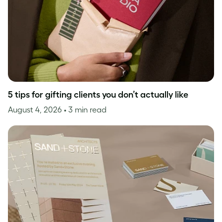
5 tips for gifting clients you don’t actually like
August 4, 2026
• 3 min read