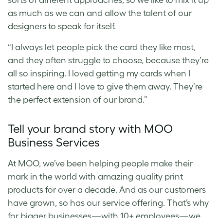
sorts of different approaches, so we like to mix it up
as much as we can and allow the talent of our
designers to speak for itself.
“I always let people pick the card they like most,
and they often struggle to choose, because they’re
all so inspiring. I loved getting my cards when I
started here and I love to give them away. They’re
the perfect extension of our brand.”
Tell your brand story with MOO
Business Services
At MOO, we’ve been helping people make their
mark in the world with amazing quality print
products for over a decade. And as our customers
have grown, so has our service offering. That’s why
for bigger businesses—with 10+ employees—we