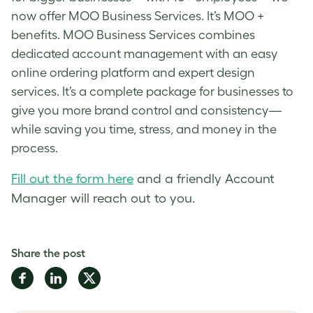
now offer MOO Business Services. It’s MOO +
benefits. MOO Business Services combines
dedicated account management with an easy
online ordering platform and expert design
services. It’s a complete package for businesses to
give you more brand control and consistency—
while saving you time, stress, and money in the
process.
Fill out the form here
and a friendly Account
Manager will reach out to you.
Share the post
Share
Share
Share
on
on
on