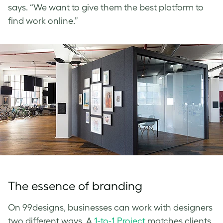
says. “We want to give them the best platform to
find work online.”
The essence of branding
On 99designs, businesses can work with designers
two different ways. A
1-to-1 Project
matches clients