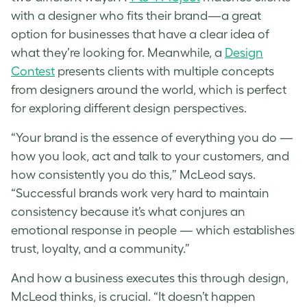
with a designer who fits their brand—a great
option for businesses that have a clear idea of
what they’re looking for. Meanwhile, a
Design
Contest
presents clients with multiple concepts
from designers around the world, which is perfect
for exploring different design perspectives.
“Your brand is the essence of everything you do —
how you look, act and talk to your customers, and
how consistently you do this,” McLeod says.
“Successful brands work very hard to maintain
consistency because it’s what conjures an
emotional response in people — which establishes
trust, loyalty, and a community.”
And how a business executes this through design,
McLeod thinks, is crucial. “It doesn’t happen