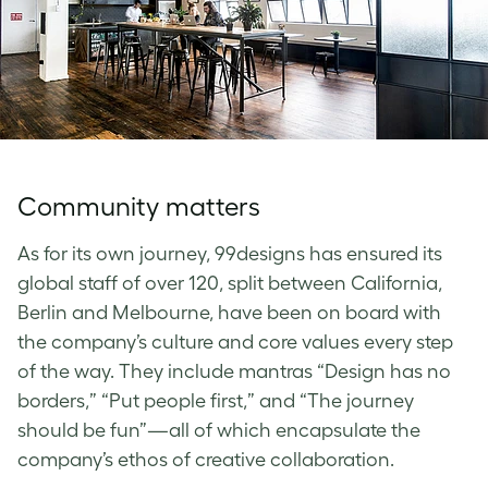
Community matters
As for its own journey, 99designs has ensured its
global staff of over 120, split between California,
Berlin and Melbourne, have been on board with
the company’s culture and core values every step
of the way. They include mantras “Design has no
borders,” “Put people first,” and “The journey
should be fun”—all of which encapsulate the
company’s ethos of creative collaboration.