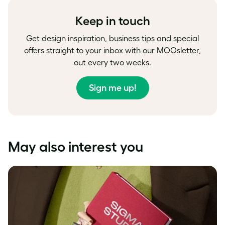
Facebook
LinkedIn
Twitter
Keep in touch
Get design inspiration, business tips and special
offers straight to your inbox with our MOOsletter,
out every two weeks.
Sign me up!
May also interest you