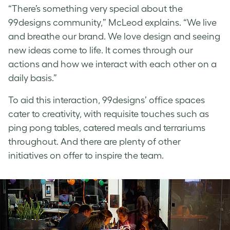
“There’s something very special about the
99designs community,” McLeod explains. “We live
and breathe our brand. We love design and seeing
new ideas come to life. It comes through our
actions and how we interact with each other on a
daily basis.”
To aid this interaction, 99designs’ office spaces
cater to creativity, with requisite touches such as
ping pong tables, catered meals and terrariums
throughout. And there are plenty of other
initiatives on offer to inspire the team.