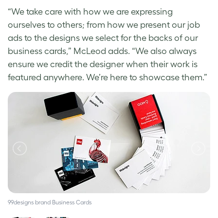
“We take care with how we are expressing
ourselves to others; from how we present our job
ads to the designs we select for the backs of our
business cards,” McLeod adds. “We also always
ensure we credit the designer when their work is
featured anywhere. We’re here to showcase them.”
99designs brand Business Cards