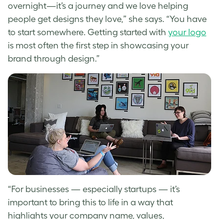
overnight—it’s a journey and we love helping
people get designs they love,” she says. “You have
to start somewhere.
Getting started with
your logo
is most often the first step in showcasing your
brand through design.”
“
For businesses — especially startups — it’s
important to bring this to life in a way that
highlights your company name, values,