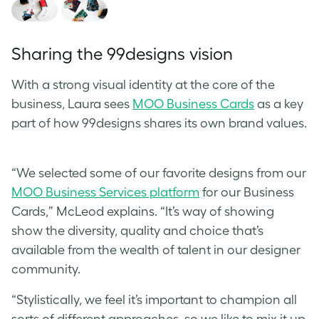
Sharing the 99designs vision
With a strong visual identity at the core of the
business, Laura sees
MOO Business Cards
as a key
part of how 99designs shares its own brand values.
“We selected some of our favorite designs from our
MOO Business Services platform
for our Business
Cards,”
McLeod
explains. “It’s way of showing
show the diversity, quality and choice that’s
available from the wealth of talent in our designer
community.
“Stylistically, we feel it’s important to champion all