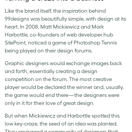
Like the brand itself, the inspiration behind
99designs was beautifully simple, with design at its
heart. In 2008, Matt Mickiewicz and Mark
Harbottle, co-founders of web developer hub
SitePoint, noticed a game of Photoshop Tennis
being played on their design forums.
Graphic designers would exchange images back
and forth, essentially creating a design
competition on the forum. The most creative
player would be declared the winner and, usually,
the game would end there—the designers were
only in it for their love of great design.
But when Mickiewicz and Harbottle spotted this
low key-craze, the seed of an idea was planted.
They envisaged a community of designers that