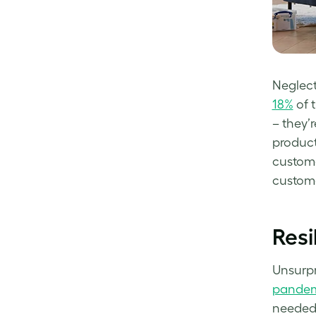
Neglect
18%
of 
– they’
product
custome
custom
Resi
Unsurpr
pandem
needed 