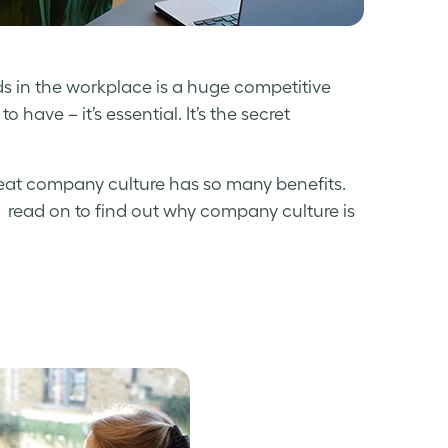
eds in the workplace is a huge competitive
have – it’s essential. It’s the secret
great company culture has so many benefits.
, read on to find out why company culture is