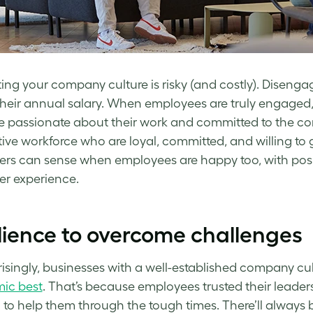
ing your company culture is risky (and costly). Dise
their annual salary. When employees are truly engaged,
re passionate about their work and committed to the com
ive workforce who are loyal, committed, and willing to
rs can sense when employees are happy too, with positi
er experience.
lience to overcome challenges
isingly, businesses with a well-established company c
ic best
. That’s because employees trusted their leader
to help them through the tough times. There’ll always