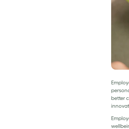
Employe
persona
better 
innovat
Employe
wellbei