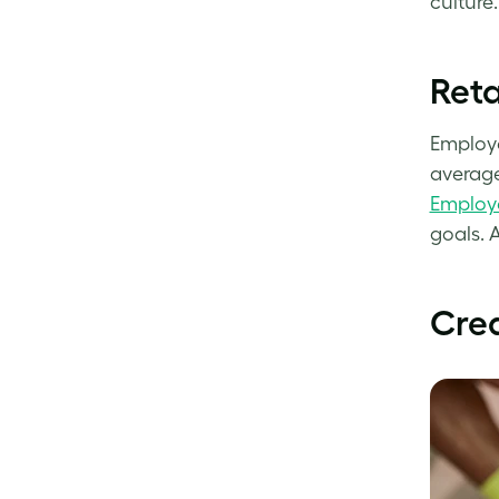
culture
Reta
Employe
average
Employe
goals. 
Crea