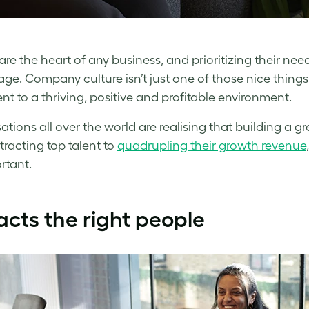
are the heart of any business, and prioritizing their ne
e. Company culture isn’t just one of those nice things to 
ent to a thriving, positive and profitable environment.
ations all over the world are realising that building a 
tracting top talent to
quadrupling their growth revenue
rtant.
acts the right people