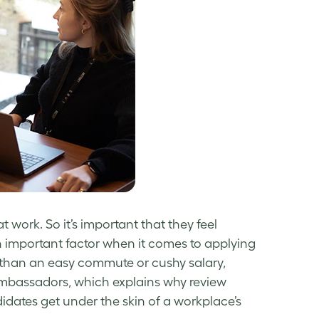
 at work. So it’s important that they feel
n important factor when it comes to applying
than an easy commute or cushy salary,
ambassadors, which explains why review
didates get under the skin of a workplace’s