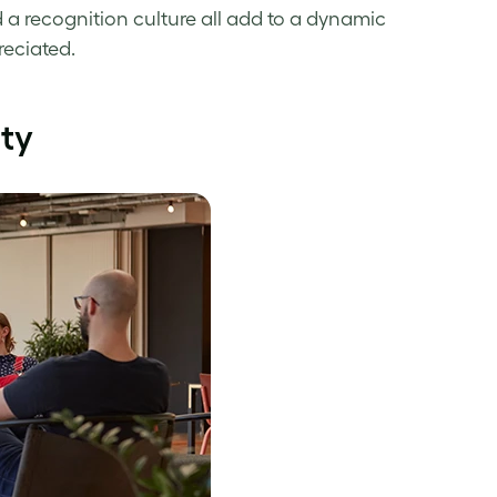
 a recognition culture all add to a dynamic
eciated.
ity