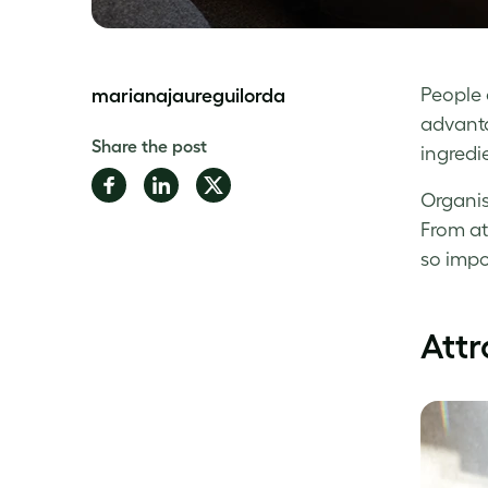
People 
marianajaureguilorda
advantag
Share the post
ingredi
Share
Share
Share
Organis
on
on
on
From at
Facebook
LinkedIn
Twitter
so impo
Attr