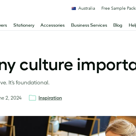
Australia
Free Sample Pack
yers
Stationery
Accessories
Business Services
Blog
Hel
y culture import
ve. It’s foundational.
ne 2, 2024
Inspiration