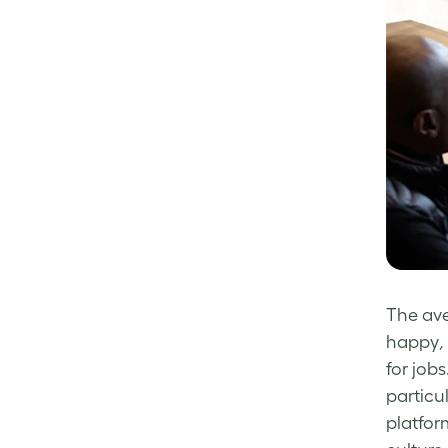
The ave
happy
,
for jobs
particu
platfor