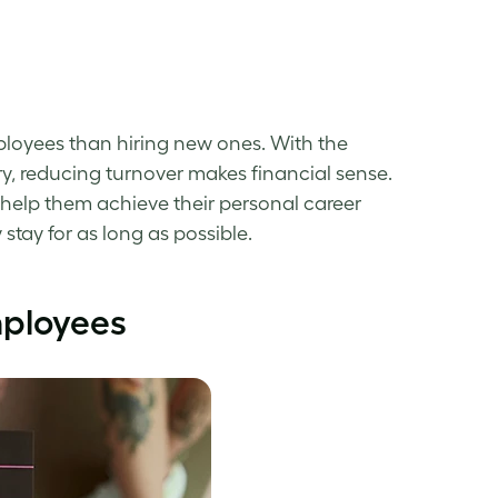
loyees than hiring new ones. With the
ry, reducing turnover makes financial sense.
help them achieve their personal career
stay for as long as possible.
mployees