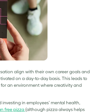
sation align with their own career goals and
vated on a day-to-day basis. This leads to
 for an environment where creativity and
 investing in employees’ mental health,
n free pizza
(although pizza always helps