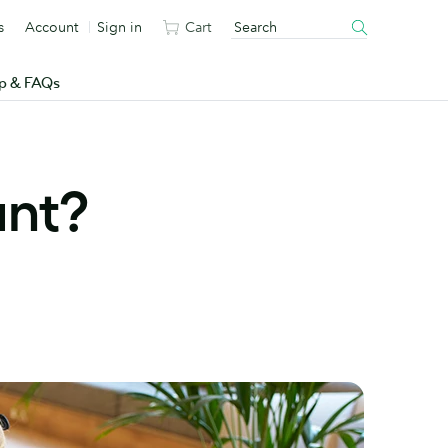
s
Account
Sign in
Cart
p & FAQs
ant?