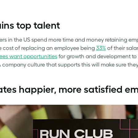
.
ins top talent
rs in the US spend more time and money retaining emp
 cost of replacing an employee being
33%
of their sala
es want opportunities
for growth and development to 
A company culture that supports this will make sure they 
tes happier, more satisfied e