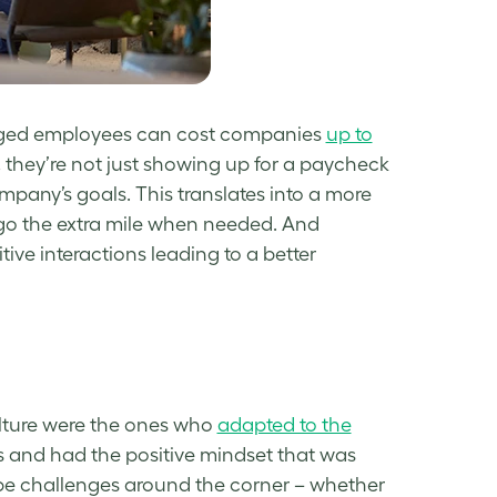
ngaged employees can cost companies
up to
 they’re not just showing up for a paycheck
pany’s goals. This translates into a more
 go the extra mile when needed. And
ve interactions leading to a better
ulture were the ones who
adapted to the
s and had the positive mindset that was
 be challenges around the corner – whether