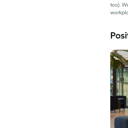
too). W
workpla
Posi