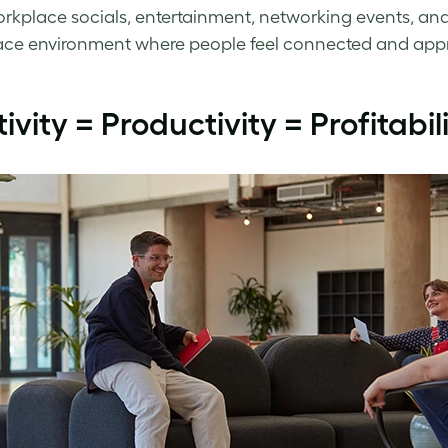
orkplace socials, entertainment, networking events, and
ce environment where people feel connected and appr
tivity = Productivity = Profitabil