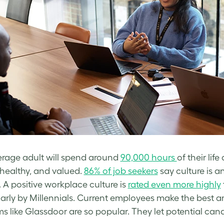
rage adult will spend around
90,000 hours
of their life
healthy, and valued.
86% of job seekers
say culture is a
. A positive workplace culture is
rated even more highly
larly by Millennials. Current employees make the best 
ms like Glassdoor are so popular. They let potential can