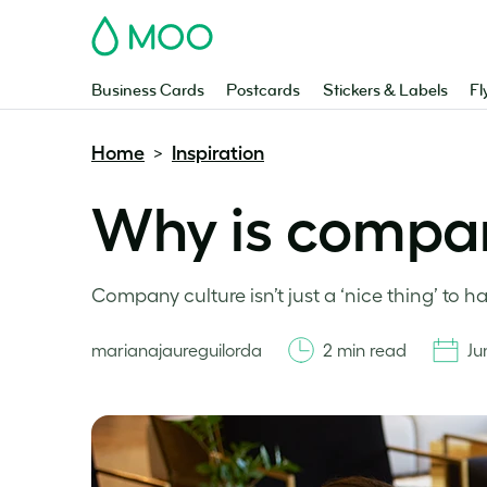
MOO
Business Cards
Postcards
Stickers & Labels
Fl
Home
Inspiration
>
Why is compan
Company culture isn’t just a ‘nice thing’ to ha
marianajaureguilorda
2 min read
Ju