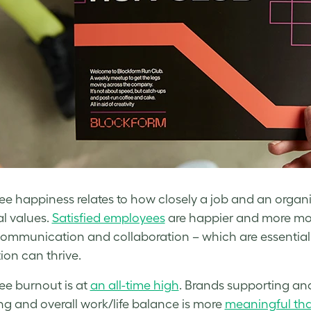
e happiness relates to how closely a job and an organi
l values.
Satisfied employees
are happier and more moti
communication and collaboration – which are essential
ion can thrive.
e burnout is at
an all-time high
. Brands supporting and
ng and overall work/life balance is more
meaningful tha