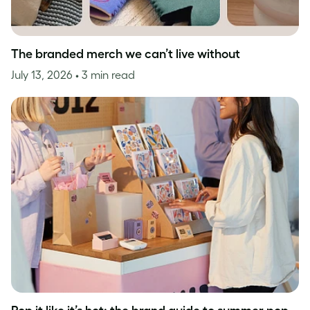
The branded merch we can’t live without
July 13, 2026
• 3 min read