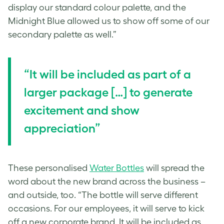
display our standard colour palette, and the
Midnight Blue allowed us to show off some of our
secondary palette as well.”
“
It will be included as part of a
larger package […] to g
enerate
excitement and show
appreciation”
These
personalised
Water Bottles
will spread the
word about the new brand across the business –
and outside, too. “The bottle will serve different
occasions. For our employees, it will serve to kick
off a new corporate brand. It will be included as