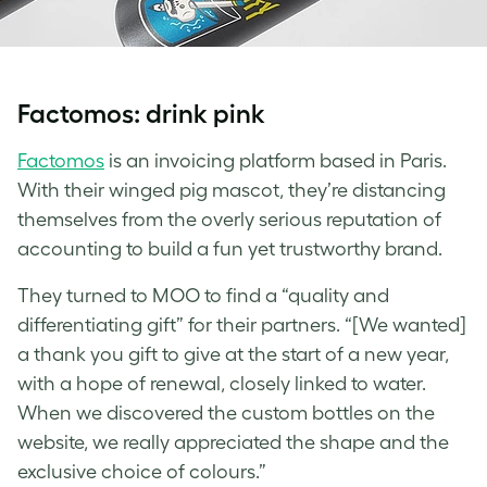
Factomos: drink pink
Factomos
is an invoicing platform based in Paris.
With their winged pig mascot, they’re distancing
themselves from the overly serious reputation of
accounting to build a fun yet trustworthy brand.
They turned to MOO to find a “quality and
differentiating gift” for their partners. “[We wanted]
a thank you gift to give at the start of a new year,
with a hope of renewal, closely linked to water.
When we discovered the
custom bottles
on the
website, we really appreciated the shape and the
exclusive choice of colours.”