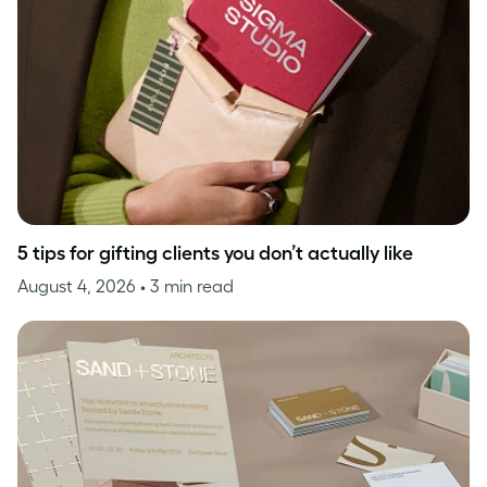
5 tips for gifting clients you don’t actually like
August 4, 2026
• 3 min read