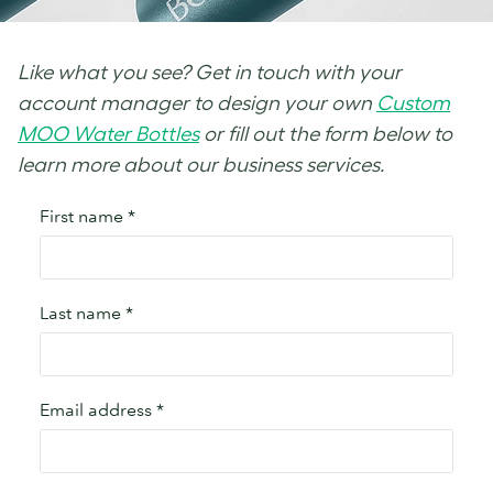
Like what you see? Get in touch with your
account manager to design your own
Custom
MOO Water Bottles
or fill out the form below to
learn more about our business services.