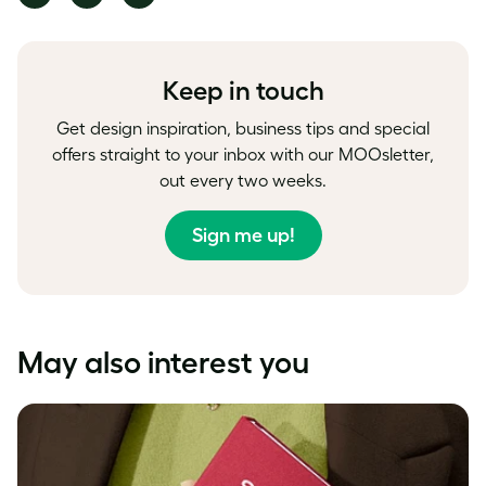
on
on
on
Facebook
LinkedIn
Twitter
Keep in touch
Get design inspiration, business tips and special
offers straight to your inbox with our MOOsletter,
out every two weeks.
Sign me up!
May also interest you