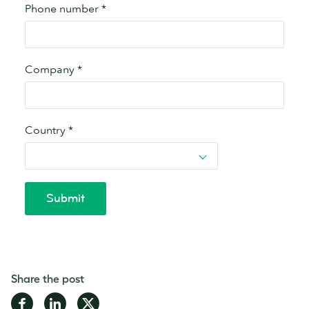
Share the post
Share
Share
Share