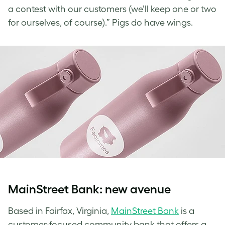
a contest with our customers (we’ll keep one or two
for ourselves, of course).” Pigs do have wings.
MainStreet Bank: new avenue
Based in Fairfax, Virginia,
MainStreet Bank
is a
customer-focused community bank that offers a