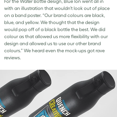
For the
Water Bottle design
, Blue Ion went all in
with an illustration that wouldn’t look out of place
on a band poster. “Our brand colours are black,
blue, and yellow. We thought that the design
would pop off of a black bottle the best. We did
colour as that allowed us more flexibility with our
design and allowed us to use our other brand
colours.” We heard even the mock-ups got rave
reviews.