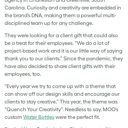
Carolina. Curiosity and creativity are embedded in
the brand’s DNA, making them a powerful multi-
disciplined team up for any challenge.
They were looking for a client gift that could also
be a treat for their employees. “We do a lot of
project-based work and it is our little way of saying
thank you to our clients.” Since the pandemic, they
have also decided to share client gifts with their
employees, too.
“Every year we try to come up with a theme that
can show off our design skills and encourage our
clients to stay creative.” This year, the theme was
“Quench Your Creativity”. Needless to say, MOO’s
custom
Water Bottles
were the perfect fit.