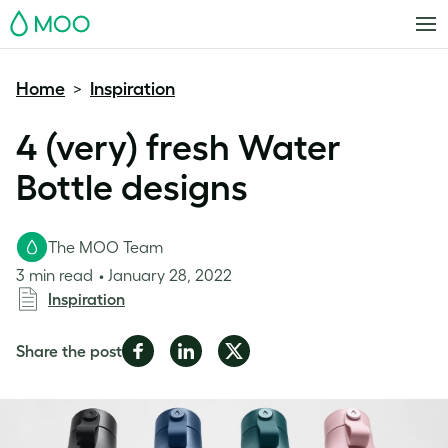
MOO
Home
Inspiration
>
4 (very) fresh Water
Bottle designs
The MOO Team
3 min read
January 28, 2022
Inspiration
Share
Share
Share
Share the post
on
on
on
Facebook
LinkedIn
Twitter