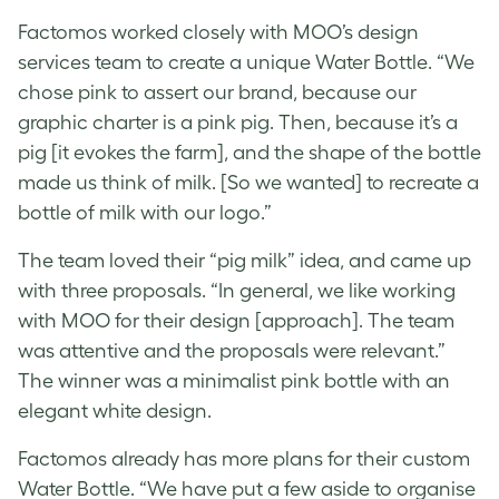
Factomos worked closely with MOO’s design
services team to create a
unique Water Bottle
. “We
chose pink to assert our brand, because our
graphic charter is a pink pig. Then, because it’s a
pig [it evokes the farm], and the shape of the bottle
made us think of milk. [So we wanted] to recreate a
bottle of milk with our logo.”
The team loved their “pig milk” idea, and came up
with three proposals. “In general, we like working
with MOO for their design [approach]. The team
was attentive and the proposals were relevant.”
The winner was a minimalist pink bottle with an
elegant white design.
Factomos already has more plans for their
custom
Water Bottle
. “We have put a few aside to organise