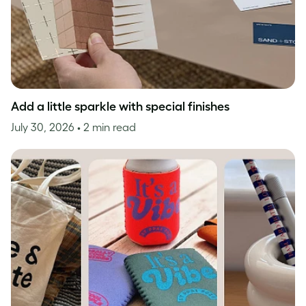
Add a little sparkle with special finishes
July 30, 2026
• 2 min read