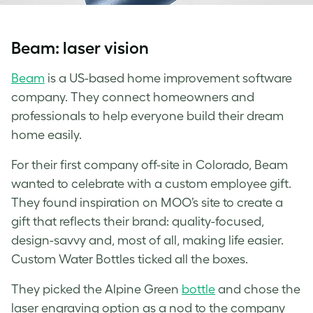
Beam: laser vision
Beam
is a US-based home improvement software
company. They connect homeowners and
professionals to help everyone build their dream
home easily.
For their first company off-site in Colorado, Beam
wanted to celebrate with a custom employee gift.
They found inspiration on MOO’s site to create a
gift that reflects their brand: quality-focused,
design-savvy and, most of all, making life easier.
Custom Water Bottles
ticked all the boxes.
They picked the Alpine Green
bottle
and chose the
laser engraving option as a nod to the company