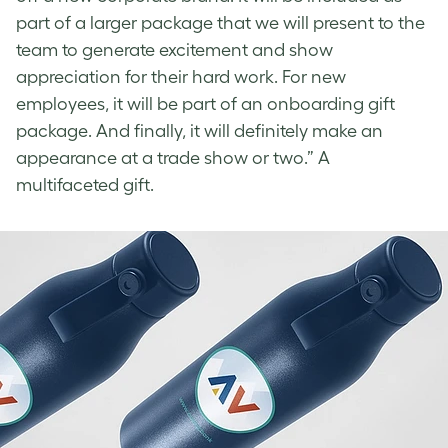
part of a larger package that we will present to the
team to generate excitement and show
appreciation for their hard work. For new
employees, it will be part of an onboarding gift
package. And finally, it will definitely make an
appearance at a trade show or two.” A
multifaceted gift.