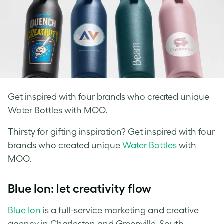
Get inspired with four brands who created unique
Water Bottles with MOO.
Thirsty for gifting inspiration? Get inspired with four
brands who created
unique
Water Bottles
with
MOO.
Blue Ion: let creativity flow
Blue Ion
is a full-service marketing and creative
agency in Charleston and Greenville, South