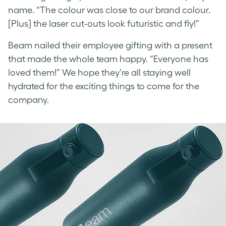
name. “The colour was close to our brand colour.
[Plus] the laser cut-outs look futuristic and fly!”
Beam nailed their employee gifting with a present
that made the whole team happy. “Everyone has
loved them!” We hope they’re all staying well
hydrated for the exciting things to come for the
company.