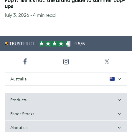
Pop it like it’s hot: the brand guide to summer pop-
ups
July 3, 2026
• 4 min read
4.5/5
Australia
Products
Paper Stocks
About us