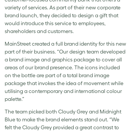
variety of services. As part of their new corporate
brand launch, they decided to design a gift that
would introduce this service to employees,
shareholders and customers.
MainStreet created a full brand identity for this new
part of their business. “Our design team developed
a brand image and graphics package to cover all
areas of our brand presence. The icons included
on the bottle are part of a total brand image
package that invokes the idea of movement while
utilising a contemporary and international colour
palette.”
The team picked both Cloudy Grey and Midnight
Blue to make the brand elements stand out. “We
felt the Cloudy Grey provided a great contrast to