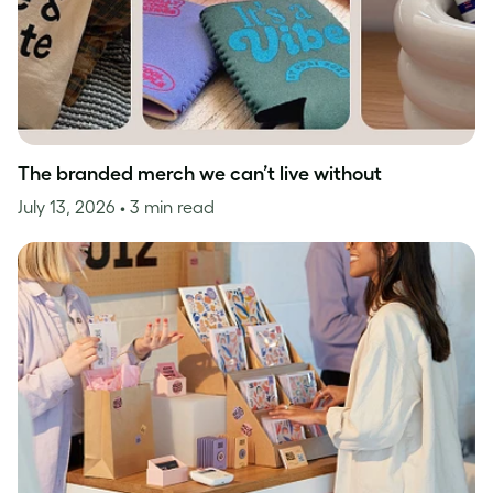
The branded merch we can’t live without
July 13, 2026
• 3 min read