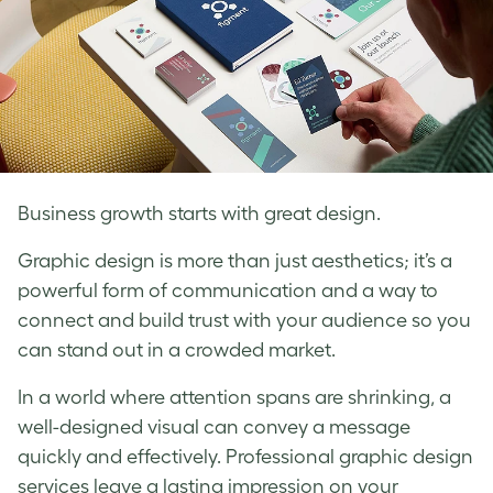
Business growth starts with great design.
Graphic design is more than just aesthetics; it’s a
powerful form of communication and a way to
connect and build trust with your audience so you
can stand out in a crowded market.
In a world where attention spans are shrinking, a
well-designed visual can convey a message
quickly and effectively. Professional graphic design
services leave a lasting impression on your