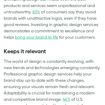
products and services seem unprofessional and
untrustworthy.
60%
of consumers say they avoid
brands with unattractive logos, even if they have
good reviews. Investing in graphic design services
demonstrates a commitment to excellence and
helps
bring your brand to life
for your customers.
Keeps it relevant
The world of design is constantly evolving, with
new trends and technologies emerging constantly.
Professional graphic design services help your
brand stay up-to-date with these changes,
ensuring your visuals remain fresh and relevant.
Adaptability is crucial for maintaining a modern
and competitive brand image.
46%
of U.S.