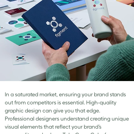
In a saturated market, ensuring your brand stands
out from competitors is essential. High-quality
graphic design can give you that edge.
Professional designers understand creating unique
visual elements that reflect your brand’s