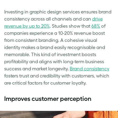
Investing in graphic design services ensures brand
consistency across all channels and can
drive
revenue by up to 20%
. Studies show that
68%
of
companies experience a 10-20% revenue boost
from consistent branding. A cohesive visual
identity makes a brand easily recognisable and
memorable. This kind of investment boosts
profitability and aligns with long-term business
success and market longevity.
Brand consistency
fosters trust and credibility with customers, which
are critical factors for customer loyalty.
Improves customer perception