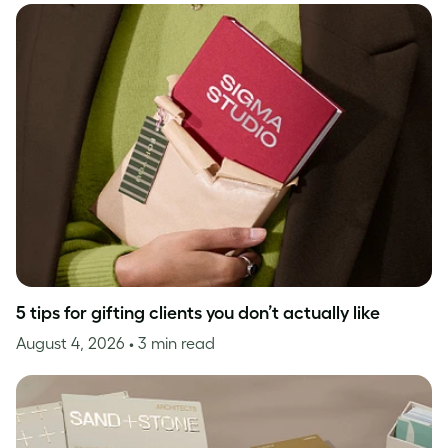
5 tips for gifting clients you don’t actually like
August 4, 2026
• 3 min read