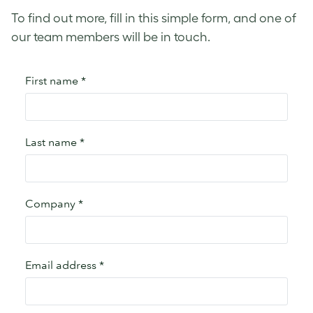
To find out more, fill in this simple form, and one of
our team members will be in touch.