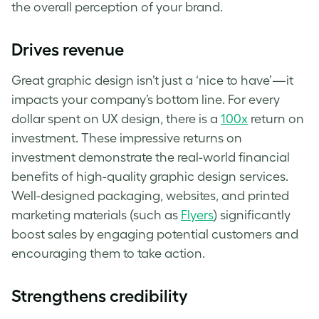
the overall perception of your brand.
Drives revenue
Great graphic design isn’t just a ‘nice to have’—it
impacts your company’s bottom line. For every
dollar spent on UX design, there is a
100x
return on
investment. These impressive returns on
investment demonstrate the real-world financial
benefits of high-quality graphic design services.
Well-designed packaging, websites, and printed
marketing materials (such as
Flyers
) significantly
boost sales by engaging potential customers and
encouraging them to take action.
Strengthens credibility