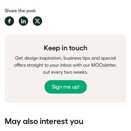
Share the post
Share
Share
Share
on
on
on
Facebook
LinkedIn
Twitter
Keep in touch
Get design inspiration, business tips and special
offers straight to your inbox with our MOOsletter,
out every two weeks.
Sign me up!
May also interest you