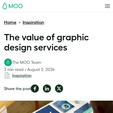
MOO
Home
Inspiration
>
The value of graphic
design services
The MOO Team
3 min read
August 5, 2024
Inspiration
Share
Share
Share
Share the post
on
on
on
Facebook
LinkedIn
Twitter