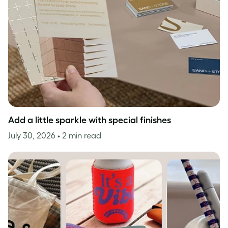
Add a little sparkle with special finishes
July 30, 2026
• 2 min read