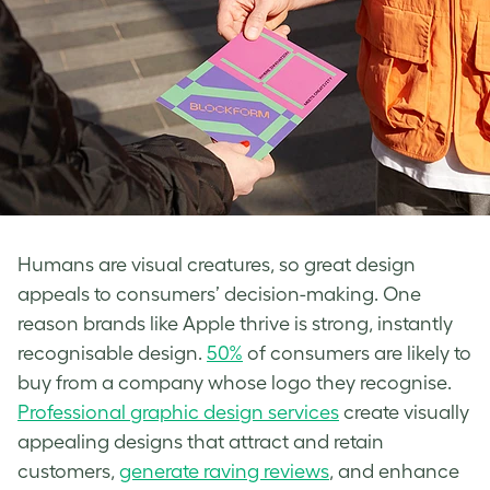
Humans are visual creatures, so great design
appeals to consumers’ decision-making. One
reason brands like Apple thrive is strong, instantly
recognisable design.
50%
of consumers are likely to
buy from a company whose logo they recognise.
Professional graphic design services
create visually
appealing designs that attract and retain
customers,
generate raving reviews
, and enhance