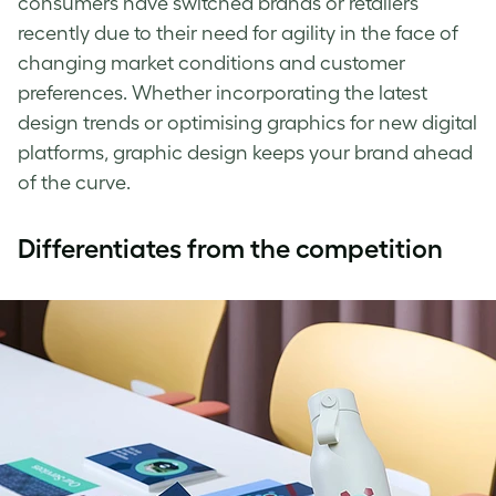
consumers have switched brands or retailers
recently due to their need for agility in the face of
changing market conditions and customer
preferences. Whether incorporating the latest
design trends or optimising graphics for new digital
platforms, graphic design keeps your brand ahead
of the curve.
Differentiates from the competition