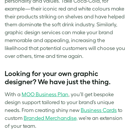
personality and values. Take Coca-Cola, for
example—their iconic red and white colours make
their products striking on shelves and have helped
them dominate the soft drink industry. Similarly,
graphic design services can make your brand
memorable and appealing, increasing the
likelihood that potential customers will choose you
over others, time and time again.
Looking for your own graphic
designer? We have just the thing.
With a
MOO Business Plan
, you’ll get bespoke
design support tailored to your brand’s unique
needs. From creating shiny new
Business Cards
to
custom
Branded Merchandise,
we’re an extension
of your team.