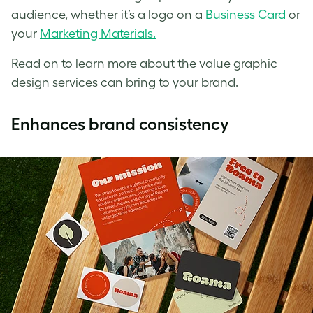
audience, whether it’s a logo on a
Business Card
or
your
Marketing Materials.
Read on to learn more about the value graphic
design services can bring to your brand.
Enhances brand consistency