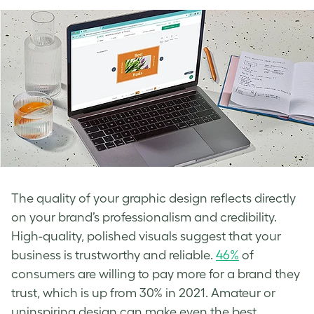
The quality of your graphic design reflects directly
on your brand’s professionalism and credibility.
High-quality, polished visuals suggest that your
business is trustworthy and reliable.
46%
of
consumers are willing to pay more for a brand they
trust, which is up from 30% in 2021. Amateur or
uninspiring design can make even the best