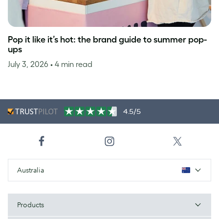
Pop it like it’s hot: the brand guide to summer pop-
ups
July 3, 2026
• 4 min read
4.5/5
Australia
Products