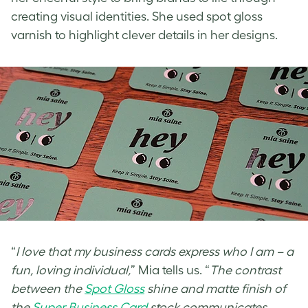
creating visual identities. She used
spot gloss
varnish
to highlight clever details in her designs.
“
I love that my business cards express who I am – a
fun, loving individual,
” Mia tells us. “
The contrast
between the
Spot Gloss
shine and matte finish of
the
Super Business Card
stock communicates