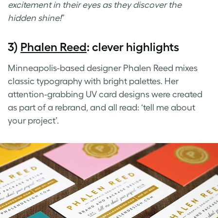
excitement in their eyes as they discover the
hidden shine!
”
3)
Phalen Reed
: clever highlights
Minneapolis-based designer Phalen Reed mixes
classic typography with bright palettes. Her
attention-grabbing
UV card designs
were created
as part of a rebrand, and all read: ‘tell me about
your project’.