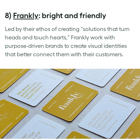
8)
Frankly
: bright and friendly
Led by their ethos of creating “solutions that turn
heads and touch hearts,” Frankly work with
purpose-driven brands to create visual identities
that better connect them with their customers.