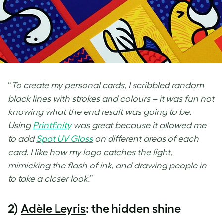
“
To create my personal cards, I scribbled random
black lines with strokes and colours – it was fun not
knowing what the end result was going to be.
Using
Printfinity
was great because it allowed me
to add
Spot
UV Gloss
on different areas of each
card. I like how my logo catches the light,
mimicking the flash of ink, and drawing people in
to take a closer look.
”
2)
Adèle Leyris
: the hidden shine