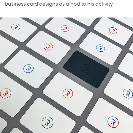
business card designs
as a nod to his activity.