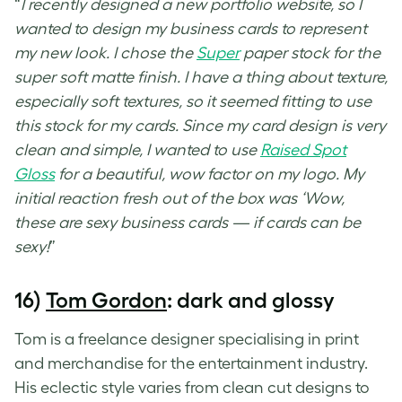
“
I recently designed a new portfolio website, so I
wanted to design my business cards to represent
my new look. I chose the
Super
paper stock for the
super soft matte finish. I have a thing about texture,
especially soft textures, so it seemed fitting to use
this stock for my cards. Since my card design is very
clean and simple, I wanted to use
Raised Spot
Gloss
for a beautiful, wow factor on my logo. My
initial reaction fresh out of the box was ‘Wow,
these are sexy business cards — if cards can be
sexy!
”
16)
Tom Gordon
: dark and glossy
Tom is a freelance designer specialising in print
and merchandise for the entertainment industry.
His eclectic style varies from clean cut designs to