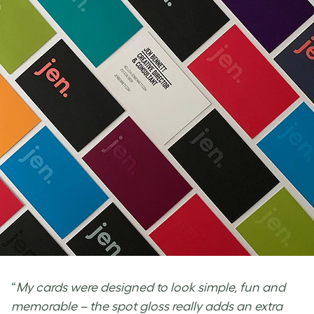
“
My cards were designed to look simple, fun and
memorable – the spot gloss really adds an extra