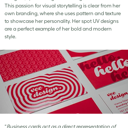
This passion for visual storytelling is clear from her
own branding, where she uses pattern and texture
to showcase her personality. Her
spot UV designs
are a perfect example of her bold and modern
style.
“
Business cards act as a direct representation of