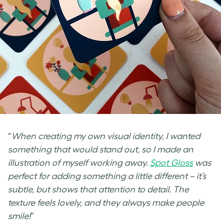
“
When creating my own visual identity, I wanted
something that would stand out, so I made an
illustration of myself working away.
Spot Gloss
was
perfect for adding something a little different – it’s
subtle, but shows that attention to detail. The
texture feels lovely, and they always make people
smile!
”