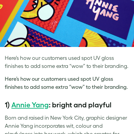
Here’s how our customers used spot UV gloss
finishes to add some extra “wow” to their branding.
Here’s how our customers used
spot UV
gloss
finishes to add some extra “wow” to their branding.
1)
Annie Yang
: bright and playful
Born and raised in New York City, graphic designer
Annie Yang incorporates wit, colour and
playfulness into her work, which she creates for