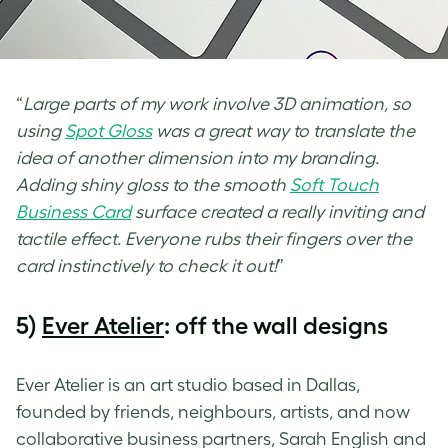
“
Large parts of my work involve 3D animation, so
using
Spot Gloss
was a great way to translate the
idea of another dimension into my branding.
Adding shiny gloss to the smooth
Soft Touch
Business Card
surface created a really inviting and
tactile effect. Everyone rubs their fingers over the
card instinctively to check it out!
”
5)
Ever Atelier
: off the wall designs
Ever Atelier is an art studio based in Dallas,
founded by friends, neighbours, artists, and now
collaborative business partners, Sarah English and