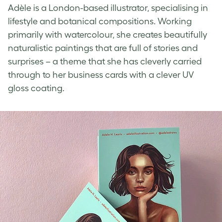
Adèle is a London-based illustrator, specialising in
lifestyle and botanical compositions. Working
primarily with watercolour, she creates beautifully
naturalistic paintings that are full of stories and
surprises – a theme that she has cleverly carried
through to her business cards with a clever
UV
gloss coating
.