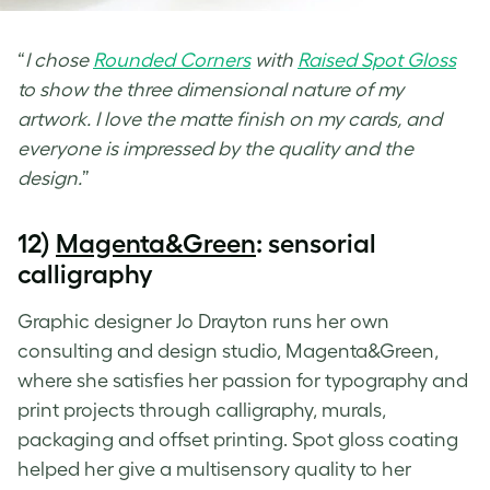
“
I chose
Rounded Corners
with
Raised Spot Gloss
to show the three dimensional nature of my
artwork. I love the matte finish on my cards, and
everyone is impressed by the quality and the
design.
”
12)
Magenta&Green
: sensorial
calligraphy
Graphic designer Jo Drayton runs her own
consulting and design studio, Magenta&Green,
where she satisfies her passion for typography and
print projects through calligraphy, murals,
packaging and offset printing.
Spot gloss coating
helped her give a multisensory quality to her