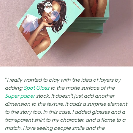
“
I really wanted to play with the idea of layers by
adding
Spot Gloss
to the matte surface of the
Super paper
stock. It doesn’t just add another
dimension to the texture, it adds a surprise element
to the story too. In this case, I added glasses and a
transparent shirt to my character, and a flame to a
match. I love seeing people smile and the