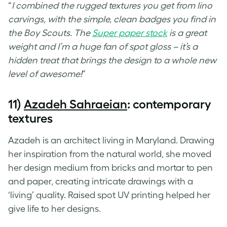
“
I combined the rugged textures you get from lino
carvings, with the simple, clean badges you find in
the Boy Scouts. The
Super paper stock
is a great
weight and I’m a huge fan of spot gloss – it’s a
hidden treat that brings the design to a whole new
level of awesome!
”
11)
Azadeh Sahraeian
: contemporary
textures
Azadeh is an architect living in Maryland. Drawing
her inspiration from the natural world, she moved
her design medium from bricks and mortar to pen
and paper, creating intricate drawings with a
‘living’ quality. Raised
spot UV printing
helped her
give life to her designs.