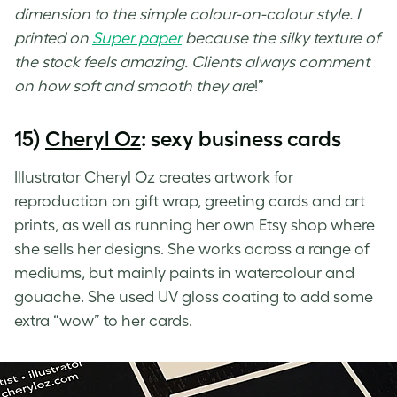
dimension to the simple colour-on-colour style. I
printed on
Super paper
because the silky texture of
the stock feels amazing. Clients always comment
on how soft and smooth they are
!”
15)
Cheryl Oz
: sexy business cards
Illustrator Cheryl Oz creates artwork for
reproduction on gift wrap, greeting cards and art
prints, as well as running her own Etsy shop where
she sells her designs. She works across a range of
mediums, but mainly paints in watercolour and
gouache. She used
UV gloss coating
to add some
extra “wow” to her cards.