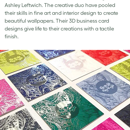
Ashley Leftwich. The creative duo have pooled
their skills in fine art and interior design to create
beautiful wallpapers. Their
3D business card
designs
give life to their creations with a tactile
finish.