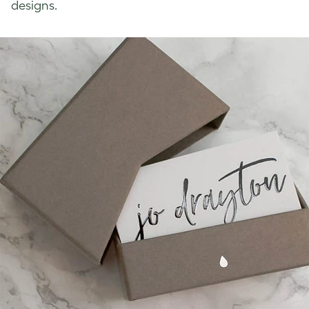
designs.