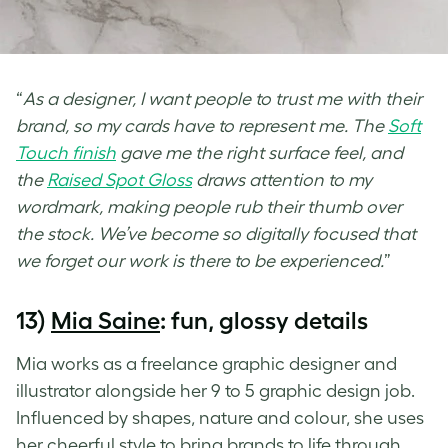
“
As a designer, I want people to trust me with their
brand, so my cards have to represent me. The
Soft
Touch finish
gave me the right surface feel, and
the
Raised Spot Gloss
draws attention to my
wordmark, making people rub their thumb over
the stock. We’ve become so digitally focused that
we forget our work is there to be experienced.
”
13)
Mia Saine
: fun, glossy details
Mia works as a freelance graphic designer and
illustrator alongside her 9 to 5 graphic design job.
Influenced by shapes, nature and colour, she uses
her cheerful style to bring brands to life through