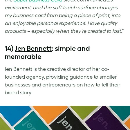
excitement, and the soft touch surface changes
my business card from being a piece of print, into
an enjoyable personal experience. I love quality
products – especially when they’re created to last.
”
14)
Jen Bennett
: simple and
memorable
Jen Bennett is the creative director of her co-
founded agency, providing guidance to smaller
businesses and entrepreneurs on how to tell their
brand story.