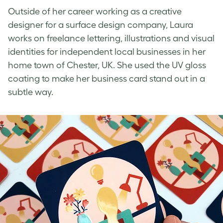
Outside of her career working as a creative
designer for a surface design company, Laura
works on freelance lettering, illustrations and visual
identities for independent local businesses in her
home town of Chester, UK. She used the
UV gloss
coating
to make her business card stand out in a
subtle way.