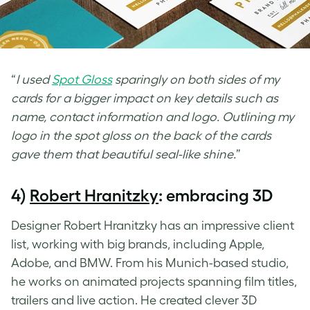
“
I used
Spot Gloss
sparingly on both sides of my
cards for a bigger impact on key details such as
name, contact information and logo. Outlining my
logo in the spot gloss on the back of the cards
gave them that beautiful seal-like shine.
”
4)
Robert Hranitzky
: embracing 3D
Designer Robert Hranitzky has an impressive client
list, working with big brands, including Apple,
Adobe, and BMW. From his Munich-based studio,
he works on animated projects spanning film titles,
trailers and live action. He created clever
3D