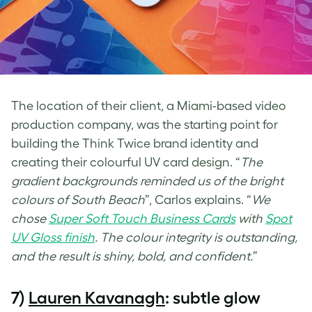
The location of their client, a Miami-based video
production company, was the starting point for
building the Think Twice brand identity and
creating their colourful
UV card design
. “
The
gradient backgrounds reminded us of the bright
colours of South Beach
”, Carlos explains. “
We
chose
Super Soft Touch Business Cards
with
Spot
UV Gloss
finish
. The colour integrity is outstanding,
and the result is shiny, bold, and confident.
”
7)
Lauren Kavanagh
: subtle glow