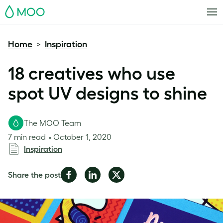
MOO
Home
Inspiration
>
18 creatives who use
spot UV designs to shine
The MOO Team
7 min read
October 1, 2020
Inspiration
Share
Share
Share
Share the post
on
on
on
Facebook
LinkedIn
Twitter