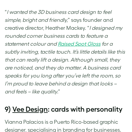
“
I wanted the
3D business card design
to feel
simple, bright and friendly,
” says founder and
creative director, Heather Mackey. “
I designed my
rounded corner business cards to feature a
statement colour and
Raised Spot Gloss
for a
subtly inviting, tactile touch. It’s little details like this
that can really lift a design. Although small, they
are noticed, and they do matter. A business card
speaks for you long after you’ve left the room, so
I’m proud to leave behind a design that looks –
and feels – like quality
.”
9)
Vee Design
: cards with personality
Vianna Palacios is a Puerto Rico-based graphic
designer, specialising in branding for businesses.