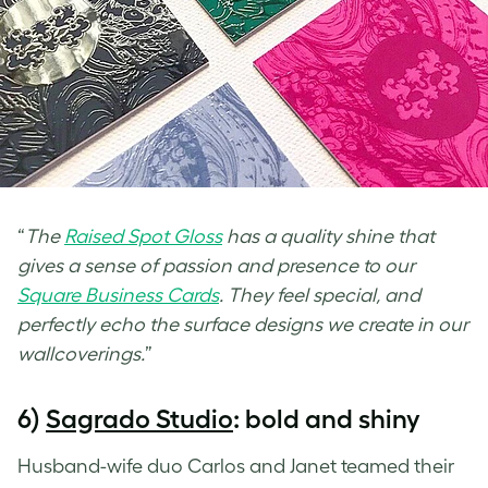
“
The
Raised Spot Gloss
has a quality shine that
gives a sense of passion and presence to our
Square Business Cards
. They feel special, and
perfectly echo the surface designs we create in our
wallcoverings.
”
6)
Sagrado Studio
: bold and shiny
Husband-wife duo Carlos and Janet teamed their