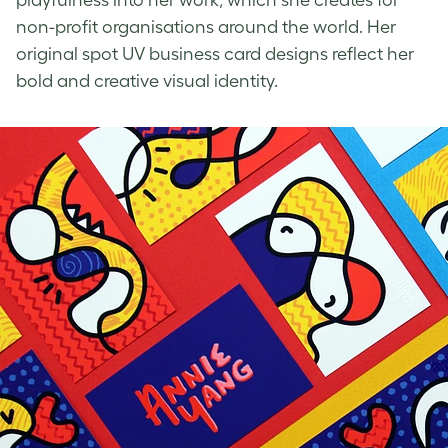
non-profit organisations around the world. Her
original
spot UV business card designs
reflect her
bold and creative visual identity.