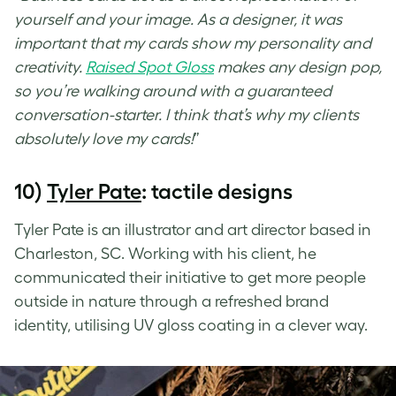
yourself and your image. As a designer, it was
important that my cards show my personality and
creativity.
Raised Spot Gloss
makes any design pop,
so you’re walking around with a guaranteed
conversation-starter. I think that’s why my clients
absolutely love my cards!
”
10)
Tyler Pate
: tactile designs
Tyler Pate is an illustrator and art director based in
Charleston, SC. Working with his client, he
communicated their initiative to get more people
outside in nature through a refreshed brand
identity, utilising
UV gloss coating
in a clever way.