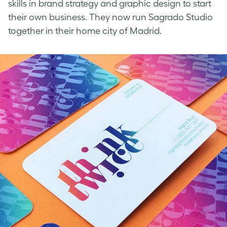
skills in brand strategy and graphic design to start
their own business. They now run Sagrado Studio
together in their home city of Madrid.