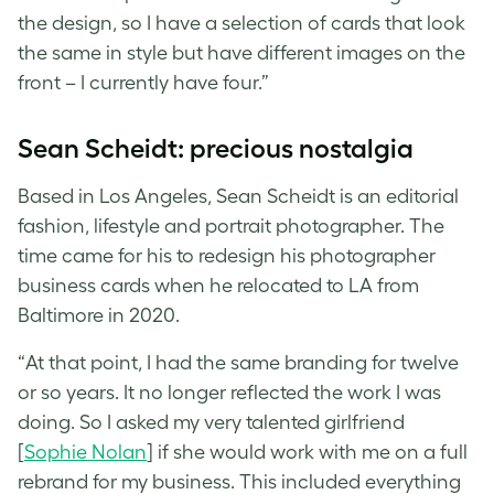
the design, so I have a selection of cards that look
the same in style but have different images on the
front – I currently have four.”
Sean Scheidt: precious nostalgia
Based in Los Angeles, Sean Scheidt is an editorial
fashion, lifestyle and portrait photographer. The
time came for his to redesign his
photographer
business cards
when he relocated to LA from
Baltimore in 2020.
“At that point, I had the same branding for twelve
or so years. It no longer reflected the work I was
doing. So I asked my very talented girlfriend
[
Sophie Nolan
] if she would work with me on a full
rebrand for my business. This included everything