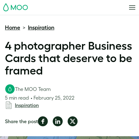
MOO
Home
Inspiration
>
4 photographer Business
Cards that deserve to be
framed
The MOO Team
5 min read
February 25, 2022
Inspiration
Share
Share
Share
Share the post
on
on
on
Facebook
LinkedIn
Twitter