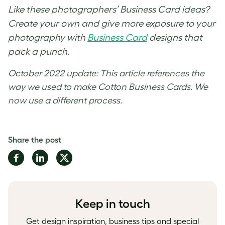
Like these
photographers’ Business Card ideas
?
Create your own and give more exposure to your
photography with
Business Card
designs
that
pack a punch.
October 2022 update: This article references the
way we used to make Cotton Business Cards. We
now use a different process.
Share the post
Share
Share
Share
on
on
on
Facebook
LinkedIn
Twitter
Keep in touch
Get design inspiration, business tips and special