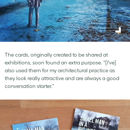
The cards, originally created to be shared at
exhibitions, soon found an extra purpose. “[I’ve]
also used them for my architectural practice as
they look really attractive and are always a good
conversation starter.”