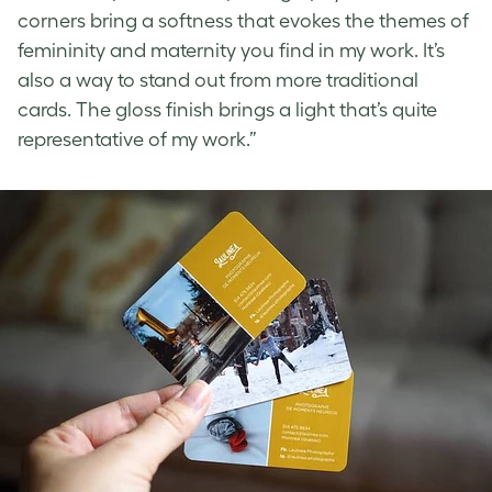
corners bring a softness that evokes the themes of
femininity and maternity you find in my work. It’s
also a way to stand out from more traditional
cards. The gloss finish brings a light that’s quite
representative of my work.”