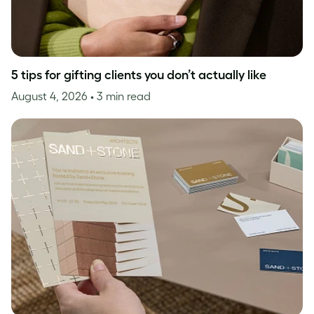
5 tips for gifting clients you don’t actually like
August 4, 2026
• 3 min read