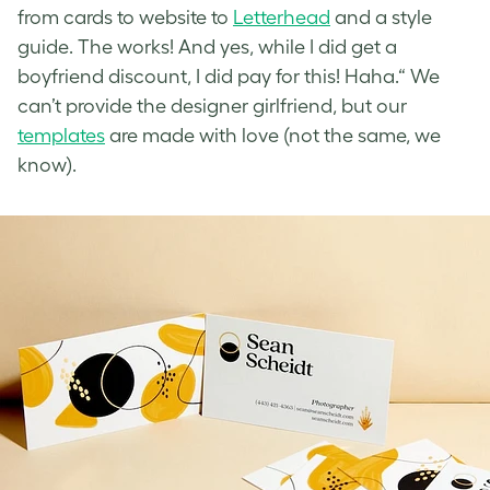
from cards to website to
Letterhead
and a style
guide. The works! And yes, while I did get a
boyfriend discount, I did pay for this! Haha.“ We
can’t provide the designer girlfriend, but our
templates
are made with love (not the same, we
know).