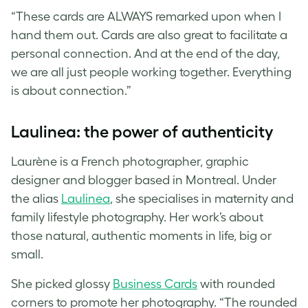
“These cards are ALWAYS remarked upon when I
hand them out. Cards are also great to facilitate a
personal connection. And at the end of the day,
we are all just people working together. Everything
is about connection.”
Laulinea: the power of authenticity
Laurène is a French photographer, graphic
designer and blogger based in Montreal. Under
the alias
Laulinea
, she specialises in maternity and
family lifestyle photography. Her work’s about
those natural, authentic moments in life, big or
small.
She picked glossy
Business Cards
with rounded
corners to promote her photography. “The rounded