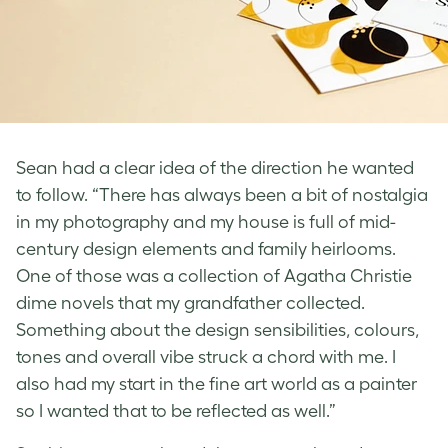
Sean had a clear idea of the direction he wanted
to follow. “There has always been a bit of nostalgia
in my photography and my house is full of mid-
century design elements and family heirlooms.
One of those was a collection of Agatha Christie
dime novels that my grandfather collected.
Something about the design sensibilities, colours,
tones and overall vibe struck a chord with me. I
also had my start in the fine art world as a painter
so I wanted that to be reflected as well.”