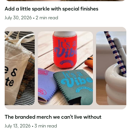
Add a little sparkle with special finishes
July 30, 2026
• 2 min read
The branded merch we can’t live without
July 13, 2026
• 3 min read