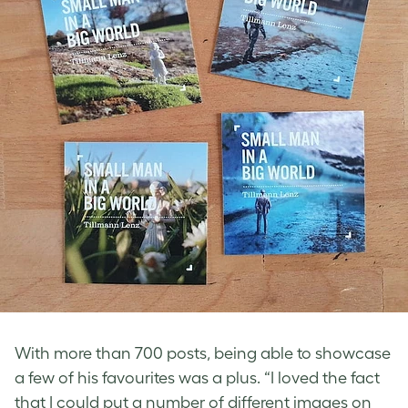
With more than 700 posts, being able to showcase
a few of his favourites was a plus. “I loved the fact
that I could put a number of different images on