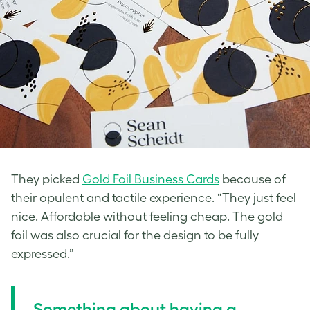
They picked
Gold Foil Business Cards
because of
their opulent and tactile experience. “They just feel
nice. Affordable without feeling cheap. The gold
foil was also crucial for the design to be fully
expressed.”
Something about having a