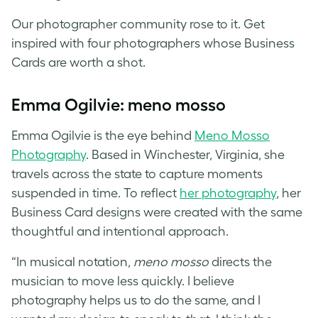
Our photographer community rose to it. Get
inspired with four
photographers whose Business
Cards
are worth a shot.
Emma Ogilvie: meno mosso
Emma Ogilvie is the eye behind
Meno Mosso
Photography
. Based in Winchester, Virginia, she
travels across the state to capture moments
suspended in time. To reflect
her
photography
, her
Business Card designs
were created with the same
thoughtful and intentional approach.
“In musical notation,
meno mosso
directs the
musician to move less quickly. I believe
photography helps us to do the same, and I