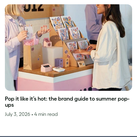
Pop it like it’s hot: the brand guide to summer pop-
ups
July 3, 2026
• 4 min read