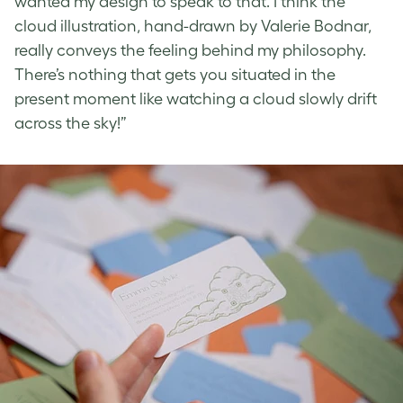
wanted my design to speak to that. I think the
cloud illustration, hand-drawn by Valerie Bodnar,
really conveys the feeling behind my philosophy.
There’s nothing that gets you situated in the
present moment like watching a cloud slowly drift
across the sky!”