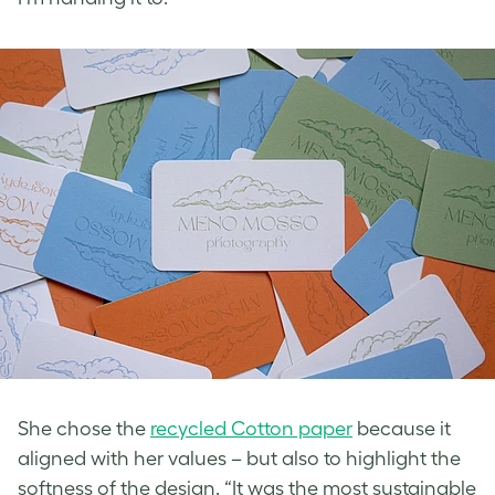
She chose the
recycled Cotton paper
because it
aligned with her values – but also to highlight the
softness of the design. “It was the most sustainable