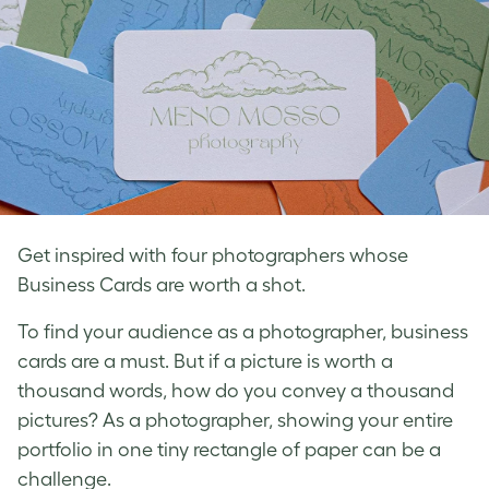
Get inspired with four photographers whose
Business Cards are worth a shot.
To find your audience as a
photographer, business
cards
are a must. But if a picture is worth a
thousand words, how do you convey a thousand
pictures? As a photographer, showing your entire
portfolio in one tiny rectangle of paper can be a
challenge.