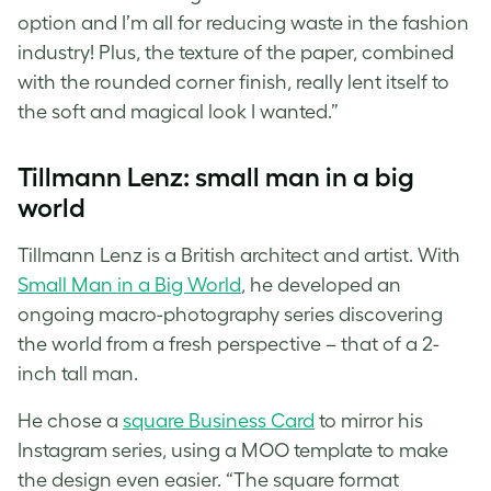
option and I’m all for reducing waste in the fashion
industry! Plus, the texture of the paper, combined
with the rounded corner finish, really lent itself to
the soft and magical look I wanted.”
Tillmann Lenz: small man in a big
world
Tillmann Lenz is a British architect and artist. With
Small Man in a Big World
, he developed an
ongoing macro-photography series discovering
the world from a fresh perspective – that of a 2-
inch tall man.
He chose a
square Business Card
to mirror his
Instagram series, using a MOO template to make
the design even easier. “The square format