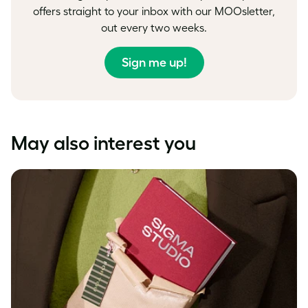
offers straight to your inbox with our MOOsletter,
out every two weeks.
Sign me up!
May also interest you