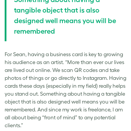
tangible object that is also
designed well means you will be
remembered
For Sean, having a business card is key to growing
his audience as an artist. “More than ever our lives
are lived out online. We scan QR codes and take
photos of things or go directly to Instagram. Having
cards these days (especially in my field) really helps
you stand out. Something about having a tangible
object that is also designed well means you will be
remembered. And since my work is freelance, I am
all about being “front of mind” to any potential
clients.”