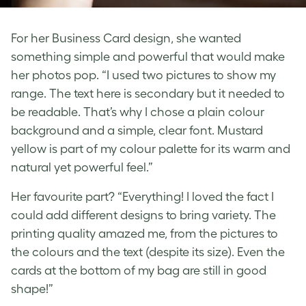
For her Business Card design, she wanted
something simple and powerful that would make
her photos pop. “I used two pictures to show my
range. The text here is secondary but it needed to
be readable. That’s why I chose a plain colour
background and a simple, clear font. Mustard
yellow is part of my colour palette for its warm and
natural yet powerful feel.”
Her favourite part? “Everything! I loved the fact I
could add different designs to bring variety. The
printing quality amazed me, from the pictures to
the colours and the text (despite its size). Even the
cards at the bottom of my bag are still in good
shape!”