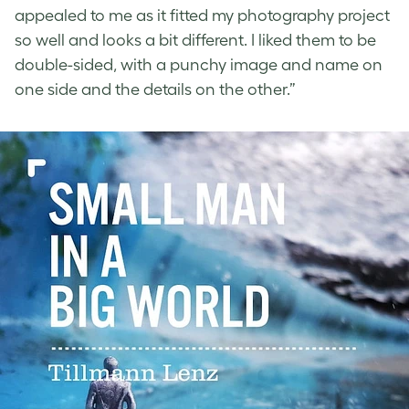
appealed to me as it fitted my photography project
so well and looks a bit different. I liked them to be
double-sided, with a punchy image and name on
one side and the details on the other.”