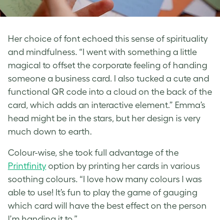
Her choice of font echoed this sense of spirituality
and mindfulness. “I went with something a little
magical to offset the corporate feeling of handing
someone a business card. I also tucked a cute and
functional QR code into a cloud on the back of the
card, which adds an interactive element.” Emma’s
head might be in the stars, but her design is very
much down to earth.
Colour-wise, she took full advantage of the
Printfinity
option by printing her cards in various
soothing colours. “I love how many colours I was
able to use! It’s fun to play the game of gauging
which card will have the best effect on the person
I’m handing it to.”