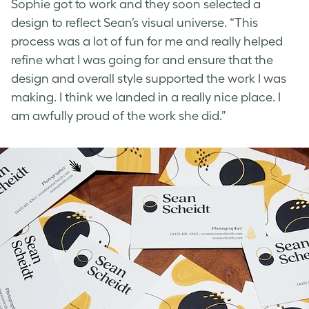
Sophie got to work and they soon selected a
design to reflect Sean’s visual universe. “This
process was a lot of fun for me and really helped
refine what I was going for and ensure that the
design and overall style supported the work I was
making. I think we landed in a really nice place. I
am awfully proud of the work she did.”