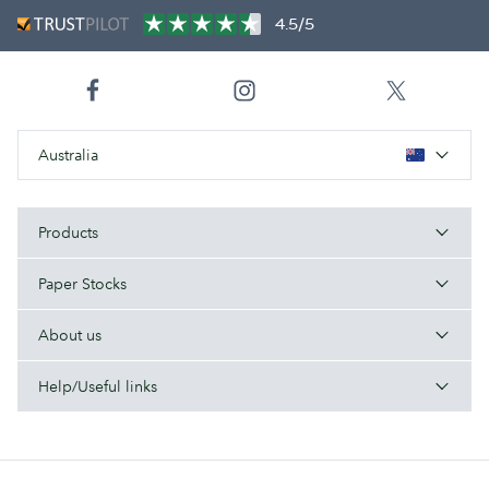
4.5/5
Australia
Products
Paper Stocks
About us
Help/Useful links