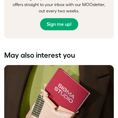
offers straight to your inbox with our MOOsletter,
out every two weeks.
Sign me up!
May also interest you