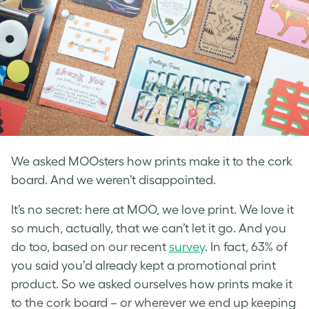
We asked MOOsters how prints make it to the cork
board. And we weren’t disappointed.
It’s no secret: here at MOO, we love print. We love it
so much, actually, that we can’t let it go. And you
do too, based on our recent
survey
. In fact, 63% of
you said you’d already kept a promotional print
product. So we asked ourselves how prints make it
to the cork board – or wherever we end up keeping