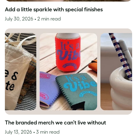
Add a little sparkle with special finishes
July 30, 2026
• 2 min read
The branded merch we can’t live without
July 13, 2026
• 3 min read