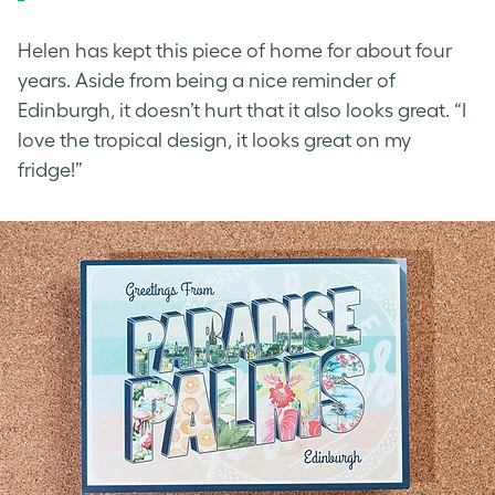
Helen has kept this piece of home for about four
years. Aside from being a nice reminder of
Edinburgh, it doesn’t hurt that it also looks great. “I
love the tropical design, it looks great on my
fridge!”