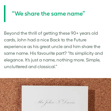
“We share the same name”
Beyond the thrill of getting these 90+ years old
cards, John had a nice Back to the Future
experience as his great uncle and him share the
same name. His favourite part? “Its simplicity and
elegance. It’s just a name, nothing more. Simple,
uncluttered and classical.”