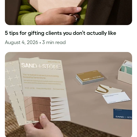
5 tips for gifting clients you don’t actually like
August 4, 2026
• 3 min read