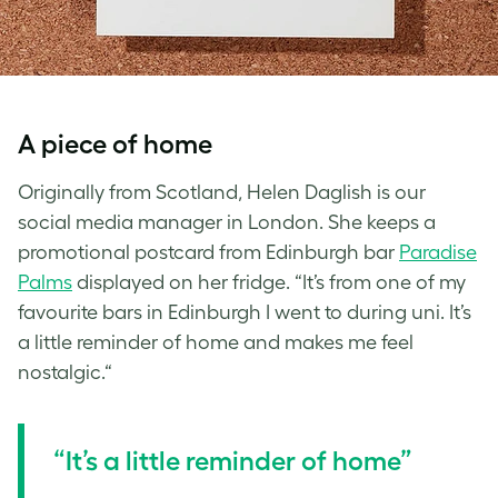
A piece of home
Originally from Scotland, Helen Daglish is our
social media manager in London. She keeps a
promotional postcard from Edinburgh bar
Paradise
Palms
displayed on her fridge. “It’s from one of my
favourite bars in Edinburgh I went to during uni. It’s
a little reminder of home and makes me feel
nostalgic.“
“It’s a little reminder of home”