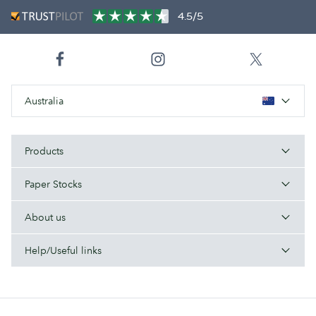
4.5/5
Australia
Products
Paper Stocks
About us
Help/Useful links