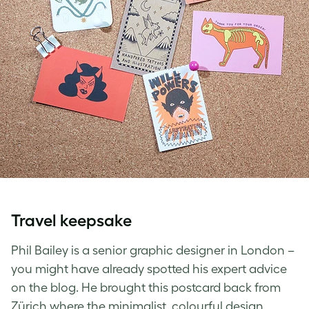
Travel keepsake
Phil Bailey is a senior graphic designer in London –
you might have already spotted his expert advice
on the blog. He brought this postcard back from
Zürich where the minimalist, colourful design