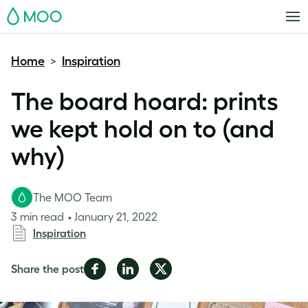
MOO
Home
Inspiration
>
The board hoard: prints
we kept hold on to (and
why)
The MOO Team
3 min read
January 21, 2022
Inspiration
Share
Share
Share
Share the post
on
on
on
Facebook
LinkedIn
Twitter