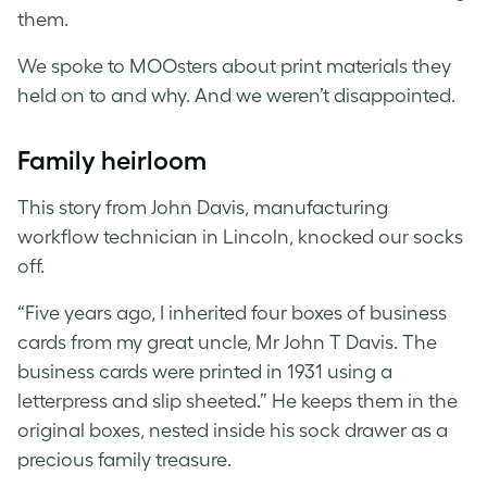
them.
We spoke to MOOsters about print materials they
held on to and why. And we weren’t disappointed.
Family heirloom
This story from John Davis, manufacturing
workflow technician in Lincoln, knocked our socks
off.
“Five years ago, I inherited four boxes of business
cards from my great uncle, Mr John T Davis. The
business cards were printed in 1931 using a
letterpress and slip sheeted.” He keeps them in the
original boxes, nested inside his sock drawer as a
precious family treasure.