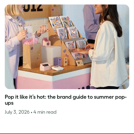
Pop it like it’s hot: the brand guide to summer pop-
ups
July 3, 2026
• 4 min read