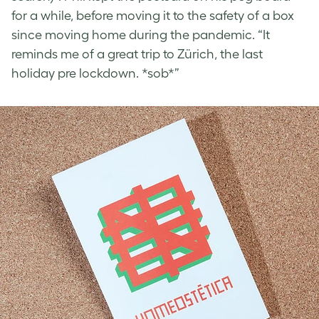
for a while, before moving it to the safety of a box
since moving home during the pandemic. “It
reminds me of a great trip to Zürich, the last
holiday pre lockdown. *sob*”