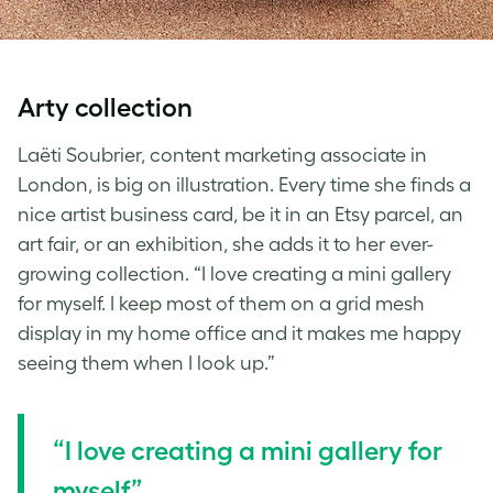
Arty collection
Laëti Soubrier, content marketing associate in
London, is big on illustration. Every time she finds a
nice artist business card, be it in an Etsy parcel, an
art fair, or an exhibition, she adds it to her ever-
growing collection. “I love creating a mini gallery
for myself. I keep most of them on a grid mesh
display in my home office and it makes me happy
seeing them when I look up.”
“I love creating a mini gallery for
myself”