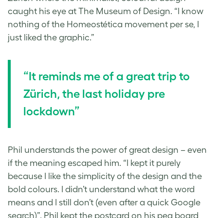
caught his eye at The Museum of Design. “I know
nothing of the Homeostética movement per se, I
just liked the graphic.”
“It reminds me of a great trip to
Zürich, the last holiday pre
lockdown”
Phil understands the power of great design – even
if the meaning escaped him. “I kept it purely
because I like the simplicity of the design and the
bold colours. I didn’t understand what the word
means and I still don’t (even after a quick Google
search)”. Phil kept the postcard on his peg board