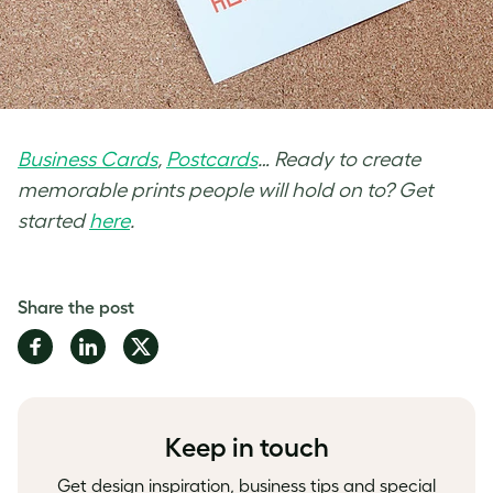
Business Cards
,
Postcards
… Ready to create
memorable prints people will hold on to? Get
started
here
.
Share the post
Share
Share
Share
on
on
on
Facebook
LinkedIn
Twitter
Keep in touch
Get design inspiration, business tips and special