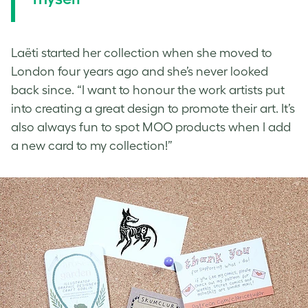
Laëti started her collection when she moved to
London four years ago and she’s never looked
back since. “I want to honour the work artists put
into creating a great design to promote their art. It’s
also always fun to spot MOO products when I add
a new card to my collection!”