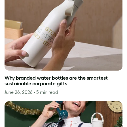
Why branded water bottles are the smartest
sustainable corporate gifts
June 26, 2026
• 5 min read