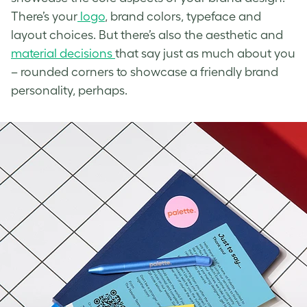
There’s your
logo
, brand colors, typeface and
layout choices. But there’s also the aesthetic and
material decisions
that say just as much about you
– rounded corners to showcase a friendly brand
personality, perhaps.