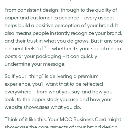
From consistent design, through to the quality of
paper and customer experience – every aspect
helps build a positive perception of your brand. It
also means people instantly recognize your brand,
and their trust in what you do grows. But if any one
element feels “off” – whether it’s your social media
posts or your packaging – it can quickly
undermine your message.
So if your “thing” is delivering a premium
experience, you’ll want that to be reflected
everywhere – from what you say, and how you
look, to the paper stock you use and how your
website showcases what you do.
Think of it like this. Your MOO Business Card might
showcase the core aspects of your brand design.