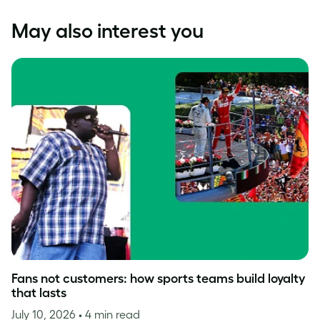
May also interest you
Fans not customers: how sports teams build loyalty
that lasts
July 10, 2026
• 4 min read