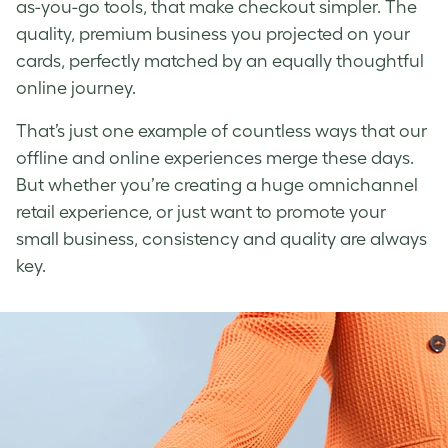
as-you-go tools, that make checkout simpler. The
quality, premium business you projected on your
cards, perfectly matched by an equally thoughtful
online journey.
That’s just one example of countless ways that our
offline and online experiences merge these days.
But whether you’re creating a huge omnichannel
retail experience, or just want to promote your
small business, consistency and quality are always
key.