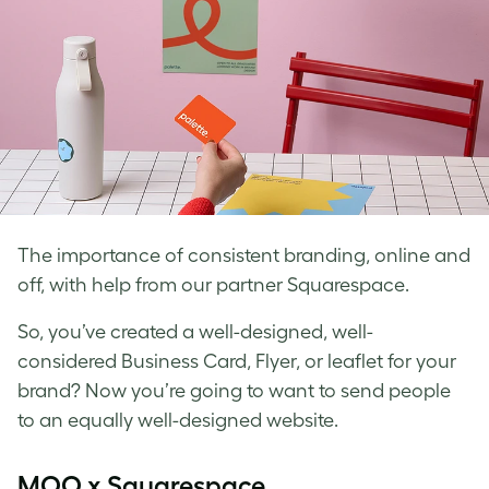
The importance of consistent branding, online and
off, with help from our partner Squarespace.
So, you’ve created a well-designed, well-
considered Business Card, Flyer, or leaflet for your
brand? Now you’re going to want to send people
to an equally well-designed website.
MOO x Squarespace