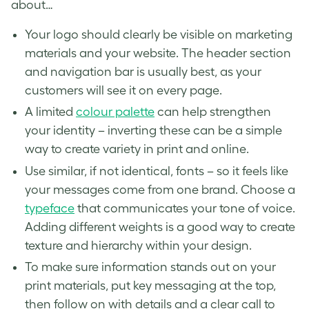
about…
Your logo should clearly be visible on marketing
materials and your website. The header section
and navigation bar is usually best, as your
customers will see it on every page.
A limited
colour palette
can help strengthen
your identity – inverting these can be a simple
way to create variety in print and online.
Use similar, if not identical, fonts – so it feels like
your messages come from one brand. Choose a
typeface
that communicates your tone of voice.
Adding different weights is a good way to create
texture and hierarchy within your design.
To make sure information stands out on your
print materials, put key messaging at the top,
then follow on with details and a clear call to