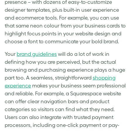
presence – with dozens of easy-to-customize
designer templates, plus built-in user experience
and ecommerce tools. For example, you can use
that same neon colour from your business cards to
highlight focus points in your website design and
choose a font to communicate your bold brand.
Your
brand guidelines
will do a lot of work in
defining how you are perceived, but the actual
browsing and purchasing experience plays a huge
part too. A seamless, straightforward
shopping
experience
makes your business seem professional
and reliable. For example, a Squarespace website
can offer clear navigation bars and product
categories so visitors can find what they need.
Users can also integrate with trusted payment
processors, including one-click payment or pay-