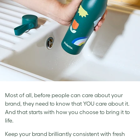
Most of all, before people can care about your
brand, they need to know that YOU care about it.
And that starts with how you choose to bring it to
life.
Keep your brand brilliantly consistent with fresh