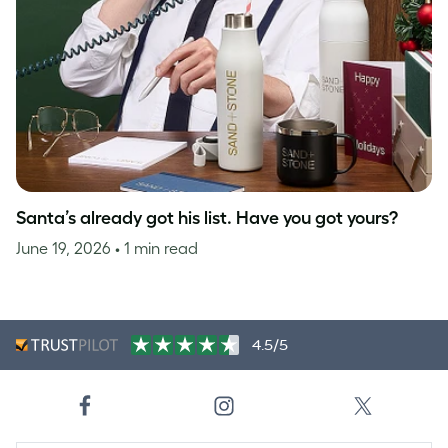
Santa’s already got his list. Have you got yours?
June 19, 2026
• 1 min read
4.5/5