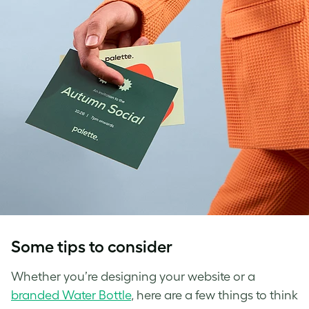
Some tips to consider
Whether you’re designing your website or a
branded Water Bottle
, here are a few things to think