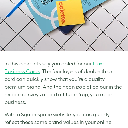
In this case, let’s say you opted for our
Luxe
Business Cards
. The four layers of double thick
card can quickly show that you’re a quality,
premium brand. And the neon pop of colour in the
middle conveys a bold attitude. Yup, you mean
business.
With a Squarespace website, you can quickly
reflect these same brand values in your online