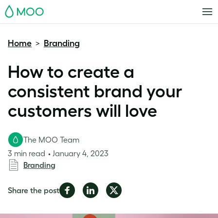
MOO
Home
Branding
>
How to create a
consistent brand your
customers will love
The MOO Team
3 min read
January 4, 2023
Branding
Share
Share
Share
Share the post
on
on
on
Facebook
LinkedIn
Twitter