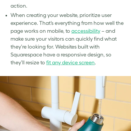
action.
When creating your website, prioritize user
experience. That’s everything from how well the
page works on mobile, to
accessibility
– and
make sure your visitors can quickly find what
they’re looking for. Websites built with
Squarespace have a responsive design, so
they’ll resize to
fit any device screen
.