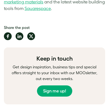
marketing materials
and the latest website building
tools from
Squarespace
.
Share the post
Share
Share
Share
on
on
on
Facebook
LinkedIn
Twitter
Keep in touch
Get design inspiration, business tips and special
offers straight to your inbox with our MOOsletter,
out every two weeks.
Sign me up!