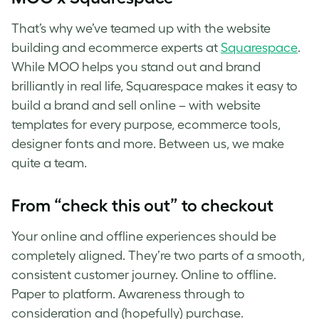
That’s why we’ve teamed up with the website
building and ecommerce experts at
Squarespace
.
While MOO helps you stand out and brand
brilliantly in real life, Squarespace makes it easy to
build a brand and sell online – with website
templates for every purpose, ecommerce tools,
designer fonts and more. Between us, we make
quite a team.
From “check this out” to checkout
Your online and offline experiences should be
completely aligned. They’re two parts of a smooth,
consistent customer journey. Online to offline.
Paper to platform. Awareness through to
consideration and (hopefully) purchase.