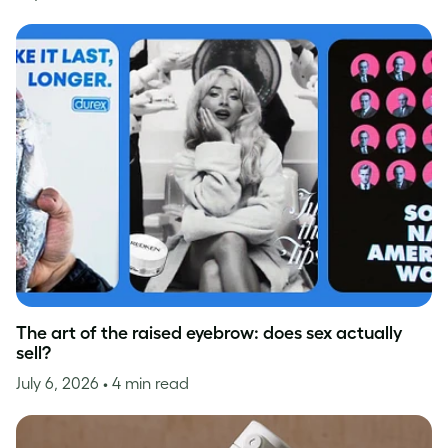
The art of the raised eyebrow: does sex actually
sell?
July 6, 2026
• 4 min read