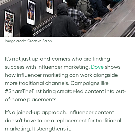
Image credit: Creative Salon
It’s not just up-and-comers who are finding
success with influencer marketing.
Dove
shows
how influencer marketing can work alongside
more traditional channels. Campaigns like
#ShareTheFirst bring creator-led content into out-
of-home placements.
It’s a joined-up approach. Influencer content
doesn’t have to be a replacement for traditional
marketing. It strengthens it.