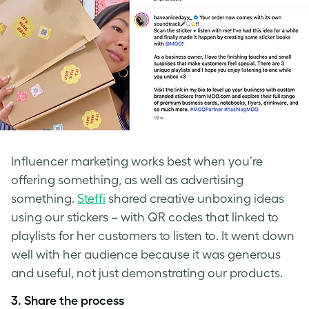
Influencer marketing works best when you’re
offering something, as well as advertising
something.
Steffi
shared creative unboxing ideas
using our stickers – with QR codes that linked to
playlists for her customers to listen to. It went down
well with her audience because it was generous
and useful, not just demonstrating our products.
3. Share the process