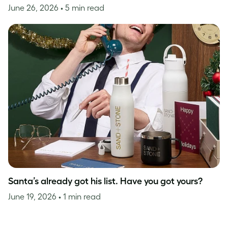
June 26, 2026
• 5 min read
Santa’s already got his list. Have you got yours?
June 19, 2026
• 1 min read