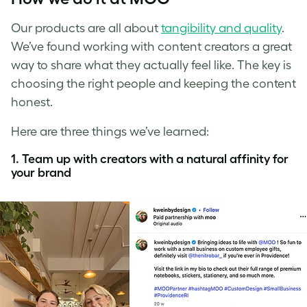
Our products are all about
tangibility and quality
.
We’ve found working with content creators a great
way to share what they actually feel like. The key is
choosing the right people and keeping the content
honest.
Here are three things we’ve learned:
1. Team up with creators with a natural affinity for
your brand