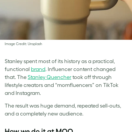
Image Credit: Unsplash
Stanley spent most of its history as a practical,
functional
brand
. Influencer content changed
that. The
Stanley Quencher
took off through
lifestyle creators and “momfluencers” on TikTok
and Instagram.
The result was huge demand, repeated sell-outs,
and a completely new audience.
How we do it at MOO