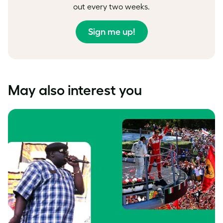
out every two weeks.
Sign me up!
May also interest you