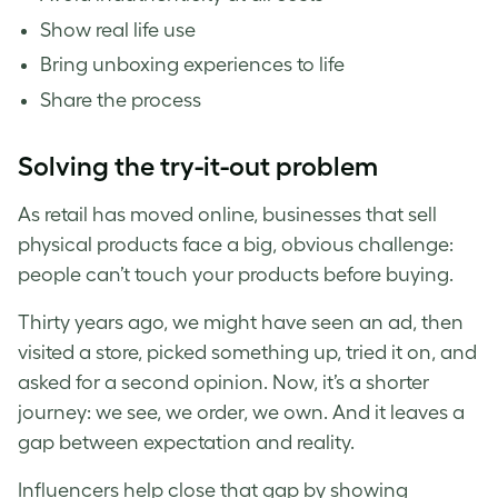
Show real life use
Bring unboxing experiences to life
Share the process
Solving the try-it-out problem
As retail has moved online, businesses that sell
physical products face a big, obvious challenge:
people can’t touch your products before buying.
Thirty years ago, we might have seen an ad, then
visited a store, picked something up, tried it on, and
asked for a second opinion. Now, it’s a shorter
journey: we see, we order, we own. And it leaves a
gap between expectation and reality.
Influencers help close that gap by showing