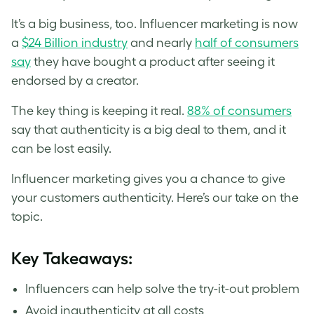
It’s a big business, too. Influencer marketing is now
a
$24 Billion industry
and nearly
half of consumers
say
they have bought a product after seeing it
endorsed by a creator.
The key thing is keeping it real.
88% of consumers
say that authenticity is a big deal to them, and it
can be lost easily.
Influencer marketing gives you a chance to give
your customers authenticity. Here’s our take on the
topic.
Key Takeaways:
Influencers can help solve the try-it-out problem
Avoid inauthenticity at all costs