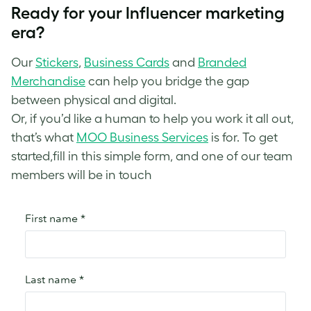
Ready for your Influencer marketing
era?
Our
Stickers
,
Business Cards
and
Branded
Merchandise
can help you bridge the gap
between physical and digital.
Or, if you’d like a human to help you work it all out,
that’s what
MOO Business Services
is for. To get
started,fill in this simple form, and one of our team
members will be in touch