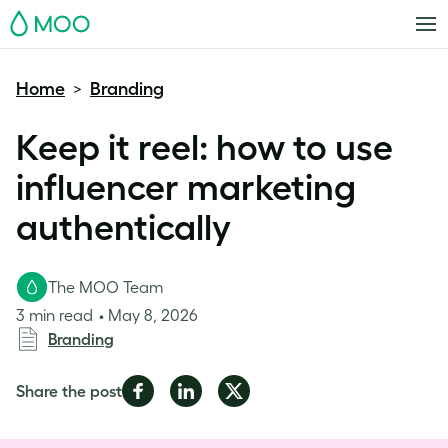
MOO
Home
Branding
>
Keep it reel: how to use
influencer marketing
authentically
The MOO Team
3 min read
May 8, 2026
Branding
Share
Share
Share
Share the post
on
on
on
Facebook
LinkedIn
Twitter