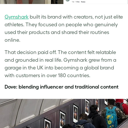
Gymshark
built its brand with creators, not just elite
athletes. They focused on people who genuinely
used their products and shared their routines
online.
That decision paid off. The content felt relatable
and grounded in real life. Gymshark grew from a
garage in the UK into becoming a global brand
with customers in over 180 countries.
Dove: blending influencer and traditional content