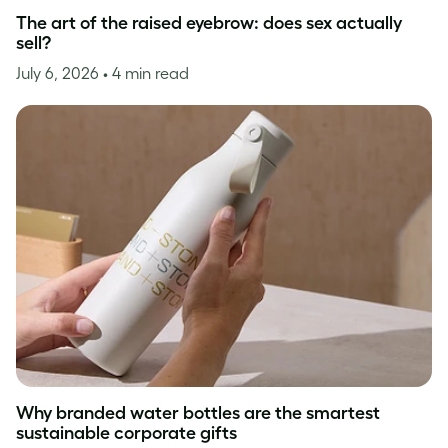
The art of the raised eyebrow: does sex actually
sell?
July 6, 2026
• 4 min read
Why branded water bottles are the smartest
sustainable corporate gifts