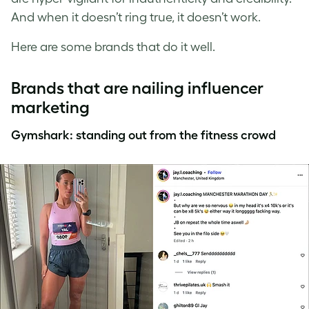
And when it doesn’t ring true, it doesn’t work.
Here are some brands that do it well.
Brands that are nailing influencer
marketing
Gymshark: standing out from the fitness crowd