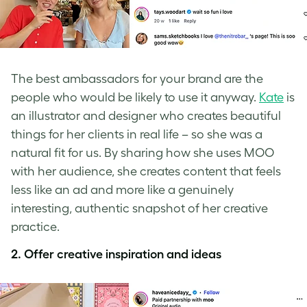
The best ambassadors for your brand are the
people who would be likely to use it anyway.
Kate
is
an illustrator and designer who creates beautiful
things for her clients in real life – so she was a
natural fit for us. By sharing how she uses MOO
with her audience, she creates content that feels
less like an ad and more like a genuinely
interesting, authentic snapshot of her creative
practice.
2. Offer creative inspiration and ideas