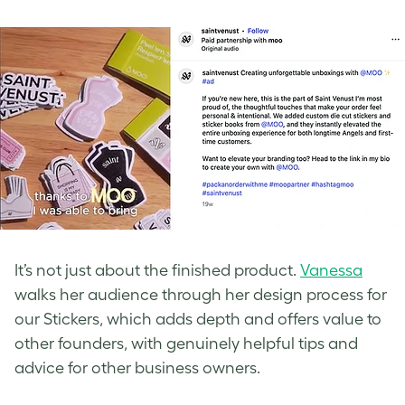
It’s not just about the finished product.
Vanessa
walks her audience through her design process for
our Stickers, which adds depth and offers value to
other founders, with genuinely helpful tips and
advice for other business owners.