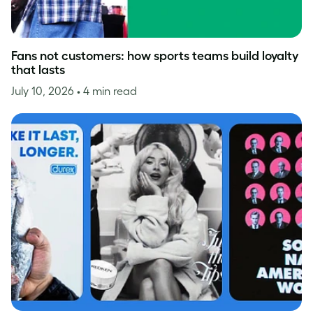
Fans not customers: how sports teams build loyalty
that lasts
July 10, 2026
• 4 min read