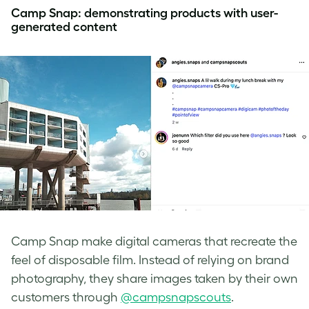
Camp Snap: demonstrating products with user-
generated content
Camp Snap make digital cameras that recreate the
feel of disposable film. Instead of relying on brand
photography, they share images taken by their own
customers through
@campsnapscouts
.