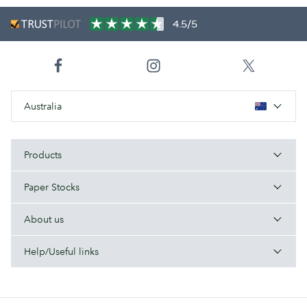
4.5/5
Australia
Products
Paper Stocks
About us
Help/Useful links