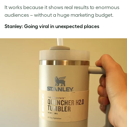
It works because it shows real results to enormous
audiences – without a huge marketing budget.
Stanley: Going viral in unexpected places