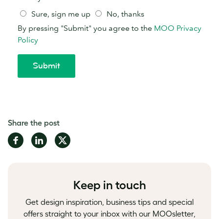
Share the post
Share
Share
Share
on
on
on
Facebook
LinkedIn
Twitter
Keep in touch
Get design inspiration, business tips and special
offers straight to your inbox with our MOOsletter,