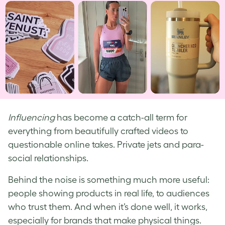
Influencing
has become a catch-all term for
everything from beautifully crafted videos to
questionable online takes. Private jets and para-
social relationships.
Behind the noise is something much more useful:
people showing products in real life, to audiences
who trust them. And when it’s done well, it works,
especially for brands that make physical things.