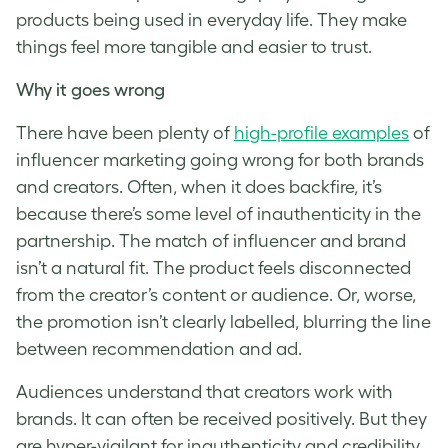
products being used in everyday life. They make
things feel more tangible and easier to trust.
Why it goes wrong
There have been plenty of
high-profile examples
of
influencer marketing going wrong for both brands
and creators. Often, when it does backfire, it’s
because there’s some level of inauthenticity in the
partnership. The match of influencer and brand
isn’t a natural fit. The product feels disconnected
from the creator’s content or audience. Or, worse,
the promotion isn’t clearly labelled, blurring the line
between recommendation and ad.
Audiences understand that creators work with
brands. It can often be received positively. But they
are hyper-vigilant for inauthenticity and credibility.