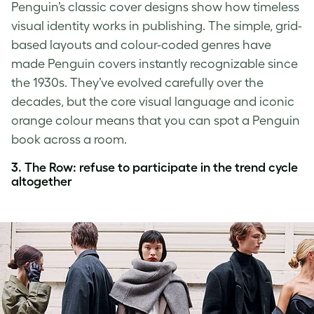
Penguin’s classic cover designs show how timeless
visual identity works in publishing. The simple, grid-
based layouts and colour-coded genres have
made Penguin covers instantly recognizable since
the 1930s. They’ve evolved carefully over the
decades, but the core visual language and iconic
orange colour means that you can spot a Penguin
book across a room.
3. The Row: refuse to participate in the trend cycle
altogether