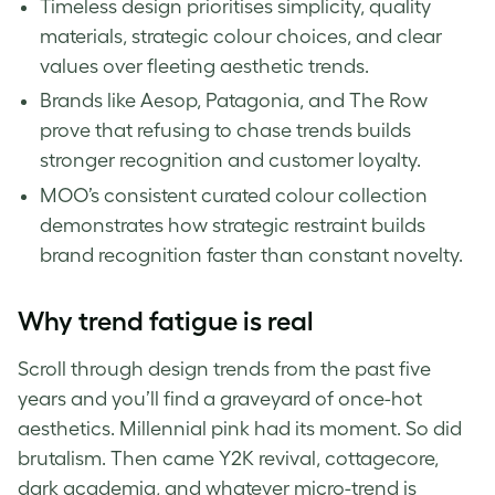
Timeless design prioritises simplicity, quality
materials, strategic colour choices, and clear
values over fleeting aesthetic trends.
Brands like Aesop, Patagonia, and The Row
prove that refusing to chase trends builds
stronger recognition and customer loyalty.
MOO’s consistent curated colour collection
demonstrates how strategic restraint builds
brand recognition faster than constant novelty.
Why trend fatigue is real
Scroll through design trends from the past five
years and you’ll find a graveyard of once-hot
aesthetics. Millennial pink had its moment. So did
brutalism. Then came Y2K revival, cottagecore,
dark academia, and whatever micro-trend is