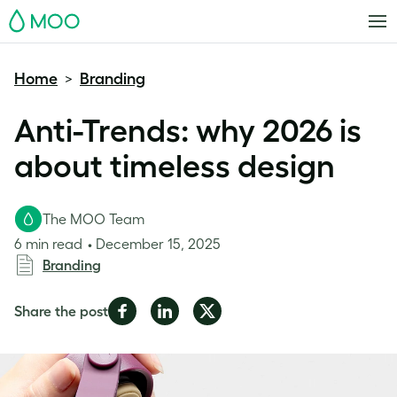
MOO
Home
Branding
>
Anti-Trends: why 2026 is
about timeless design
The MOO Team
6 min read
December 15, 2025
Branding
Share
Share
Share
Share the post
on
on
on
Facebook
LinkedIn
Twitter