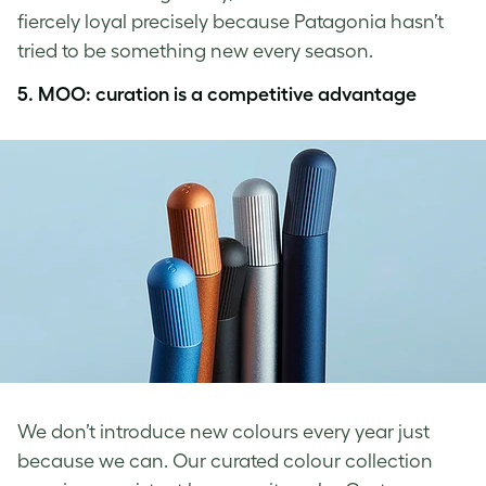
fiercely loyal precisely because Patagonia hasn’t
tried to be something new every season.
5. MOO: curation is a competitive advantage
We don’t introduce new colours every year just
because we can. Our curated colour collection