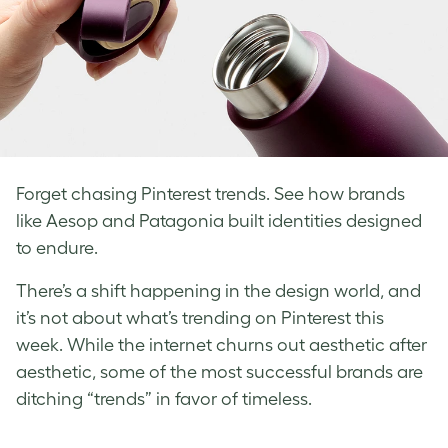
Forget chasing Pinterest trends. See how brands
like Aesop and Patagonia built identities designed
to endure.
There’s a shift happening in the design world, and
it’s not about what’s trending on Pinterest this
week. While the internet churns out aesthetic after
aesthetic, some of the most successful brands are
ditching “trends” in favor of timeless.