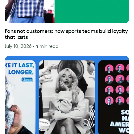
Fans not customers: how sports teams build loyalty
that lasts
July 10, 2026
• 4 min read