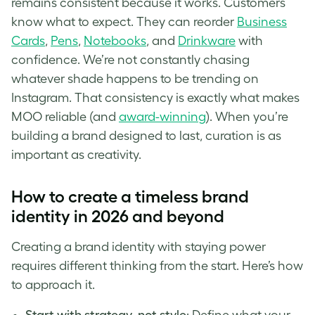
remains consistent because it works. Customers
know what to expect. They can reorder
Business
Cards
,
Pens
,
Notebooks
, and
Drinkware
with
confidence. We’re not constantly chasing
whatever shade happens to be trending on
Instagram. That consistency is exactly what makes
MOO reliable (and
award-winning
). When you’re
building a brand designed to last, curation is as
important as creativity.
How to create a timeless brand
identity in 2026 and beyond
Creating a brand identity with staying power
requires different thinking from the start. Here’s how
to approach it.
Start with strategy, not style
: Define what your