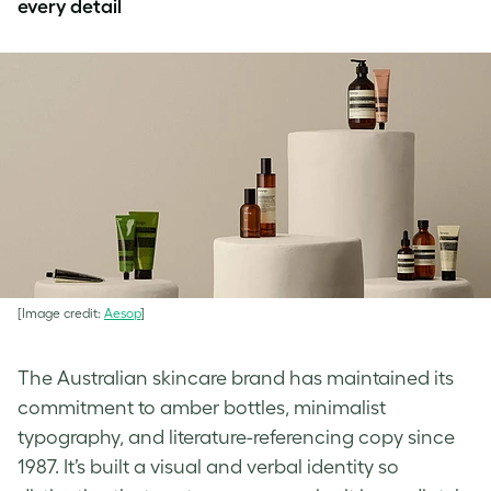
every detail
[Image credit:
Aesop
]
The Australian skincare brand has maintained its
commitment to amber bottles, minimalist
typography, and literature-referencing copy since
1987. It’s built a visual and verbal identity so