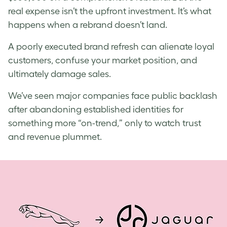
real expense isn’t the upfront investment. It’s what
happens when a rebrand doesn’t land.
A poorly executed brand refresh can alienate loyal
customers, confuse your market position, and
ultimately damage sales.
We’ve seen major companies face public backlash
after abandoning established identities for
something more “on-trend,” only to watch trust
and revenue plummet.