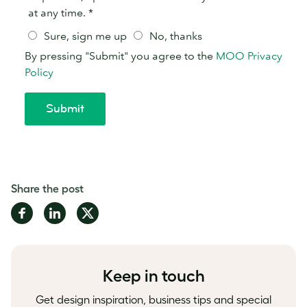
Share the post
Share
Share
Share
on
on
on
Facebook
LinkedIn
Twitter
Keep in touch
Get design inspiration, business tips and special