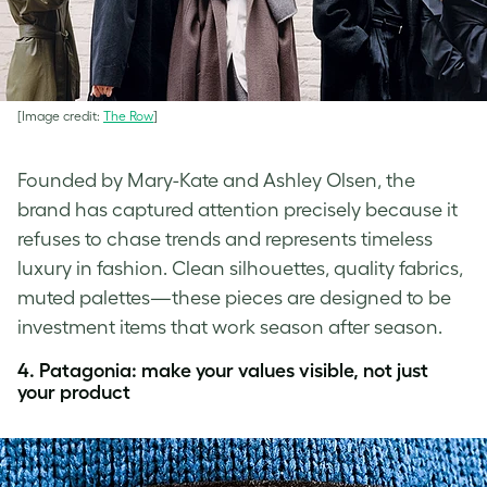
[Image credit:
The Row
]
Founded by Mary-Kate and Ashley Olsen, the
brand has captured attention precisely because it
refuses to chase trends and represents timeless
luxury in fashion. Clean silhouettes, quality fabrics,
muted palettes—these pieces are designed to be
investment items that work season after season.
4. Patagonia: make your values visible, not just
your product