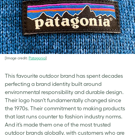
[Image credit:
Patagonia
]
This favourite outdoor brand has spent decades
perfecting a brand identity built around
environmental responsibility and durable design.
Their logo hasn’t fundamentally changed since
the 1970s. Their commitment to making products
that last runs counter to fashion industry norms.
And it’s made them one of the most trusted
outdoor brands globally, with customers who are