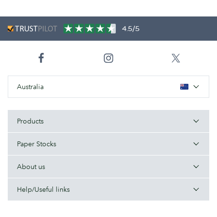
4.5/5
Australia
Products
Paper Stocks
About us
Help/Useful links