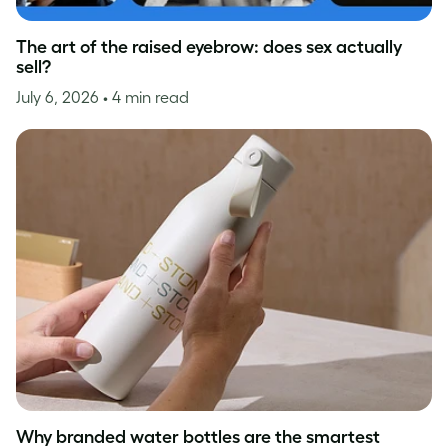
The art of the raised eyebrow: does sex actually
sell?
July 6, 2026
• 4 min read
Why branded water bottles are the smartest