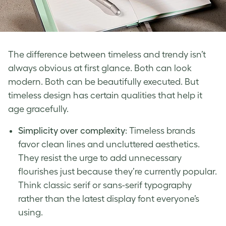
The difference between timeless and trendy isn’t
always obvious at first glance. Both can look
modern. Both can be beautifully executed. But
timeless design has certain qualities that help it
age gracefully.
Simplicity over complexity
: Timeless brands
favor clean lines and uncluttered aesthetics.
They resist the urge to add unnecessary
flourishes just because they’re currently popular.
Think classic serif or sans-serif typography
rather than the latest display font everyone’s
using.