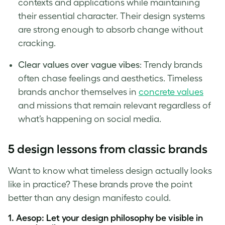
contexts and applications while maintaining
their essential character. Their design systems
are strong enough to absorb change without
cracking.
Clear values over vague vibes
: Trendy brands
often chase feelings and aesthetics. Timeless
brands anchor themselves in
concrete values
and missions that remain relevant regardless of
what’s happening on social media.
5 design lessons from classic brands
Want to know what timeless design actually looks
like in practice? These brands prove the point
better than any design manifesto could.
1. Aesop: Let your design philosophy be visible in