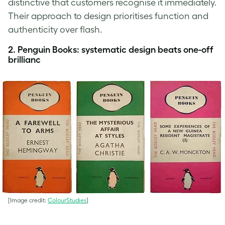
distinctive that customers recognise it immediately.
Their approach to design prioritises function and
authenticity over flash.
2. Penguin Books
:
systematic design beats one-off
brillianc
[Image credit:
ColourStudies
]