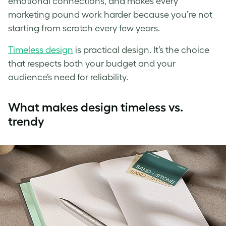
emotional connections, and makes every
marketing pound work harder because you’re not
starting from scratch every few years.
Timeless design
is practical design. It’s the choice
that respects both your budget and your
audience’s need for reliability.
What makes design timeless vs.
trendy