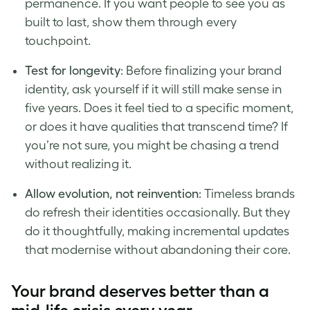
permanence. If you want people to see you as
built to last, show them through every
touchpoint.
Test for longevity
: Before finalizing your brand
identity, ask yourself if it will still make sense in
five years. Does it feel tied to a specific moment,
or does it have qualities that transcend time? If
you’re not sure, you might be chasing a trend
without realizing it.
Allow evolution, not reinvention
: Timeless brands
do refresh their identities occasionally. But they
do it thoughtfully, making incremental updates
that modernise without abandoning their core.
Your brand deserves better than a