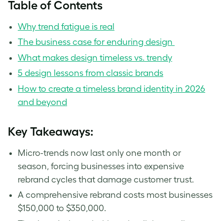
Table of Contents
Why trend fatigue is real
The business case for enduring design
What makes design timeless vs. trendy
5 design lessons from classic brands
How to create a timeless brand identity in 2026
and beyond
Key Takeaways:
Micro-trends now last only one month or
season, forcing businesses into expensive
rebrand cycles that damage customer trust.
A comprehensive rebrand costs most businesses
$150,000 to $350,000.