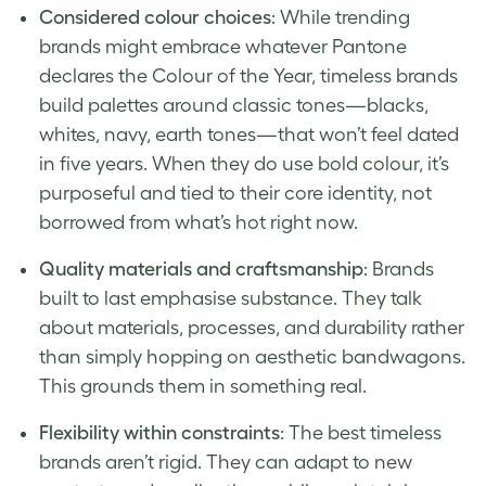
Considered colour choices
: While trending
brands might embrace whatever Pantone
declares the Colour of the Year, timeless brands
build palettes around classic tones—blacks,
whites, navy, earth tones—that won’t feel dated
in five years. When they do use bold colour, it’s
purposeful and tied to their core identity, not
borrowed from what’s hot right now.
Quality materials and craftsmanship
: Brands
built to last emphasise substance. They talk
about materials, processes, and durability rather
than simply hopping on aesthetic bandwagons.
This grounds them in something real.
Flexibility within constraints
: The best timeless
brands aren’t rigid. They can adapt to new