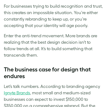
For businesses trying to build recognition and trust,
this creates an impossible situation. You’re either
constantly rebranding to keep up, or you’re
accepting that your identity will age poorly.
Enter the anti-trend movement. More brands are
realizing that the best design decision isn’t to
follow trends at all. It’s to build something that
transcends them.
The business case for design that
endures
Let’s talk numbers. According to branding agency
Ignyte Brands
, most small and medium-sized
businesses can expect to invest $150,000 to
$350,000 on a comprehensive rebrand. But the