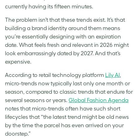
currently having its fifteen minutes.
The problem isn’t that these trends exist. It’s that
building a brand identity around them means
you’re essentially designing with an expiration
date. What feels fresh and relevant in 2026 might
look embarrassingly dated by 2027. And that’s
expensive.
According to retail technology platform
Lily AI
,
micro-trends now typically last only one month or
season, compared to classic trends that endure for
several seasons or years.
Global Fashion Agenda
notes that micro-trends often have such short
lifecycles that “the latest trend might be old news
by the time the parcel has even arrived on your
doorstep.”