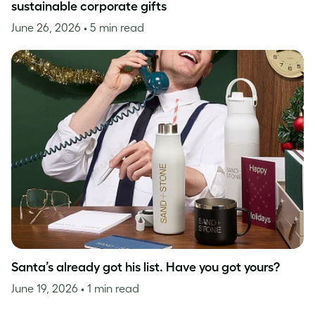
sustainable corporate gifts
June 26, 2026
• 5 min read
Santa’s already got his list. Have you got yours?
June 19, 2026
• 1 min read