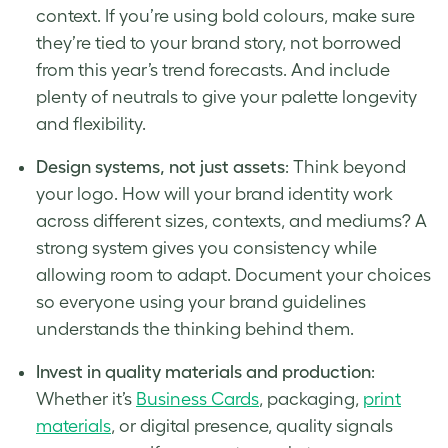
context. If you’re using bold colours, make sure
they’re tied to your brand story, not borrowed
from this year’s trend forecasts. And include
plenty of neutrals to give your palette longevity
and flexibility.
Design systems, not just assets
: Think beyond
your logo. How will your brand identity work
across different sizes, contexts, and mediums? A
strong system gives you consistency while
allowing room to adapt. Document your choices
so everyone using your brand guidelines
understands the thinking behind them.
Invest in quality materials and production
:
Whether it’s
Business Cards
, packaging,
print
materials
, or digital presence, quality signals