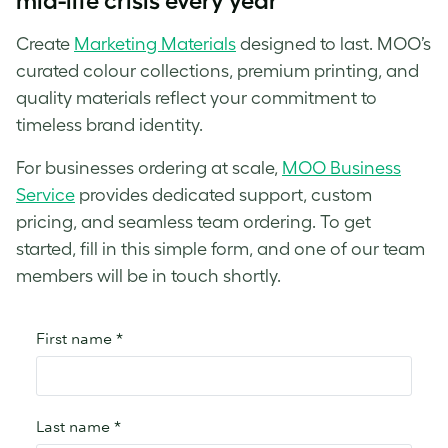
mid-life crisis every year
Create
Marketing Materials
designed to last. MOO’s
curated colour collections, premium printing, and
quality materials reflect your commitment to
timeless brand identity.
For businesses ordering at scale,
MOO Business
Service
provides dedicated support, custom
pricing, and seamless team ordering. To get
started, fill in this simple form, and one of our team
members will be in touch shortly.