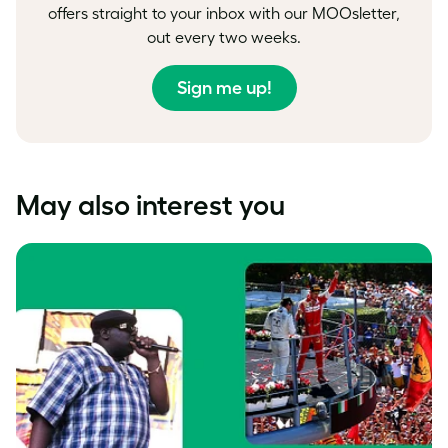
offers straight to your inbox with our MOOsletter,
out every two weeks.
Sign me up!
May also interest you