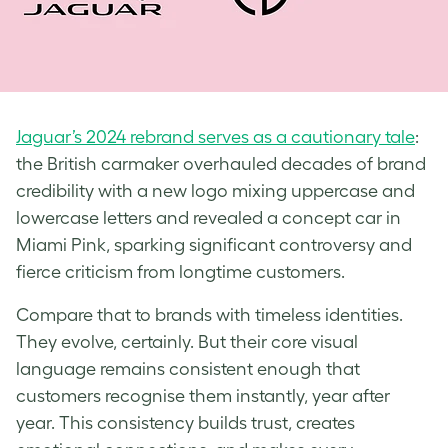
Jaguar’s 2024 rebrand serves as a cautionary tale
:
the British carmaker overhauled decades of brand
credibility with a new logo mixing uppercase and
lowercase letters and revealed a concept car in
Miami Pink, sparking significant controversy and
fierce criticism from longtime customers.
Compare that to brands with timeless identities.
They evolve, certainly. But their core visual
language remains consistent enough that
customers recognise them instantly, year after
year. This consistency builds trust, creates