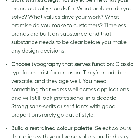
brand actually stands for. What problem do you
solve? What values drive your work? What
promise do you make to customers? Timeless
brands are built on substance, and that
substance needs to be clear before you make
any design decisions.
Choose typography that serves function
: Classic
typefaces exist for a reason. They’re readable,
versatile, and they age well. You need
something that works well across applications
and will still look professional in a decade.
Strong sans-serifs or serif fonts with good
proportions rarely go out of style.
Build a restrained colour palette
: Select colours
that align with your brand values and industry