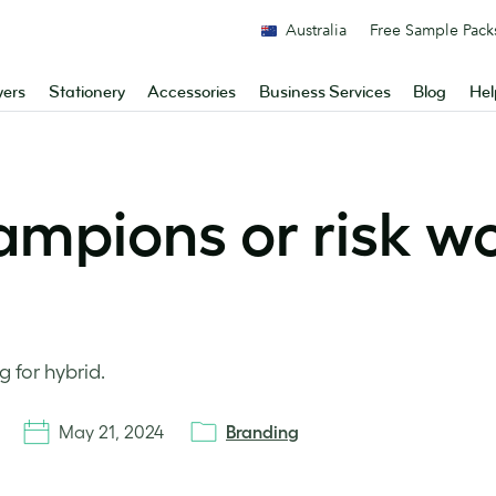
Australia
Free Sample Pack
yers
Stationery
Accessories
Business Services
Blog
Hel
ampions or risk w
g for hybrid.
May 21, 2024
Branding