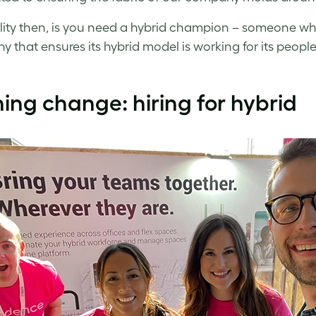
lity then, is you need a hybrid champion – someone w
 that ensures its hybrid model is working for its people
ng change: hiring for hybrid