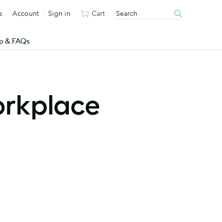
s
Account
Sign in
Cart
p & FAQs
orkplace