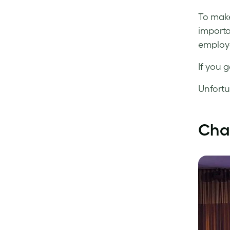
To make
importa
employe
If you g
Unfortu
Cha