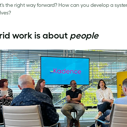
’s the right way forward? How can you develop a system t
lves?
id work is about
people