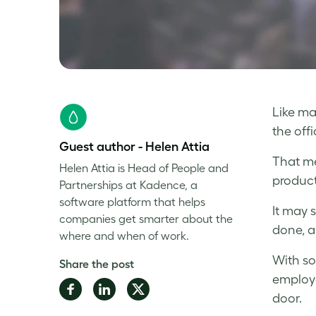
Like ma
the off
Guest author - Helen Attia
That me
Helen Attia is Head of People and
product
Partnerships at Kadence, a
software platform that helps
It may 
companies get smarter about the
done, a
where and when of work.
With so
Share the post
employe
Share
Share
Share
door.
on
on
on