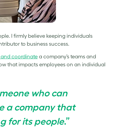
le. I firmly believe keeping individuals
ntributor to business success.
 and coordinate
a company’s teams and
ow that impacts employees on an individual
Someone who can
te a company that
g for its people
.”