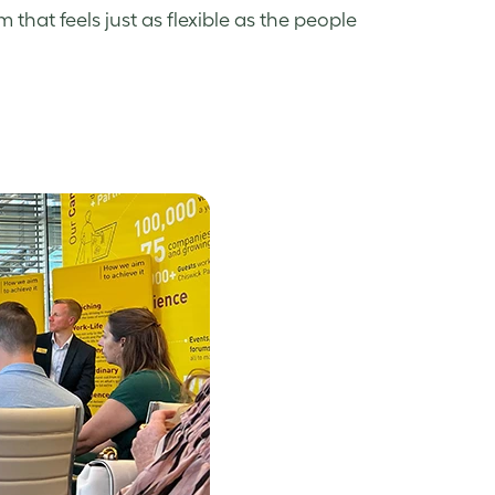
hat feels just as flexible as the people