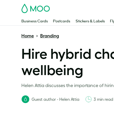
MOO
Business Cards
Postcards
Stickers & Labels
Fl
Home
Branding
>
Hire hybrid ch
wellbeing
Helen Attia discusses the importance of hirin
Guest author - Helen Attia
3 min read