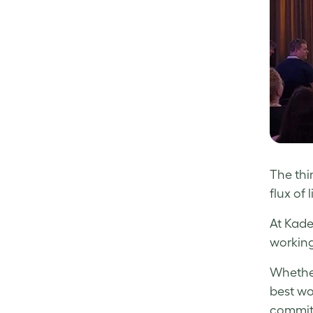
The thi
flux of
At Kade
working
Whether
best wo
committ