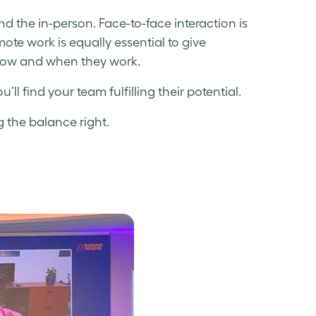
 the in-person. Face-to-face interaction is
e work is equally essential to give
 how and when they work.
ll find your team fulfilling their potential.
g the balance right.