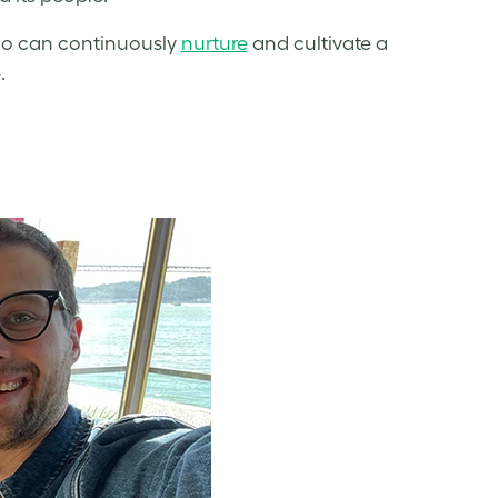
ho can continuously
nurture
and cultivate a
.