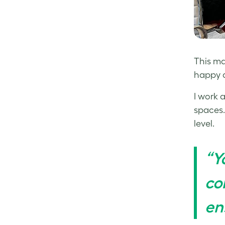
This ma
happy a
I work 
spaces.
level.
“Y
co
en