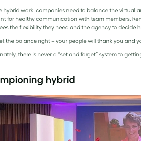
 hybrid work, companies need to balance the virtual and
nt for healthy communication with team members. Remot
es the flexibility they need and the agency to decide
et the balance right – your people will thank you and you’
nately, there is never a “set and forget” system to gettin
mpioning hybrid