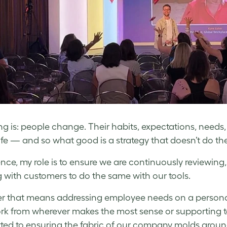
ng is: people change. Their habits, expectations, needs, 
 life — and so what good is a strategy that doesn’t do t
nce, my role is to ensure we are continuously reviewing, 
 with customers to do the same with our tools.
 that means addressing employee needs on a personal
rk from wherever makes the most sense or supporting 
ed to ensuring the fabric of our company molds around