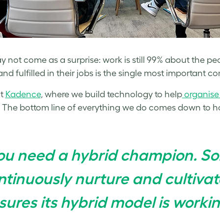
y not come as a surprise: work is still 99% about the peop
nd fulfilled in their jobs is the single most important co
at
Kadence
, where we build technology to help
organise
 The bottom line of everything we do comes down to h
ou need a hybrid champion. 
ntinuously nurture and cultiva
sures its hybrid model is workin