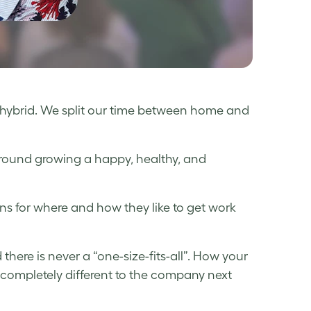
hybrid. We split our time between home and
around growing a happy, healthy, and
s for where and how they like to get work
here is never a “one-size-fits-all”. How your
ompletely different to the company next