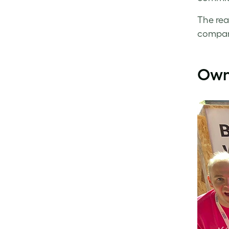
The rea
company
Owni