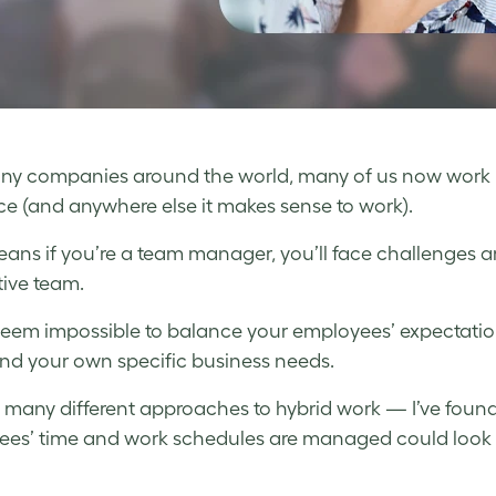
ny companies around the world, many of us now work 
ice (and anywhere else it makes sense to work).
ans if you’re a team manager, you’ll face challenges 
ive team.
seem impossible to balance your employees’ expectation
nd your own specific business needs.
 many different approaches to hybrid work — I’ve found t
es’ time and work schedules are managed could look c