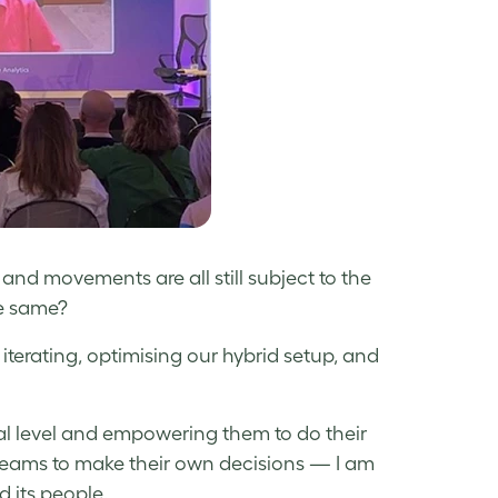
and movements are all still subject to the
he same?
iterating, optimising our hybrid setup, and
 level and empowering them to do their
teams to make their own decisions — I am
 its people.