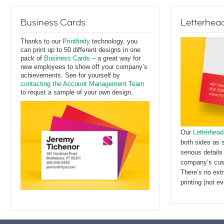
Business Cards
Letterhea
Thanks to our
Printfinity
technology, you
can print up to 50 different designs in one
pack of
Business Cards
– a great way for
new employees to show off your company’s
achievements. See for yourself by
contacting the Account Management Team
to requst a sample of your own design.
Our
Letterhead
both sides as 
serious details
company’s cus
There’s no ext
printing (not 