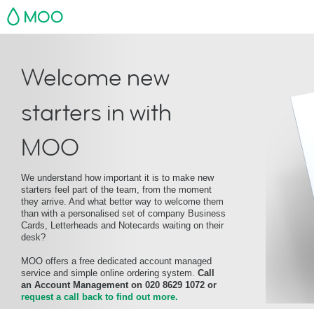
MOO
Welcome new
starters in with
MOO
We understand how important it is to make new
starters feel part of the team, from the moment
they arrive. And what better way to welcome them
than with a personalised set of company Business
Cards, Letterheads and Notecards waiting on their
desk?
MOO offers a free dedicated account managed
service and simple online ordering system.
Call
an Account Management on 020 8629 1072 or
request a call back to find out more.