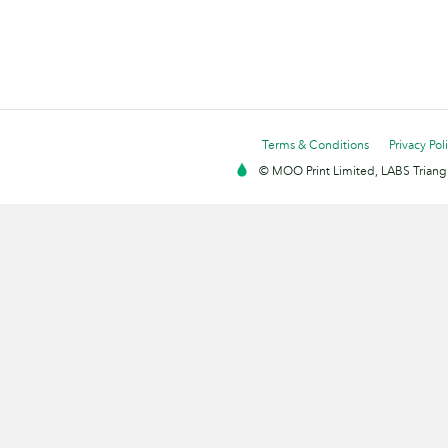
Terms & Conditions
Privacy Pol
© MOO Print Limited, LABS Triang