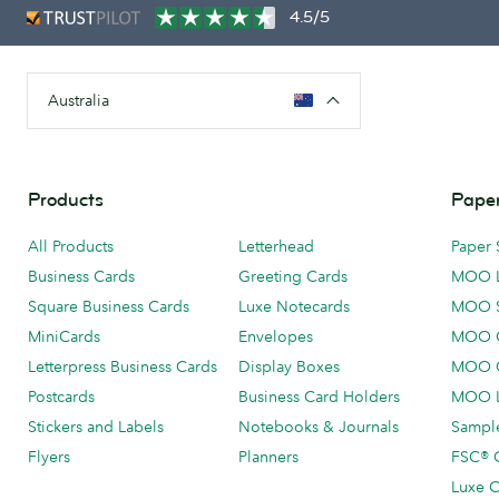
4.5/5
Australia
Products
Paper
All Products
Letterhead
Paper 
Business Cards
Greeting Cards
MOO 
Square Business Cards
Luxe Notecards
MOO 
MiniCards
Envelopes
MOO C
Letterpress Business Cards
Display Boxes
MOO O
Postcards
Business Card Holders
MOO L
Stickers and Labels
Notebooks & Journals
Sample
Flyers
Planners
FSC® C
Luxe C