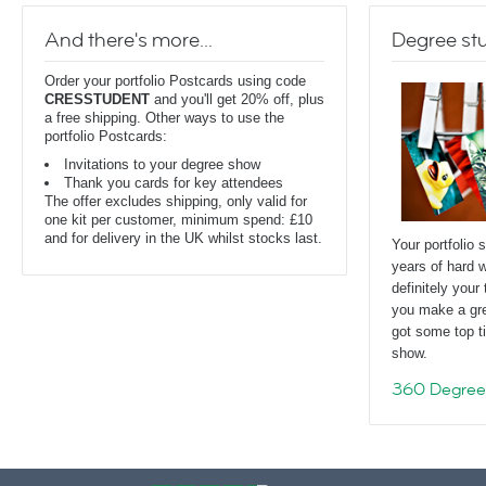
And there's more...
Degree stu
Order your portfolio Postcards using code
CRESSTUDENT
and you'll get 20% off, plus
a free shipping. Other ways to use the
portfolio Postcards:
Invitations to your degree show
Thank you cards for key attendees
The offer excludes shipping, only valid for
one kit per customer, minimum spend: £10
and for delivery in the UK whilst stocks last.
Your portfolio 
years of hard w
definitely you
you make a gre
got some top ti
show.
360 Degree