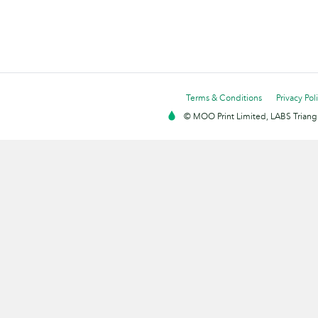
Terms & Conditions
Privacy Pol
© MOO Print Limited, LABS Triang