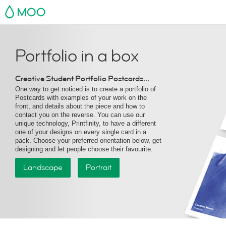
MOO
Portfolio in a box
Creative Student Portfolio Postcards...
One way to get noticed is to create a portfolio of
Postcards with examples of your work on the
front, and details about the piece and how to
contact you on the reverse. You can use our
unique technology, Printfinity, to have a different
one of your designs on every single card in a
pack. Choose your preferred orientation below, get
designing and let people choose their favourite.
Landscape
Portrait