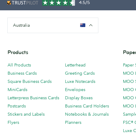
4.5/5
Australia
Products
Paper
All Products
Letterhead
Paper 
Business Cards
Greeting Cards
MOO 
Square Business Cards
Luxe Notecards
MOO 
MiniCards
Envelopes
MOO C
Letterpress Business Cards
Display Boxes
MOO O
Postcards
Business Card Holders
MOO L
Stickers and Labels
Notebooks & Journals
Sample
Flyers
Planners
FSC® C
Luxe C