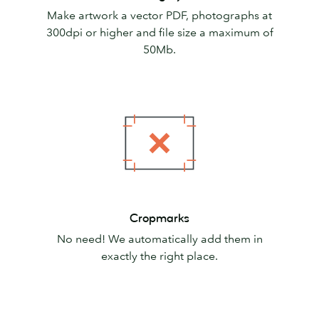
Make artwork a vector PDF, photographs at
300dpi or higher and file size a maximum of
50Mb.
Cropmarks
Cropmarks
No need! We automatically add them in
exactly the right place.