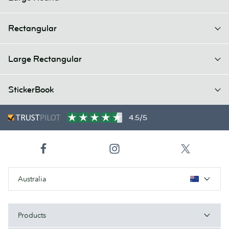
Rectangular
Large Rectangular
StickerBook
4.5/5
Australia
Products