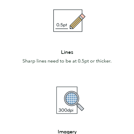
Lines
Lines
Sharp lines need to be at 0.5pt or thicker.
Imagery
Imagery