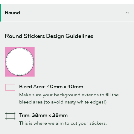
Round
Round Stickers Design Guidelines
Bleed Area: 40mm x 40mm
Make sure your background extends to fill the
bleed area (to avoid nasty white edges!)
Trim: 38mm x 38mm
This is where we aim to cut your stickers.