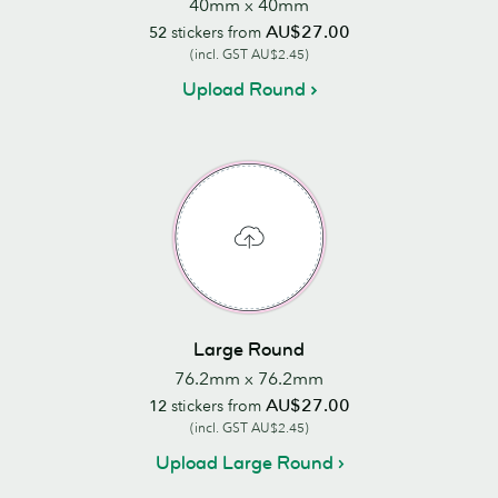
40mm x 40mm
AU$27.00
52
stickers from
(incl. GST AU$2.45)
Upload Round
Large Round
76.2mm x 76.2mm
AU$27.00
12
stickers from
(incl. GST AU$2.45)
Upload Large Round