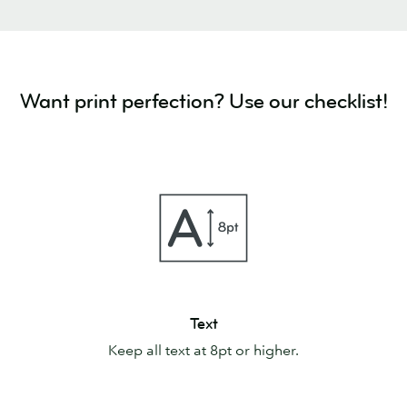
Want print perfection? Use our checklist!
Text
Text
Keep all text at 8pt or higher.