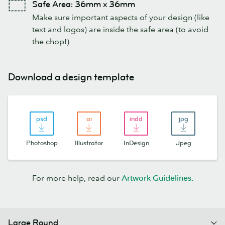
Safe Area: 36mm x 36mm
Make sure important aspects of your design (like
text and logos) are inside the safe area (to avoid
the chop!)
Download a design template
Photoshop
Illustrator
InDesign
Jpeg
For more help, read our
Artwork Guidelines.
Large Round