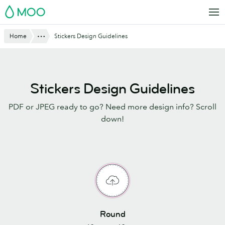
Skip
MOO
to
main
Show All
Home
Stickers Design Guidelines
content
Stickers Design Guidelines
PDF or JPEG ready to go? Need more design info? Scroll
down!
Round