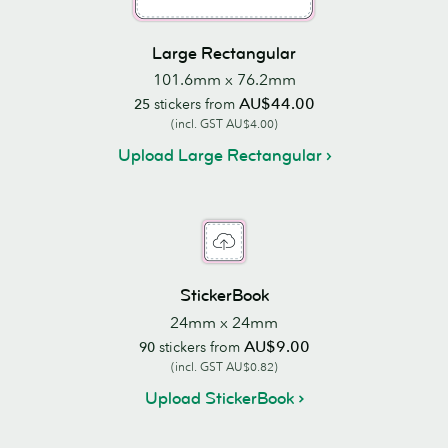
Large Rectangular
101.6mm x 76.2mm
AU$44.00
25
stickers from
(incl. GST AU$4.00)
Upload Large Rectangular
StickerBook
24mm x 24mm
AU$9.00
90
stickers from
(incl. GST AU$0.82)
Upload StickerBook