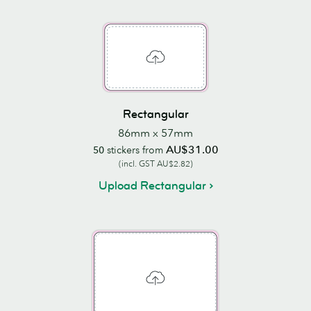
Rectangular
86mm x 57mm
AU$31.00
50
stickers from
(incl. GST AU$2.82)
Upload Rectangular