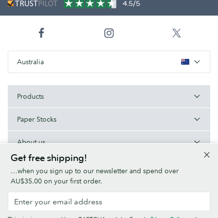
4.5/5
Australia
Products
Paper Stocks
About us
Get free shipping!
Help/Useful links
…when you sign up to our newsletter and spend over
AU$35.00 on your first order.
Terms & Conditions
Privacy Policy
Fonts
Sitemap