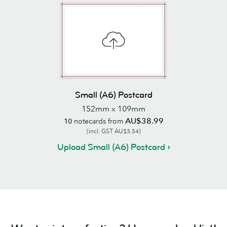
Small (A6) Postcard
152mm x 109mm
AU$38.99
10
notecards from
(incl. GST AU$3.54)
Upload Small (A6) Postcard