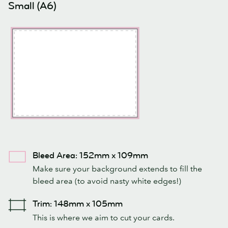
Small (A6)
Bleed Area: 152mm x 109mm
Make sure your background extends to fill the
bleed area (to avoid nasty white edges!)
Trim: 148mm x 105mm
This is where we aim to cut your cards.