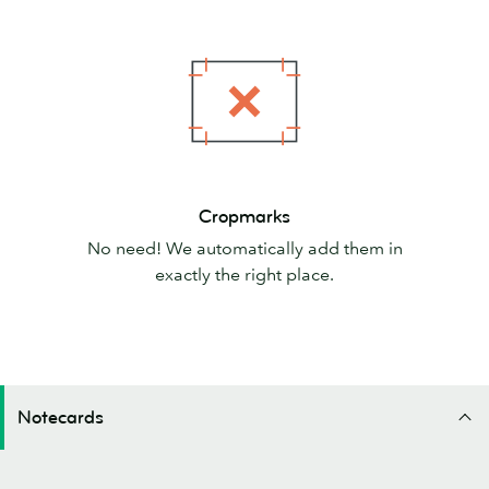
Cropmarks
Cropmarks
No need! We automatically add them in
exactly the right place.
Notecards