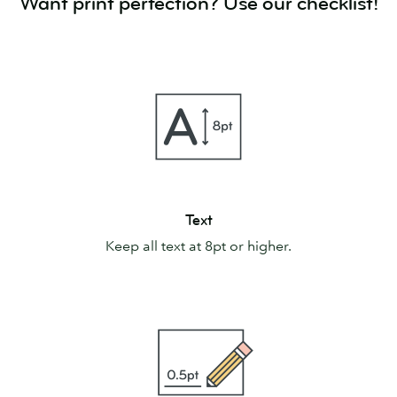
Want print perfection? Use our checklist!
Text
Text
Keep all text at 8pt or higher.