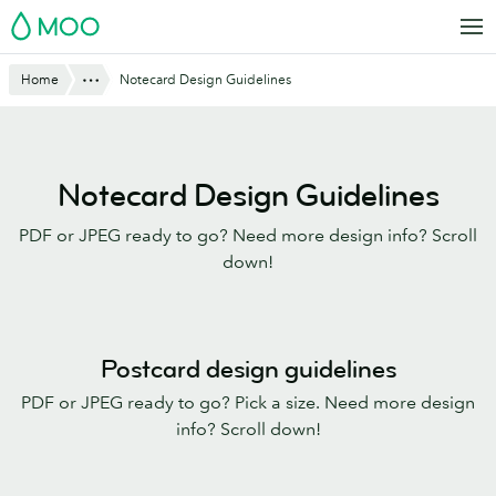
Skip
MOO
to
main
Show All
Home
Notecard Design Guidelines
content
Notecard Design Guidelines
PDF or JPEG ready to go? Need more design info? Scroll
down!
Postcard design guidelines
PDF or JPEG ready to go? Pick a size. Need more design
info? Scroll down!