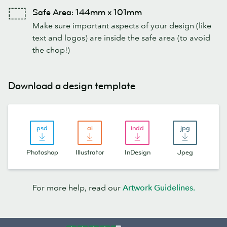
Safe Area: 144mm x 101mm
Make sure important aspects of your design (like
text and logos) are inside the safe area (to avoid
the chop!)
Download a design template
Photoshop
Illustrator
InDesign
Jpeg
For more help, read our
Artwork Guidelines.