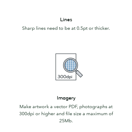
Lines
Lines
Sharp lines need to be at 0.5pt or thicker.
Imagery
Imagery
Make artwork a vector PDF, photographs at
300dpi or higher and file size a maximum of
25Mb.