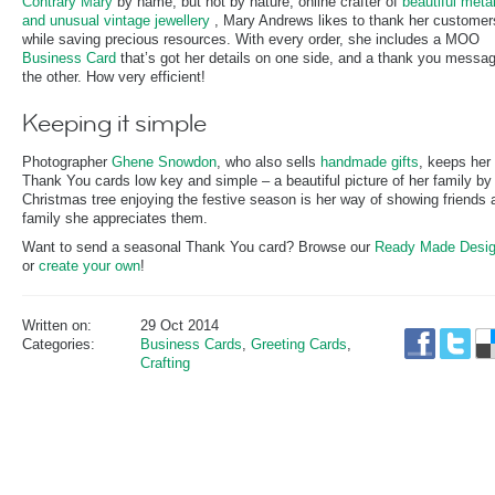
Contrary Mary
by name, but not by nature, online crafter of
beautiful meta
and unusual vintage jewellery
, Mary Andrews likes to thank her customer
while saving precious resources. With every order, she includes a MOO
Business Card
that’s got her details on one side, and a thank you messa
the other. How very efficient!
Keeping it simple
Photographer
Ghene Snowdon
, who also sells
handmade gifts
, keeps her
Thank You cards low key and simple – a beautiful picture of her family by 
Christmas tree enjoying the festive season is her way of showing friends 
family she appreciates them.
Want to send a seasonal Thank You card? Browse our
Ready Made Desi
or
create your own
!
Written on:
29 Oct 2014
Categories:
Business Cards
,
Greeting Cards
,
Crafting