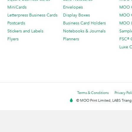
MiniCards
Envelopes
MOO C
Letterpress Business Cards
Display Boxes
MOO O
Postcards
Business Card Holders
MOO L
Stickers and Labels
Notebooks & Journals
Sample
Flyers
Planners
FSC® C
Luxe C
Terms & Conditions
Privacy Pol
© MOO Print Limited, LABS Triang