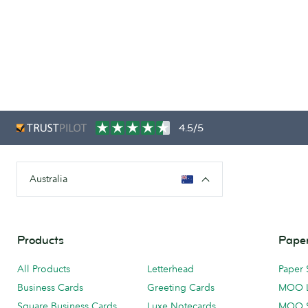
4.5/5
Australia
Products
Paper
All Products
Letterhead
Paper 
Business Cards
Greeting Cards
MOO 
Square Business Cards
Luxe Notecards
MOO 