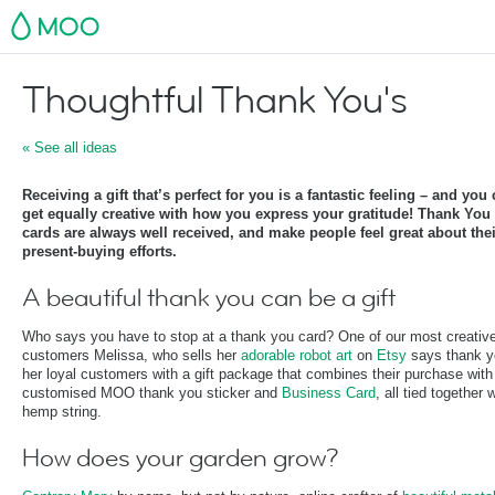
MOO
Thoughtful Thank You's
« See all ideas
Receiving a gift that’s perfect for you is a fantastic feeling – and you
get equally creative with how you express your gratitude! Thank You
cards are always well received, and make people feel great about thei
present-buying efforts.
A beautiful thank you can be a gift
Who says you have to stop at a thank you card? One of our most creativ
customers Melissa, who sells her
adorable robot art
on
Etsy
says thank y
her loyal customers with a gift package that combines their purchase with
customised MOO thank you sticker and
Business Card
, all tied together 
hemp string.
How does your garden grow?