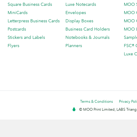
Square Business Cards
Luxe Notecards
MOO 
MiniCards
Envelopes
MOO C
Letterpress Business Cards
Display Boxes
MOO O
Postcards
Business Card Holders
MOO L
Stickers and Labels
Notebooks & Journals
Sample
Flyers
Planners
FSC® C
Luxe C
Terms & Conditions
Privacy Pol
© MOO Print Limited, LABS Triang