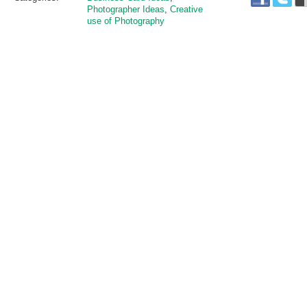
Photographer Ideas
,
Creative
use of Photography