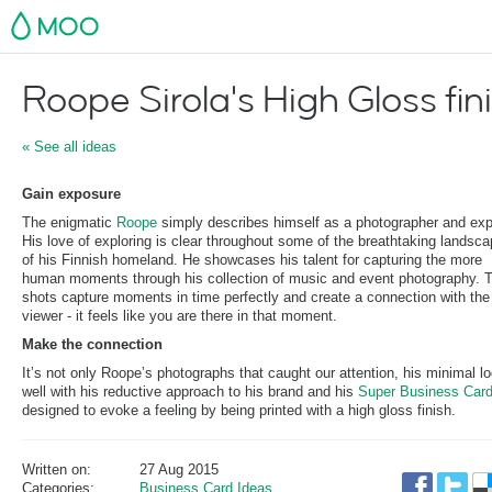
MOO
Roope Sirola's High Gloss fin
« See all ideas
Gain exposure
The enigmatic
Roope
simply describes himself as a photographer and expl
His love of exploring is clear throughout some of the breathtaking landsc
of his Finnish homeland. He showcases his talent for capturing the more
human moments through his collection of music and event photography. 
shots capture moments in time perfectly and create a connection with the
viewer - it feels like you are there in that moment.
Make the connection
It’s not only Roope’s photographs that caught our attention, his minimal log
well with his reductive approach to his brand and his
Super Business Car
designed to evoke a feeling by being printed with a high gloss finish.
Written on:
27 Aug 2015
Categories:
Business Card Ideas
,