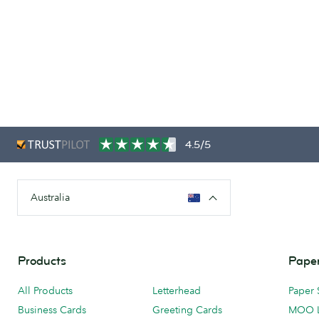
4.5/5
Australia
Products
Paper
All Products
Letterhead
Paper 
Business Cards
Greeting Cards
MOO 