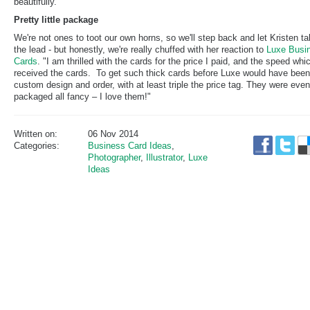
beautifully.
Pretty little package
We're not ones to toot our own horns, so we'll step back and let Kristen t
the lead - but honestly, we're really chuffed with her reaction to
Luxe Busi
Cards
. "I am thrilled with the cards for the price I paid, and the speed whic
received the cards. To get such thick cards before Luxe would have been
custom design and order, with at least triple the price tag. They were even
packaged all fancy – I love them!"
Written on:
06 Nov 2014
Categories:
Business Card Ideas
,
Photographer
,
Illustrator
,
Luxe
Ideas