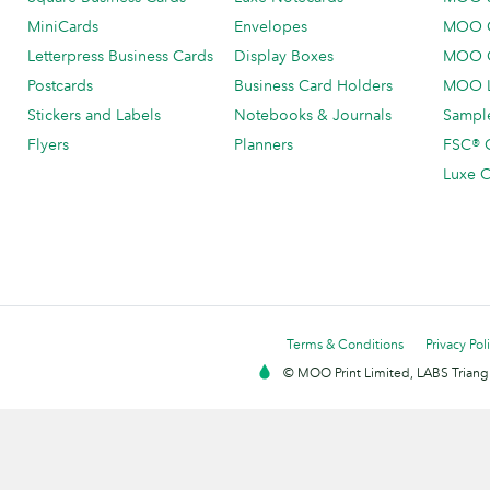
MiniCards
Envelopes
MOO C
Letterpress Business Cards
Display Boxes
MOO O
Postcards
Business Card Holders
MOO L
Stickers and Labels
Notebooks & Journals
Sample
Flyers
Planners
FSC® C
Luxe C
Terms & Conditions
Privacy Pol
© MOO Print Limited, LABS Triang