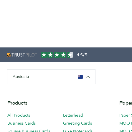
4.5/5
Australia
Products
Paper
All Products
Letterhead
Paper 
Business Cards
Greeting Cards
MOO 
Square Business Cards
Luxe Notecards
MOO 