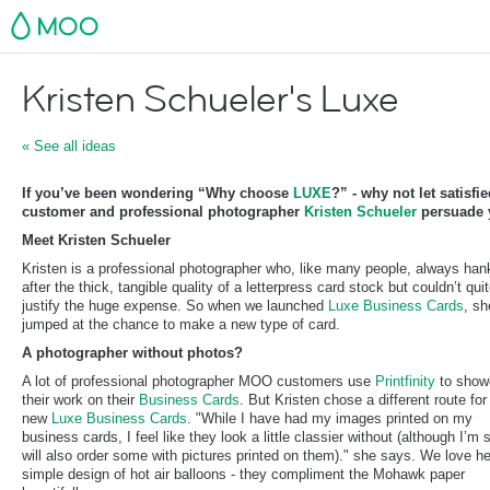
MOO
Kristen Schueler's Luxe
« See all ideas
If you’ve been wondering “Why choose
LUXE
?” - why not let satisfi
customer and professional photographer
Kristen Schueler
persuade 
Meet Kristen Schueler
Kristen is a professional photographer who, like many people, always han
after the thick, tangible quality of a letterpress card stock but couldn’t qui
justify the huge expense. So when we launched
Luxe Business Cards
, sh
jumped at the chance to make a new type of card.
A photographer without photos?
A lot of professional photographer MOO customers use
Printfinity
to show
their work on their
Business Cards
. But Kristen chose a different route for
new
Luxe Business Cards
. "While I have had my images printed on my
business cards, I feel like they look a little classier without (although I’m s
will also order some with pictures printed on them)." she says. We love he
simple design of hot air balloons - they compliment the Mohawk paper