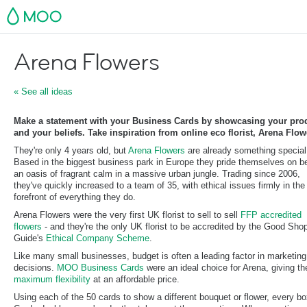
MOO
Arena Flowers
« See all ideas
Make a statement with your Business Cards by showcasing your pro
and your beliefs. Take inspiration from online eco florist, Arena Flowe
They're only 4 years old, but
Arena Flowers
are already something special
Based in the biggest business park in Europe they pride themselves on b
an oasis of fragrant calm in a massive urban jungle. Trading since 2006,
they've quickly increased to a team of 35, with ethical issues firmly in the
forefront of everything they do.
Arena Flowers were the very first UK florist to sell to sell
FFP accredited
flowers
- and they're the only UK florist to be accredited by the Good Sho
Guide's
Ethical Company Scheme
.
Like many small businesses, budget is often a leading factor in marketing
decisions.
MOO Business Cards
were an ideal choice for Arena, giving t
maximum flexibility
at an affordable price.
Using each of the 50 cards to show a different bouquet or flower, every bo