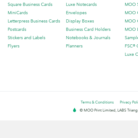
Square Business Cards
Luxe Notecards
MOO 
MiniCards
Envelopes
MOO C
Letterpress Business Cards
Display Boxes
MOO O
Postcards
Business Card Holders
MOO L
Stickers and Labels
Notebooks & Journals
Sample
Flyers
Planners
FSC® C
Luxe C
Terms & Conditions
Privacy Pol
© MOO Print Limited, LABS Triang