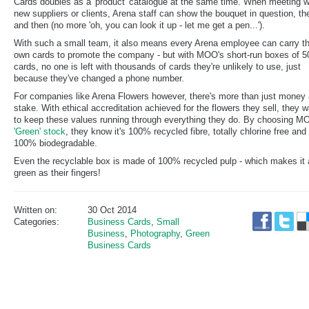
Cards doubles as a 'product' catalogue at the same time. When meeting w
new suppliers or clients, Arena staff can show the bouquet in question, th
and then (no more 'oh, you can look it up - let me get a pen...').
With such a small team, it also means every Arena employee can carry th
own cards to promote the company - but with MOO's short-run boxes of 5
cards, no one is left with thousands of cards they're unlikely to use, just
because they've changed a phone number.
For companies like Arena Flowers however, there's more than just money 
stake. With ethical accreditation achieved for the flowers they sell, they 
to keep these values running through everything they do. By choosing M
'Green' stock
, they know it's 100% recycled fibre, totally chlorine free and
100% biodegradable.
Even the recyclable box is made of 100% recycled pulp - which makes it 
green as their fingers!
Written on:
30 Oct 2014
Categories:
Business Cards
,
Small
Business
,
Photography
,
Green
Business Cards