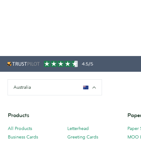
4.5/5
Australia
Products
Paper
All Products
Letterhead
Paper 
Business Cards
Greeting Cards
MOO 