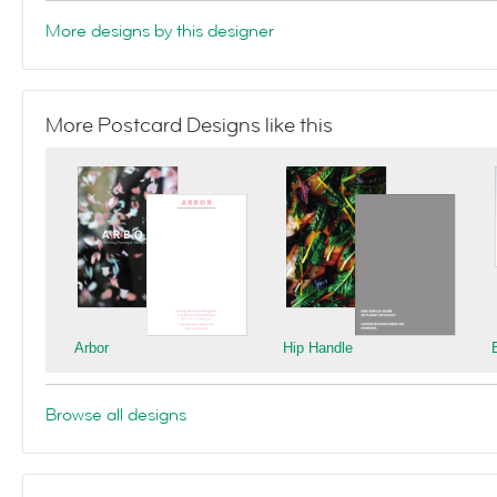
More designs by this designer
More Postcard Designs like this
Arbor
Hip Handle
Browse all designs