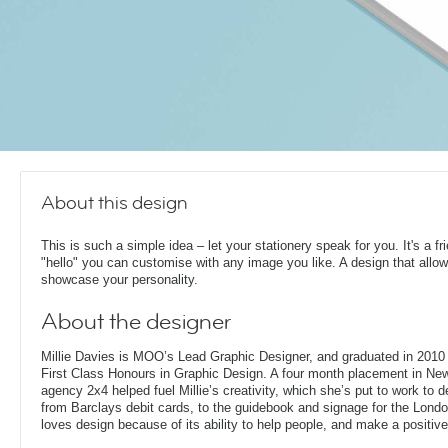
About this design
This is such a simple idea – let your stationery speak for you. It's a fr
"hello" you can customise with any image you like. A design that allo
showcase your personality.
About the designer
Millie Davies is MOO’s Lead Graphic Designer, and graduated in 2010 
First Class Honours in Graphic Design. A four month placement in New
agency 2x4 helped fuel Millie’s creativity, which she’s put to work to d
from Barclays debit cards, to the guidebook and signage for the London
loves design because of its ability to help people, and make a positive 