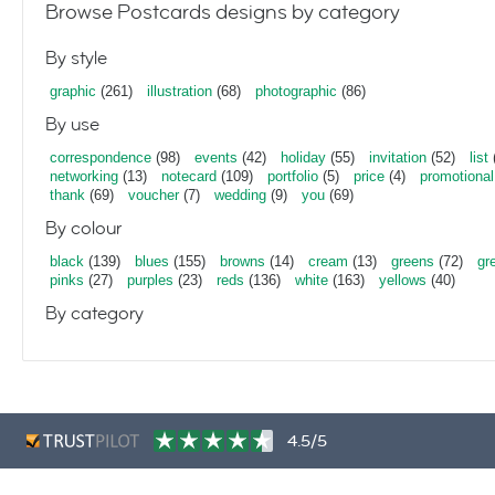
Browse Postcards designs by category
By style
graphic
(261)
illustration
(68)
photographic
(86)
By use
correspondence
(98)
events
(42)
holiday
(55)
invitation
(52)
list
networking
(13)
notecard
(109)
portfolio
(5)
price
(4)
promotional
thank
(69)
voucher
(7)
wedding
(9)
you
(69)
By colour
black
(139)
blues
(155)
browns
(14)
cream
(13)
greens
(72)
gr
pinks
(27)
purples
(23)
reds
(136)
white
(163)
yellows
(40)
By category
4.5/5