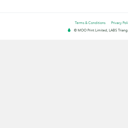
Terms & Conditions
Privacy Pol
© MOO Print Limited, LABS Triang