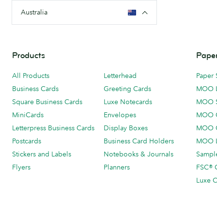
Australia
Products
Paper
All Products
Letterhead
Paper 
Business Cards
Greeting Cards
MOO 
Square Business Cards
Luxe Notecards
MOO 
MiniCards
Envelopes
MOO C
Letterpress Business Cards
Display Boxes
MOO O
Postcards
Business Card Holders
MOO L
Stickers and Labels
Notebooks & Journals
Sample
Flyers
Planners
FSC® C
Luxe C