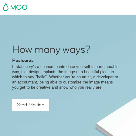
MOO
How many ways?
Postcards
If stationery's a chance to introduce yourself in a memorable
way, this design implants the image of a beautiful place in
which to say "hello". Whether you're an artist, a developer or
an accountant, being able to customise the image means
you get to be creative and show who you really are.
Start Making