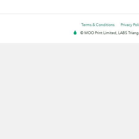
Terms & Conditions
Privacy Pol
© MOO Print Limited, LABS Triang