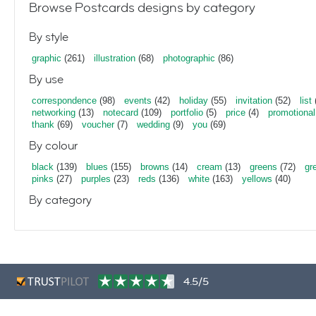
Browse Postcards designs by category
By style
graphic
(261)
illustration
(68)
photographic
(86)
By use
correspondence
(98)
events
(42)
holiday
(55)
invitation
(52)
list
networking
(13)
notecard
(109)
portfolio
(5)
price
(4)
promotional
thank
(69)
voucher
(7)
wedding
(9)
you
(69)
By colour
black
(139)
blues
(155)
browns
(14)
cream
(13)
greens
(72)
gr
pinks
(27)
purples
(23)
reds
(136)
white
(163)
yellows
(40)
By category
4.5/5