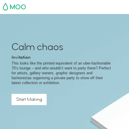
MOO
Calm chaos
Invitation
This looks like the printed equivalent of an uber-fashionable
70’s lounge – and who wouldn’t want to party there? Perfect
for artists, gallery owners, graphic designers and
fashionistas organising a private party to show off their
latest collection or exhibition.
Start Making