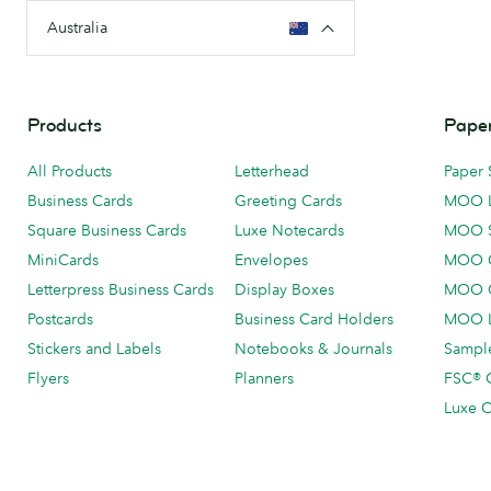
Australia
Products
Paper
All Products
Letterhead
Paper 
Business Cards
Greeting Cards
MOO 
Square Business Cards
Luxe Notecards
MOO 
MiniCards
Envelopes
MOO C
Letterpress Business Cards
Display Boxes
MOO O
Postcards
Business Card Holders
MOO L
Stickers and Labels
Notebooks & Journals
Sample
Flyers
Planners
FSC® C
Luxe C