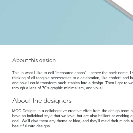
About this design
This is what I like to call “measured chaos” – hence the pack name. I
thinking of all tangible accessories to a celebration, like confetti and b
and how I could transform such staples into a design. Then I got to wo
through a lens of 70’s graphic minimalism, and voila!
About the designers
MOO Designs is a collaborative creative effort from the design team 
have an individual style that we love, but are also brilliant at working
goal. We’ll give them any theme or idea, and they’ll meld their minds t
beautiful card designs.