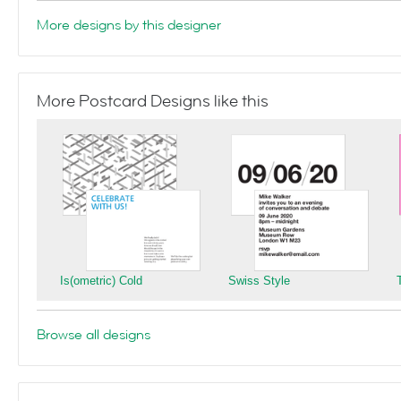
More designs by this designer
More Postcard Designs like this
Is(ometric) Cold
Swiss Style
Browse all designs