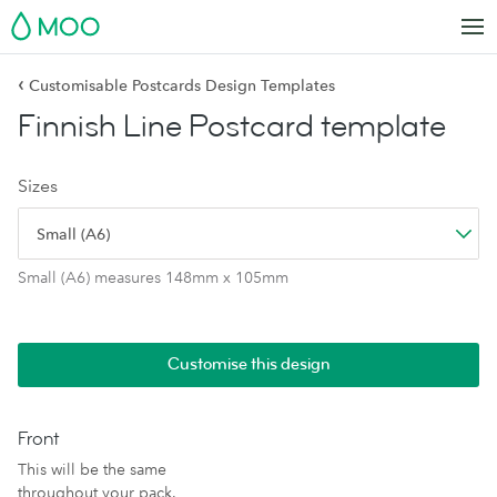
MOO
‹
Customisable Postcards Design Templates
Finnish Line Postcard template
Sizes
Small (A6)
Small (A6) measures 148mm x 105mm
Customise this design
Front
This will be the same
throughout your pack.