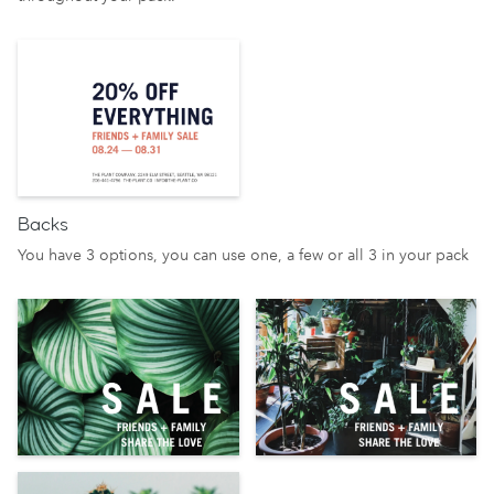
Backs
You have 3 options, you can use one, a few or all 3 in your pack