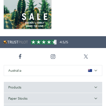
4.5/5
Australia
Products
Paper Stocks