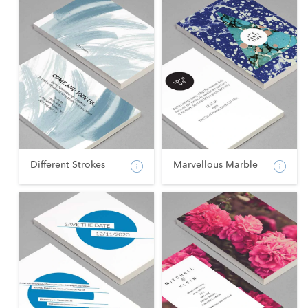
Different Strokes
Marvellous Marble