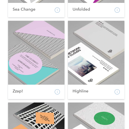
Sea Change
Unfolded
Zzap!
Highline