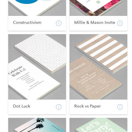
Constructivism
Millie & Mason Invite
Dot Luck
Rock vs Paper