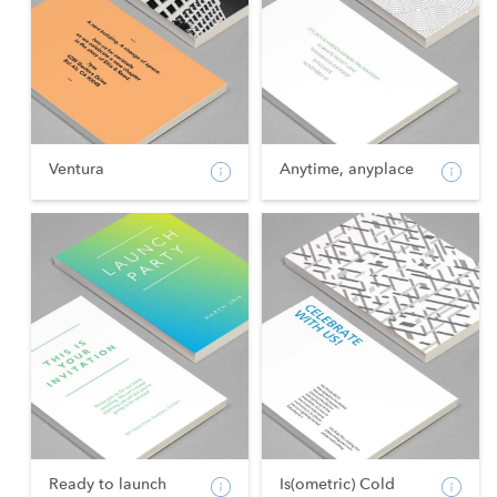
Ventura
Anytime, anyplace
Ready to launch
Is(ometric) Cold