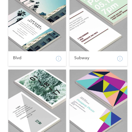
Blvd
Subway