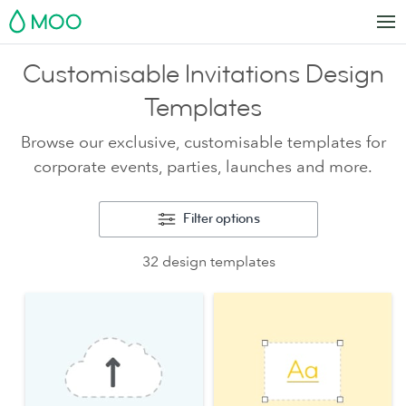
MOO
Customisable Invitations Design
Templates
Browse our exclusive, customisable templates for
corporate events, parties, launches and more.
Filter options
32 design templates