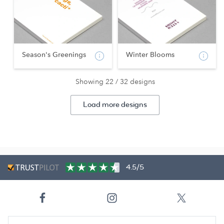
Season's Greenings
Winter Blooms
Showing 22 / 32 designs
Load more designs
4.5/5