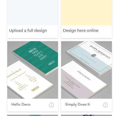
Upload a full design
Design here online
Hello Deco
Simply Does It