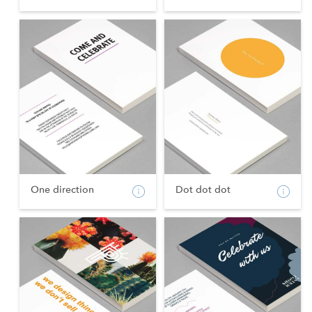
One direction
Dot dot dot