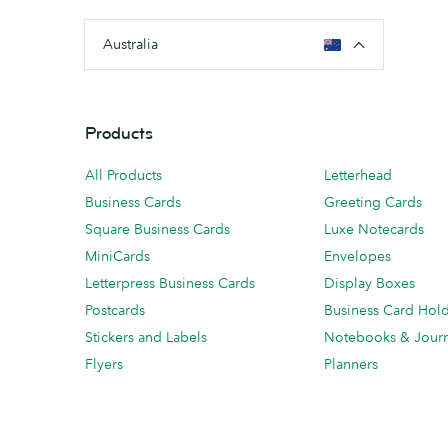
Australia
Products
All Products
Letterhead
Business Cards
Greeting Cards
Square Business Cards
Luxe Notecards
MiniCards
Envelopes
Letterpress Business Cards
Display Boxes
Postcards
Business Card Hol
Stickers and Labels
Notebooks & Journ
Flyers
Planners