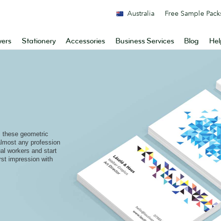
Australia
Free Sample Pack
yers
Stationery
Accessories
Business Services
Blog
Hel
s these geometric
 almost any profession
al workers and start
rst impression with