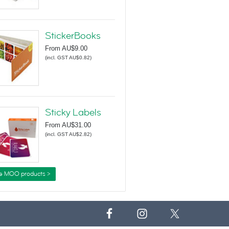
StickerBooks
From
AU$9.00
(
incl. GST AU$0.82
)
Sticky Labels
From
AU$31.00
(
incl. GST AU$2.82
)
e MOO products >