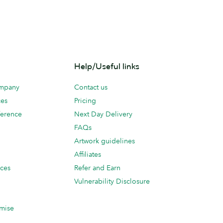
Help/Useful links
ompany
Contact us
ces
Pricing
erence
Next Day Delivery
FAQs
Artwork guidelines
Affiliates
ices
Refer and Earn
Vulnerability Disclosure
mise