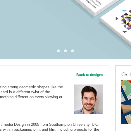
Ord
Back to designs
 using strong geometric shapes like the
 card is a different twist of the
mething different on every viewing or
ltimedia Design in 2005 from Southampton University, UK.
 within packaging, print and film, including projects for the