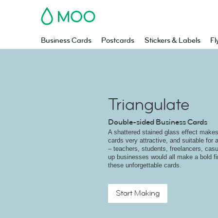
MOO
Business Cards
Postcards
Stickers & Labels
Fl
Triangulate
Double-sided Business Cards
A shattered stained glass effect make
cards very attractive, and suitable for
– teachers, students, freelancers, casu
up businesses would all make a bold fi
these unforgettable cards.
Start Making