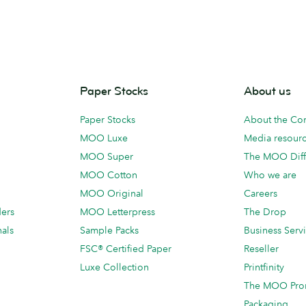
Paper Stocks
About us
Paper Stocks
About the C
MOO Luxe
Media resour
MOO Super
The MOO Diff
MOO Cotton
Who we are
MOO Original
Careers
ders
MOO Letterpress
The Drop
als
Sample Packs
Business Serv
FSC® Certified Paper
Reseller
Luxe Collection
Printfinity
The MOO Pro
Packaging