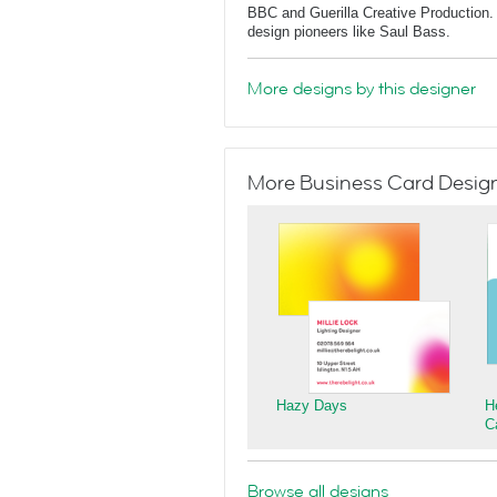
BBC and Guerilla Creative Production. 
design pioneers like Saul Bass.
More designs by this designer
More Business Card Designs
Hazy Days
H
C
Browse all designs