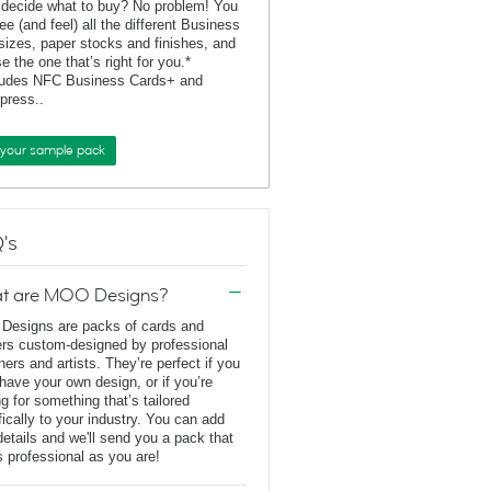
 decide what to buy? No problem! You
ee (and feel) all the different Business
sizes, paper stocks and finishes, and
e the one that’s right for you.*
ludes NFC Business Cards+ and
rpress..
 your sample pack
's
t are MOO Designs?
esigns are packs of cards and
ers custom-designed by professional
ners and artists. They’re perfect if you
 have your own design, or if you’re
ng for something that’s tailored
fically to your industry. You can add
details and we'll send you a pack that
s professional as you are!