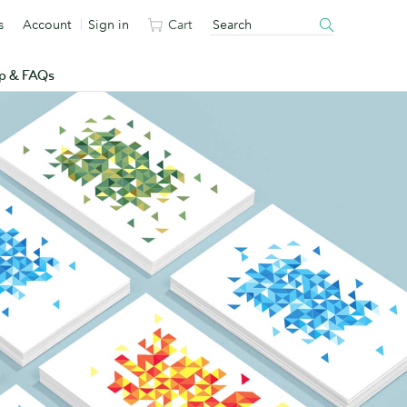
s
Account
Sign in
Cart
p & FAQs