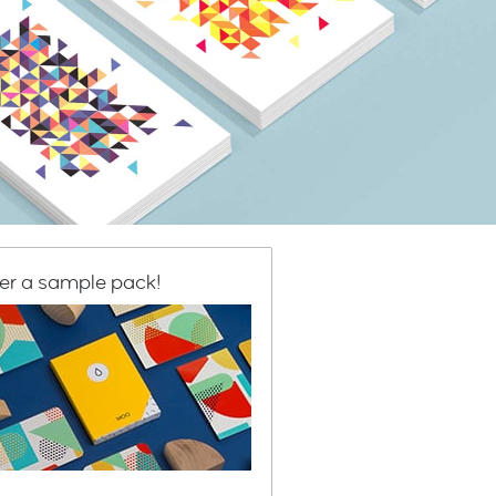
er a sample pack!