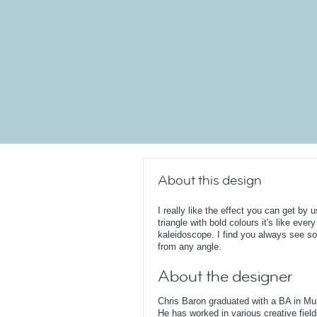
About this design
I really like the effect you can get by
triangle with bold colours it's like every
kaleidoscope. I find you always see so
from any angle.
About the designer
Chris Baron graduated with a BA in Mu
He has worked in various creative fields