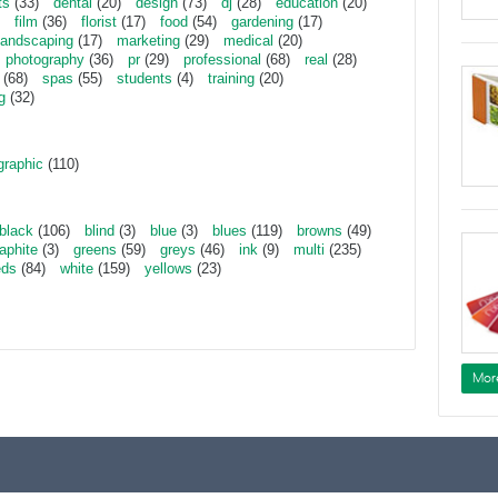
ts
(33)
dental
(20)
design
(73)
dj
(28)
education
(20)
film
(36)
florist
(17)
food
(54)
gardening
(17)
landscaping
(17)
marketing
(29)
medical
(20)
photography
(36)
pr
(29)
professional
(68)
real
(28)
(68)
spas
(55)
students
(4)
training
(20)
g
(32)
graphic
(110)
black
(106)
blind
(3)
blue
(3)
blues
(119)
browns
(49)
aphite
(3)
greens
(59)
greys
(46)
ink
(9)
multi
(235)
eds
(84)
white
(159)
yellows
(23)
Mor