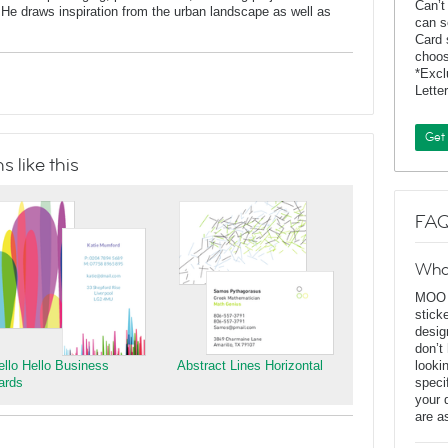
Can’t
He draws inspiration from the urban landscape as well as
can s
Card 
choos
*Exc
Lette
Get
 like this
FAQ
Wha
MOO D
stick
desig
don’t
ello Hello Business
Abstract Lines Horizontal
looki
ards
speci
your 
are a