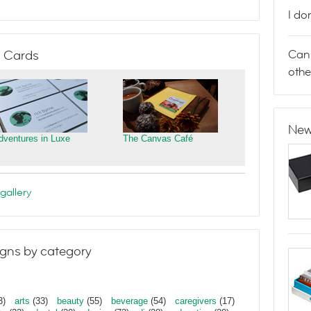
I do
Can 
 Cards
othe
New
dventures in Luxe
The Canvas Café
gallery
gns by category
3)
arts
(33)
beauty
(55)
beverage
(54)
caregivers
(17)