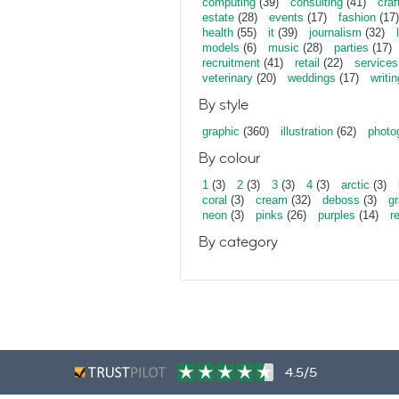
computing
(39)
consulting
(41)
craf
estate
(28)
events
(17)
fashion
(17)
health
(55)
it
(39)
journalism
(32)
models
(6)
music
(28)
parties
(17)
recruitment
(41)
retail
(22)
services
veterinary
(20)
weddings
(17)
writin
By style
graphic
(360)
illustration
(62)
photo
By colour
1
(3)
2
(3)
3
(3)
4
(3)
arctic
(3)
coral
(3)
cream
(32)
deboss
(3)
gr
neon
(3)
pinks
(26)
purples
(14)
r
By category
4.5/5