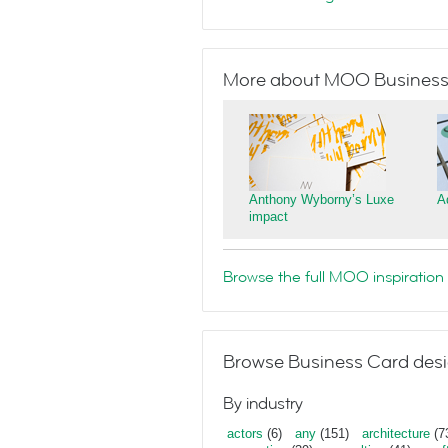
More about MOO Business
Anthony Wyborny’s Luxe
A
impact
Browse the full MOO inspiration 
Browse Business Card desi
By industry
actors
(6)
any
(151)
architecture
(7