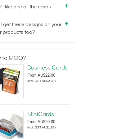
n't like one of the cards
I get these designs on your
r products too?
 to MOO?
Business Cards
From
AU$22.00
(
incl. GST AU$2.00
)
MiniCards
From
AU$20.00
(
incl. GST AU$1.82
)