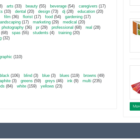
3)
arts
(33)
beauty
(55)
beverage
(54)
caregivers
(17)
ts
(33)
dental
(20)
design
(73)
dj
(28)
education
(20)
film
(36)
florist
(17)
food
(54)
gardening
(17)
landscaping
(17)
marketing
(29)
medical
(20)
photography
(36)
pr
(29)
professional
(68)
real
(28)
(68)
spas
(55)
students
(4)
training
(20)
g
(32)
graphic
(110)
black
(106)
blind
(3)
blue
(3)
blues
(119)
browns
(49)
aphite
(3)
greens
(59)
greys
(46)
ink
(9)
multi
(235)
eds
(84)
white
(159)
yellows
(23)
Mor