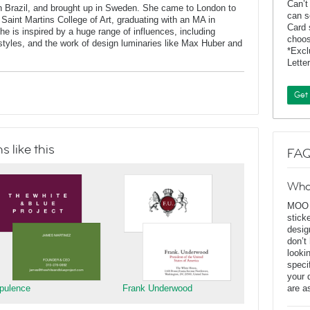
Can’t
Brazil, and brought up in Sweden. She came to London to
can s
 Saint Martins College of Art, graduating with an MA in
Card 
 is inspired by a huge range of influences, including
choos
t styles, and the work of design luminaries like Max Huber and
*Exc
Lette
Get
 like this
FAQ
Wha
MOO D
stick
desig
don’t
looki
speci
your 
pulence
Frank Underwood
are a