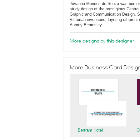
Jovanna Mendes de Souza was born in 
study design at the prestigious Central
Graphic and Communication Design. She
Victorian inventions, layering differen
Aubrey Beardsley.
More designs by this designer
More Business Card Designs
Bertram Hotel
O