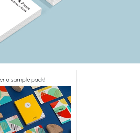
er a sample pack!