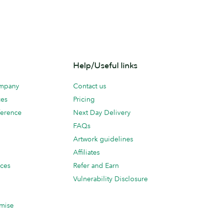
Help/Useful links
ompany
Contact us
ces
Pricing
erence
Next Day Delivery
FAQs
Artwork guidelines
Affiliates
ices
Refer and Earn
Vulnerability Disclosure
mise