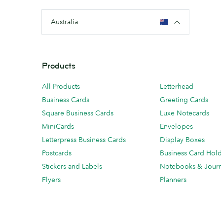
Australia
Products
All Products
Letterhead
Business Cards
Greeting Cards
Square Business Cards
Luxe Notecards
MiniCards
Envelopes
Letterpress Business Cards
Display Boxes
Postcards
Business Card Hol
Stickers and Labels
Notebooks & Journ
Flyers
Planners