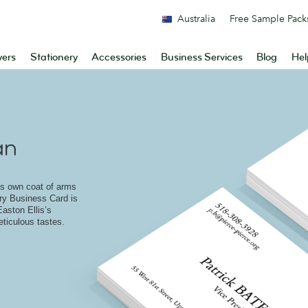
Australia
Free Sample Pack
yers
Stationery
Accessories
Business Services
Blog
Hel
an
ts own coat of arms
ery Business Card is
Easton Ellis’s
ticulous tastes.