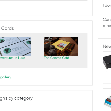
I do
Can 
othe
 Cards
New
dventures in Luxe
The Canvas Café
gallery
gns by category