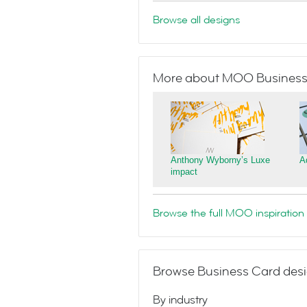
Browse all designs
More about MOO Business
Anthony Wyborny’s Luxe
A
impact
Browse the full MOO inspiration 
Browse Business Card desi
By industry