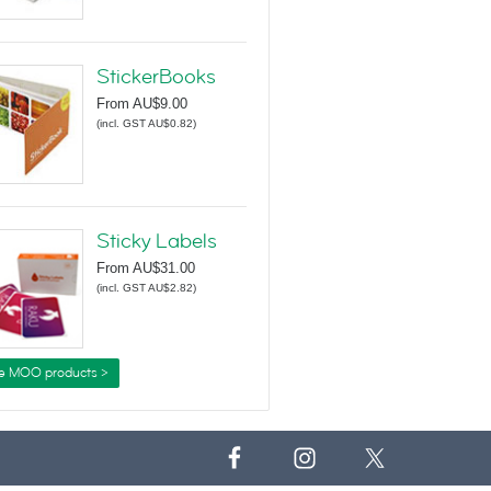
StickerBooks
From
AU$9.00
(
incl. GST AU$0.82
)
Sticky Labels
From
AU$31.00
(
incl. GST AU$2.82
)
e MOO products >