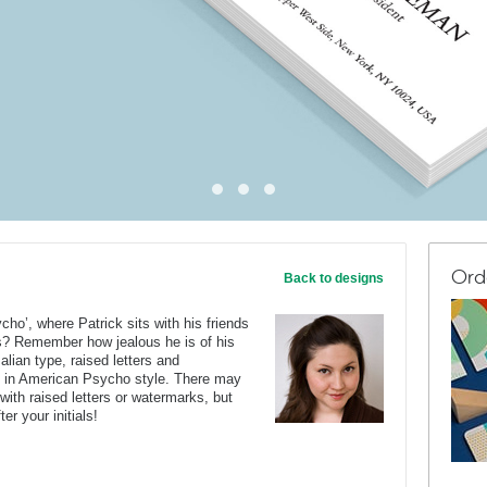
Ord
Back to designs
o’, where Patrick sits with his friends
ds? Remember how jealous he is of his
lian type, raised letters and
d in American Psycho style. There may
with raised letters or watermarks, but
ter your initials!