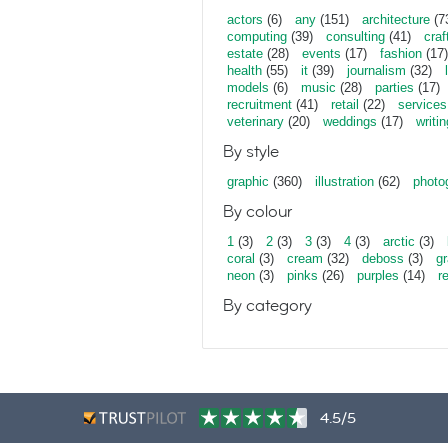
actors
(6)
any
(151)
architecture
(7
computing
(39)
consulting
(41)
craf
estate
(28)
events
(17)
fashion
(17)
health
(55)
it
(39)
journalism
(32)
models
(6)
music
(28)
parties
(17)
recruitment
(41)
retail
(22)
services
veterinary
(20)
weddings
(17)
writin
By style
graphic
(360)
illustration
(62)
photo
By colour
1
(3)
2
(3)
3
(3)
4
(3)
arctic
(3)
coral
(3)
cream
(32)
deboss
(3)
gr
neon
(3)
pinks
(26)
purples
(14)
r
By category
4.5/5