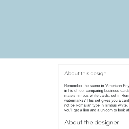
About this design
Remember the scene in ‘American Psych
in his office, comparing business car
mate’s nimbus white cards, set in Roma
watermarks? This set gives you a car
not be Romalian type in nimbus white, 
you'll get a lion and a unicorn to look af
About the designer