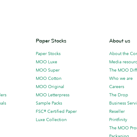
Paper Stocks
About us
Paper Stocks
About the C
MOO Luxe
Media resour
MOO Super
The MOO Diff
MOO Cotton
Who we are
MOO Original
Careers
ders
MOO Letterpress
The Drop
als
Sample Packs
Business Serv
FSC® Certified Paper
Reseller
Luxe Collection
Printfinity
The MOO Pro
Packaging