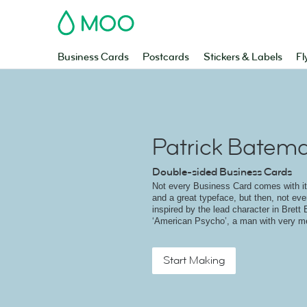
MOO
Business Cards
Postcards
Stickers & Labels
Fl
Patrick Batem
Double-sided Business Cards
Not every Business Card comes with i
and a great typeface, but then, not ev
inspired by the lead character in Brett 
‘American Psycho’, a man with very me
Start Making