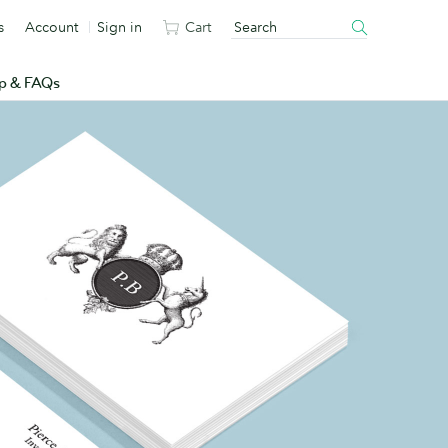
s
Account
Sign in
Cart
p & FAQs