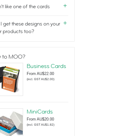
n't like one of the cards
I get these designs on your
r products too?
 to MOO?
Business Cards
From
AU$22.00
(
incl. GST AU$2.00
)
MiniCards
From
AU$20.00
(
incl. GST AU$1.82
)