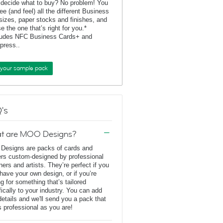
 decide what to buy? No problem! You
ee (and feel) all the different Business
sizes, paper stocks and finishes, and
e the one that’s right for you.*
ludes NFC Business Cards+ and
rpress..
 your sample pack
's
t are MOO Designs?
esigns are packs of cards and
ers custom-designed by professional
ners and artists. They’re perfect if you
 have your own design, or if you’re
ng for something that’s tailored
fically to your industry. You can add
details and we'll send you a pack that
s professional as you are!