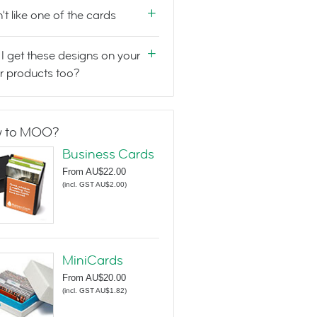
n't like one of the cards
I get these designs on your
r products too?
 to MOO?
Business Cards
From
AU$22.00
(
incl. GST AU$2.00
)
MiniCards
From
AU$20.00
(
incl. GST AU$1.82
)