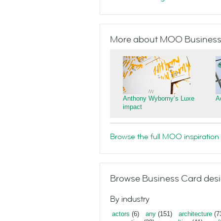
More about MOO Business
Anthony Wyborny’s Luxe
A
impact
Browse the full MOO inspiration 
Browse Business Card desi
By industry
actors
(6)
any
(151)
architecture
(7