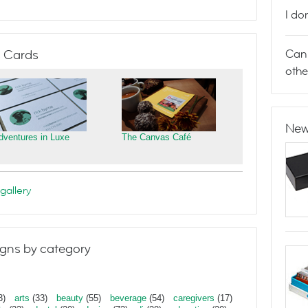
I do
Can 
 Cards
othe
New
dventures in Luxe
The Canvas Café
gallery
gns by category
3)
arts
(33)
beauty
(55)
beverage
(54)
caregivers
(17)