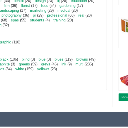
ts
(33)
dental
(20)
design
(73)
dj
(28)
education
(20)
film
(36)
florist
(17)
food
(54)
gardening
(17)
landscaping
(17)
marketing
(29)
medical
(20)
photography
(36)
pr
(29)
professional
(68)
real
(28)
(68)
spas
(55)
students
(4)
training
(20)
g
(32)
graphic
(110)
black
(106)
blind
(3)
blue
(3)
blues
(119)
browns
(49)
aphite
(3)
greens
(59)
greys
(46)
ink
(9)
multi
(235)
eds
(84)
white
(159)
yellows
(23)
Mor