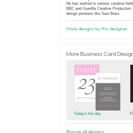
He has worked in various creative fields
BBC and Guerilla Creative Production. 
design pioneers like Saul Bass.
More designs by this designer
More Business Card Designs
Today's the day
P
Browse all designs