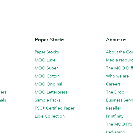
Paper Stocks
About us
Paper Stocks
About the C
MOO Luxe
Media resour
MOO Super
The MOO Diff
MOO Cotton
Who we are
MOO Original
Careers
ders
MOO Letterpress
The Drop
als
Sample Packs
Business Serv
FSC® Certified Paper
Reseller
Luxe Collection
Printfinity
The MOO Pro
Packaging