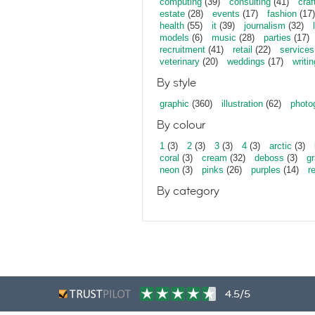
computing
(39)
consulting
(41)
craf
estate
(28)
events
(17)
fashion
(17)
health
(55)
it
(39)
journalism
(32)
models
(6)
music
(28)
parties
(17)
recruitment
(41)
retail
(22)
services
veterinary
(20)
weddings
(17)
writin
By style
graphic
(360)
illustration
(62)
photo
By colour
1
(3)
2
(3)
3
(3)
4
(3)
arctic
(3)
coral
(3)
cream
(32)
deboss
(3)
gr
neon
(3)
pinks
(26)
purples
(14)
r
By category
4.5/5