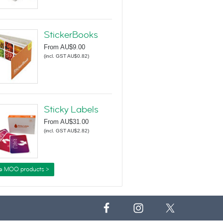
StickerBooks
From
AU$9.00
(
incl. GST AU$0.82
)
Sticky Labels
From
AU$31.00
(
incl. GST AU$2.82
)
e MOO products >