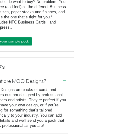
 decide what to buy? No problem! You
ee (and feel) all the different Business
sizes, paper stocks and finishes, and
e the one that’s right for you.*
ludes NFC Business Cards+ and
rpress..
 your sample pack
's
t are MOO Designs?
esigns are packs of cards and
ers custom-designed by professional
ners and artists. They’re perfect if you
 have your own design, or if you’re
ng for something that’s tailored
fically to your industry. You can add
details and we'll send you a pack that
s professional as you are!