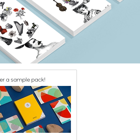
er a sample pack!