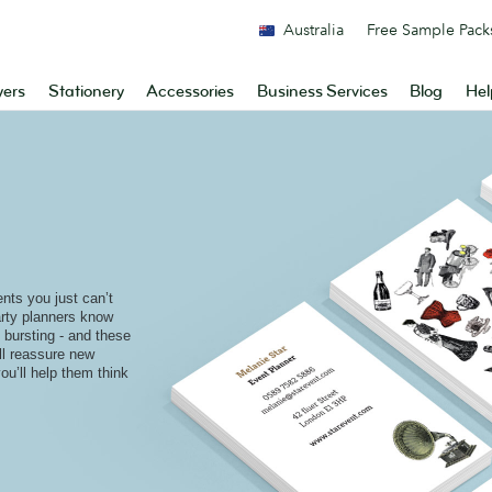
Australia
Free Sample Pack
yers
Stationery
Accessories
Business Services
Blog
Hel
nts you just can’t
rty planners know
re bursting - and these
ill reassure new
ou’ll help them think