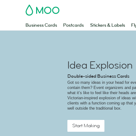
MOO
Business Cards
Postcards
Stickers & Labels
Fl
Idea Explosion
Double-sided Business Cards
Got so many ideas in your head for eve
contain them? Event organizers and pa
what it’s like to feel like their heads a
Victorian-inspired explosion of ideas w
clients with a function coming up that y
well outside the traditional box.
Start Making