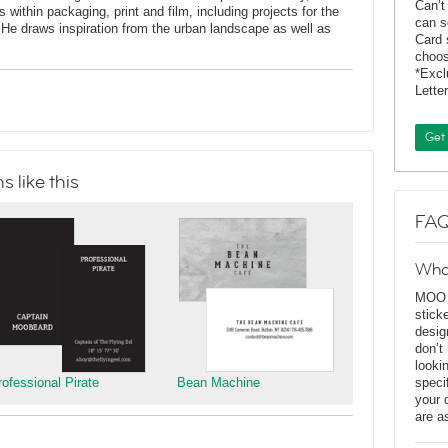
Can’t
 within packaging, print and film, including projects for the
can s
He draws inspiration from the urban landscape as well as
Card 
choos
*Exc
Lette
Get
 like this
FAQ
Wha
MOO D
stick
desig
don’t
looki
rofessional Pirate
Bean Machine
speci
your 
are a