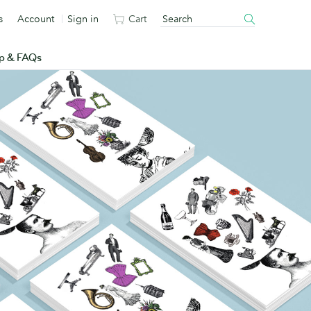
s
Account
Sign in
Cart
p & FAQs