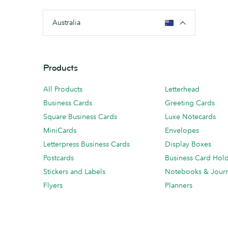
Australia
Products
All Products
Letterhead
Business Cards
Greeting Cards
Square Business Cards
Luxe Notecards
MiniCards
Envelopes
Letterpress Business Cards
Display Boxes
Postcards
Business Card Hol
Stickers and Labels
Notebooks & Journ
Flyers
Planners