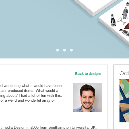
Ord
Back to designs
ted wondering what it would have been
e-mass produced items. What would a
ng about? I had a lot of fun with this,
or a weird and wonderful array of
ltimedia Design in 2005 from Southampton University, UK.