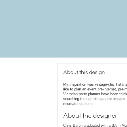
About this design
My inspiration was vintage-chic I star
like to plan an event pre-internet, pr
Victorian party planner have been thinki
searching through lithographic images f
mismatched items.
About the designer
Chris Baron graduated with a BA in Mu