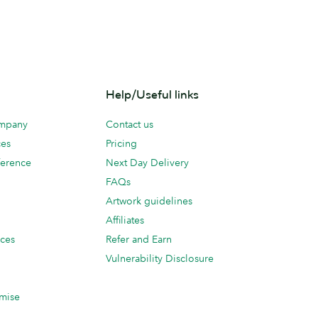
Help/Useful links
ompany
Contact us
ces
Pricing
erence
Next Day Delivery
FAQs
Artwork guidelines
Affiliates
ices
Refer and Earn
Vulnerability Disclosure
mise