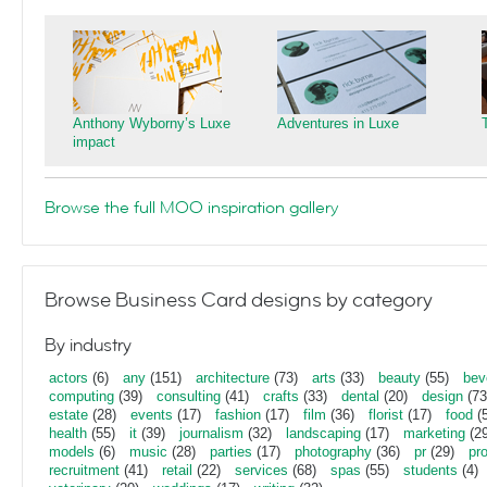
Anthony Wyborny’s Luxe
Adventures in Luxe
impact
Browse the full MOO inspiration gallery
Browse Business Card designs by category
By industry
actors
(6)
any
(151)
architecture
(73)
arts
(33)
beauty
(55)
bev
computing
(39)
consulting
(41)
crafts
(33)
dental
(20)
design
(73
estate
(28)
events
(17)
fashion
(17)
film
(36)
florist
(17)
food
(5
health
(55)
it
(39)
journalism
(32)
landscaping
(17)
marketing
(29
models
(6)
music
(28)
parties
(17)
photography
(36)
pr
(29)
pr
recruitment
(41)
retail
(22)
services
(68)
spas
(55)
students
(4)