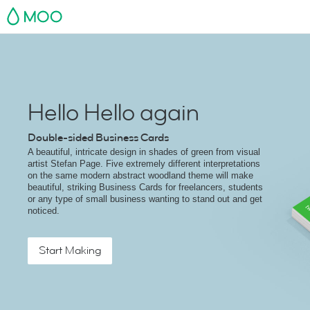
MOO
Hello Hello again
Double-sided Business Cards
A beautiful, intricate design in shades of green from visual
artist Stefan Page. Five extremely different interpretations
on the same modern abstract woodland theme will make
beautiful, striking Business Cards for freelancers, students
or any type of small business wanting to stand out and get
noticed.
Start Making