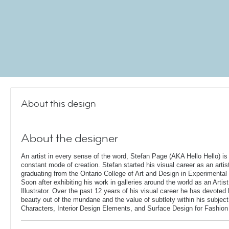
About this design
About the designer
An artist in every sense of the word, Stefan Page (AKA Hello Hello) is 
constant mode of creation. Stefan started his visual career as an artis
graduating from the Ontario College of Art and Design in Experimental 
Soon after exhibiting his work in galleries around the world as an Artis
Illustrator. Over the past 12 years of his visual career he has devoted
beauty out of the mundane and the value of subtlety within his subjec
Characters, Interior Design Elements, and Surface Design for Fashion