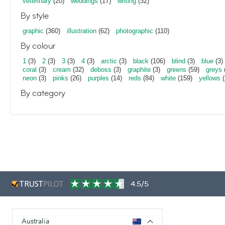
veterinary
(20)
weddings
(17)
writing
(32)
By style
graphic
(360)
illustration
(62)
photographic
(110)
By colour
1
(3)
2
(3)
3
(3)
4
(3)
arctic
(3)
black
(106)
blind
(3)
blue
(3)
coral
(3)
cream
(32)
deboss
(3)
graphite
(3)
greens
(59)
greys
neon
(3)
pinks
(26)
purples
(14)
reds
(84)
white
(159)
yellows
(
By category
4.5/5
Australia