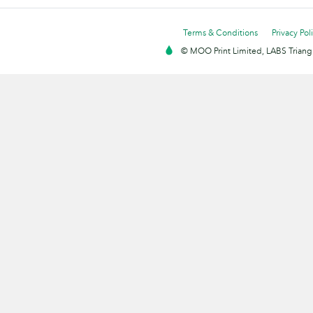
Terms & Conditions
Privacy Pol
© MOO Print Limited, LABS Triang