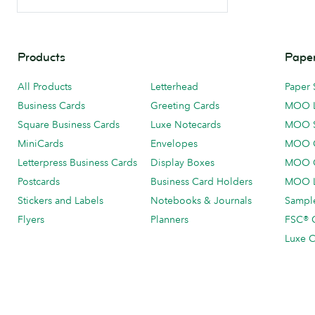
Products
Paper
All Products
Letterhead
Paper 
Business Cards
Greeting Cards
MOO 
Square Business Cards
Luxe Notecards
MOO 
MiniCards
Envelopes
MOO C
Letterpress Business Cards
Display Boxes
MOO O
Postcards
Business Card Holders
MOO L
Stickers and Labels
Notebooks & Journals
Sample
Flyers
Planners
FSC® C
Luxe C