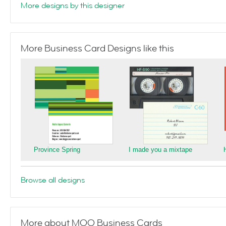
More designs by this designer
More Business Card Designs like this
Province Spring
I made you a mixtape
Browse all designs
More about MOO Business Cards