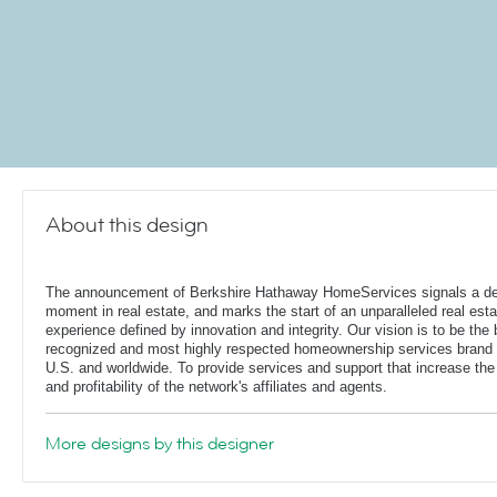
About this design
The announcement of Berkshire Hathaway HomeServices signals a de
moment in real estate, and marks the start of an unparalleled real esta
experience defined by innovation and integrity. Our vision is to be the 
recognized and most highly respected homeownership services brand 
U.S. and worldwide. To provide services and support that increase the
and profitability of the network's affiliates and agents.
More designs by this designer