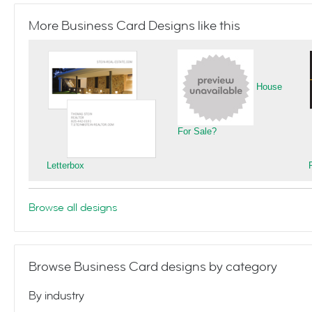
More Business Card Designs like this
House
For Sale?
Letterbox
Browse all designs
Browse Business Card designs by category
By industry