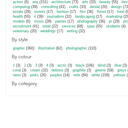
actors
(6)
any
(151)
architecture
(73)
arts
(33)
beauty
(55)
bev
computing
(39)
consulting
(41)
crafts
(33)
dental
(20)
design
(73
estate
(28)
events
(17)
fashion
(17)
film
(36)
florist
(17)
food
(5
health
(55)
it
(39)
journalism
(32)
landscaping
(17)
marketing
(29
models
(6)
music
(28)
parties
(17)
photography
(36)
pr
(29)
pr
recruitment
(41)
retail
(22)
services
(68)
spas
(55)
students
(4)
veterinary
(20)
weddings
(17)
writing
(32)
By style
graphic
(360)
illustration
(62)
photographic
(110)
By colour
1
(3)
2
(3)
3
(3)
4
(3)
arctic
(3)
black
(106)
blind
(3)
blue
(3)
coral
(3)
cream
(32)
deboss
(3)
graphite
(3)
greens
(59)
greys
neon
(3)
pinks
(26)
purples
(14)
reds
(84)
white
(159)
yellows
(
By category