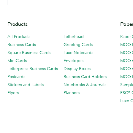
Products
Paper
All Products
Letterhead
Paper 
Business Cards
Greeting Cards
MOO 
Square Business Cards
Luxe Notecards
MOO 
MiniCards
Envelopes
MOO C
Letterpress Business Cards
Display Boxes
MOO O
Postcards
Business Card Holders
MOO L
Stickers and Labels
Notebooks & Journals
Sample
Flyers
Planners
FSC® C
Luxe C