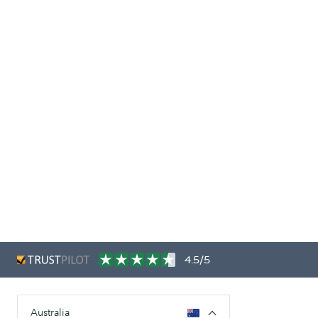
4.5/5
Australia