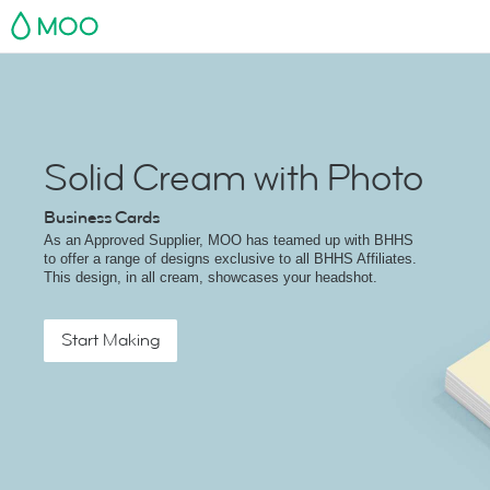
MOO
Solid Cream with Photo
Business Cards
As an Approved Supplier, MOO has teamed up with BHHS
to offer a range of designs exclusive to all BHHS Affiliates.
This design, in all cream, showcases your headshot.
Start Making