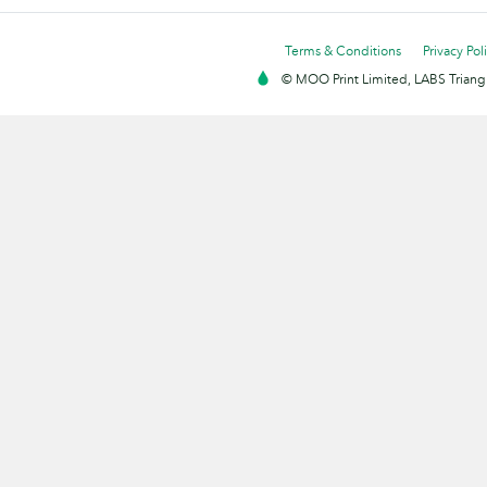
Terms & Conditions
Privacy Pol
© MOO Print Limited, LABS Triang