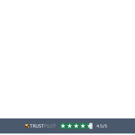
4.5/5