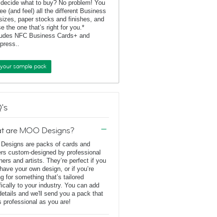
 decide what to buy? No problem! You
ee (and feel) all the different Business
sizes, paper stocks and finishes, and
e the one that’s right for you.*
ludes NFC Business Cards+ and
rpress..
 your sample pack
's
t are MOO Designs?
esigns are packs of cards and
ers custom-designed by professional
ners and artists. They’re perfect if you
 have your own design, or if you’re
ng for something that’s tailored
fically to your industry. You can add
details and we'll send you a pack that
s professional as you are!