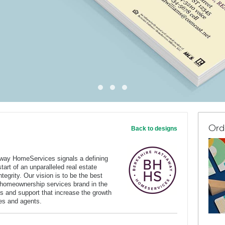
Ord
Back to designs
way HomeServices signals a defining
art of an unparalleled real estate
tegrity. Our vision is to be the best
 homeownership services brand in the
s and support that increase the growth
ates and agents.