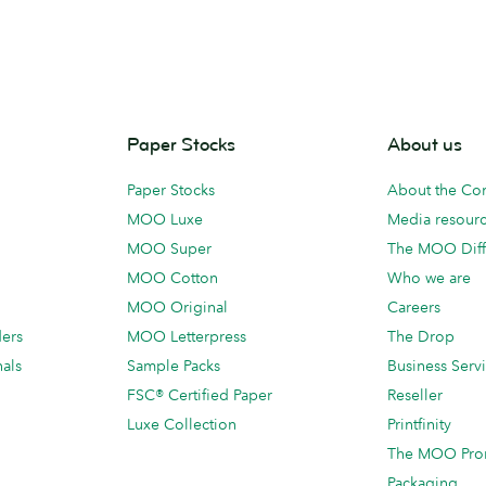
Paper Stocks
About us
Paper Stocks
About the C
MOO Luxe
Media resour
MOO Super
The MOO Diff
MOO Cotton
Who we are
MOO Original
Careers
ders
MOO Letterpress
The Drop
als
Sample Packs
Business Serv
FSC® Certified Paper
Reseller
Luxe Collection
Printfinity
The MOO Pro
Packaging