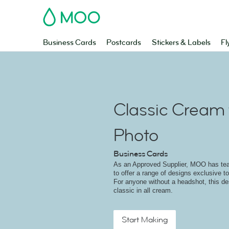
MOO
Business Cards
Postcards
Stickers & Labels
Fl
Classic Cream 
Photo
Business Cards
As an Approved Supplier, MOO has t
to offer a range of designs exclusive to
For anyone without a headshot, this des
classic in all cream.
Start Making