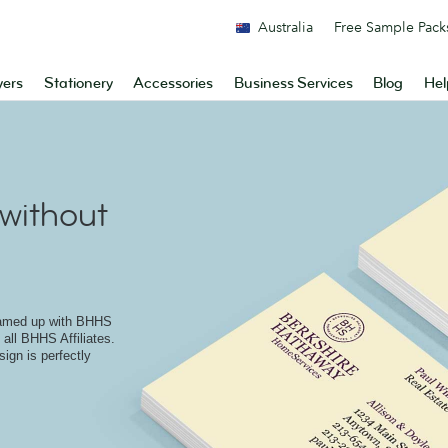
Australia
Free Sample Pack
yers
Stationery
Accessories
Business Services
Blog
Hel
without
eamed up with BHHS
 all BHHS Affiliates.
ign is perfectly