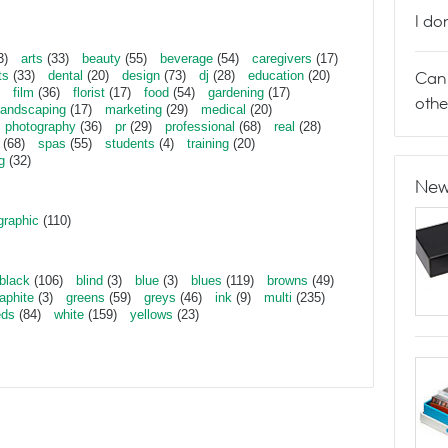
I do
3)
arts
(33)
beauty
(55)
beverage
(54)
caregivers
(17)
Can 
ts
(33)
dental
(20)
design
(73)
dj
(28)
education
(20)
film
(36)
florist
(17)
food
(54)
gardening
(17)
othe
landscaping
(17)
marketing
(29)
medical
(20)
photography
(36)
pr
(29)
professional
(68)
real
(28)
(68)
spas
(55)
students
(4)
training
(20)
g
(32)
New
graphic
(110)
black
(106)
blind
(3)
blue
(3)
blues
(119)
browns
(49)
aphite
(3)
greens
(59)
greys
(46)
ink
(9)
multi
(235)
eds
(84)
white
(159)
yellows
(23)