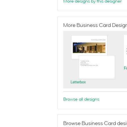
More designs by this designer
More Business Card Designs
F
Letterbox
Browse all designs
Browse Business Card desi