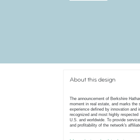
About this design
The announcement of Berkshire Hatha
moment in real estate, and marks the st
experience defined by innovation and in
recognized and most highly respected
U.S. and worldwide. To provide service
and profitability of the network's affili