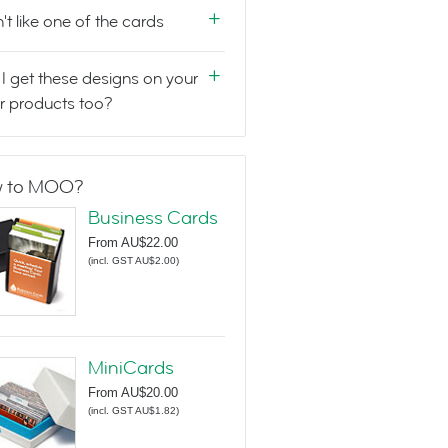
n't like one of the cards
I get these designs on your
r products too?
 to MOO?
Business Cards
From
AU$22.00
(
incl. GST AU$2.00
)
MiniCards
From
AU$20.00
(
incl. GST AU$1.82
)