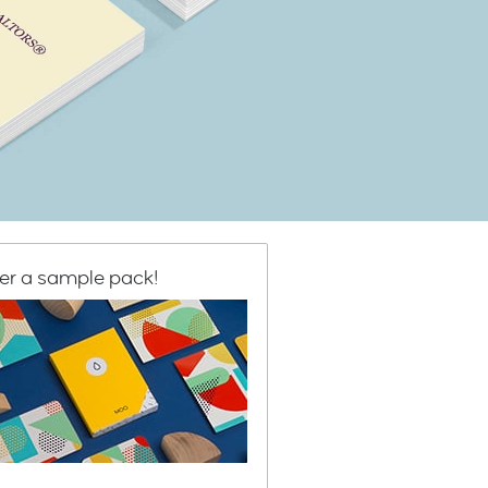
er a sample pack!