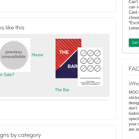
Can’t
can s
Card 
choos
*Exc
 like this
Lette
Get
House
FAQ
or Sale?
Wha
The Bar
MOO D
stick
desig
don’t
looki
speci
your 
are a
gns by category