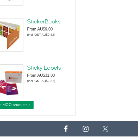
StickerBooks
From
AU$9.00
(
incl. GST AU$0.82
)
Sticky Labels
From
AU$31.00
(
incl. GST AU$2.82
)
e MOO products >