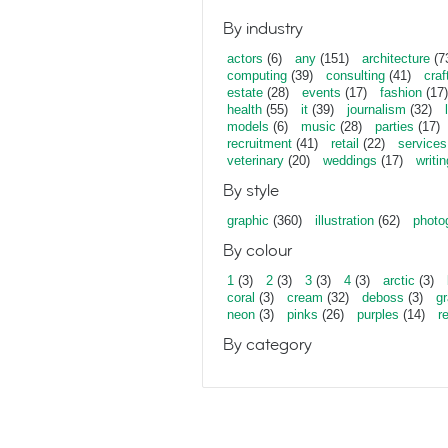
By industry
actors
(6)
any
(151)
architecture
(7
computing
(39)
consulting
(41)
craf
estate
(28)
events
(17)
fashion
(17)
health
(55)
it
(39)
journalism
(32)
models
(6)
music
(28)
parties
(17)
recruitment
(41)
retail
(22)
services
veterinary
(20)
weddings
(17)
writin
By style
graphic
(360)
illustration
(62)
photo
By colour
1
(3)
2
(3)
3
(3)
4
(3)
arctic
(3)
coral
(3)
cream
(32)
deboss
(3)
gr
neon
(3)
pinks
(26)
purples
(14)
r
By category