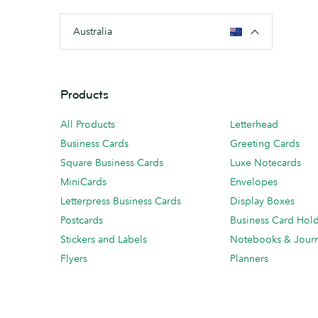
Australia
Products
All Products
Letterhead
Business Cards
Greeting Cards
Square Business Cards
Luxe Notecards
MiniCards
Envelopes
Letterpress Business Cards
Display Boxes
Postcards
Business Card Hol
Stickers and Labels
Notebooks & Journ
Flyers
Planners