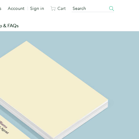
s
Account
Sign in
Cart
p & FAQs