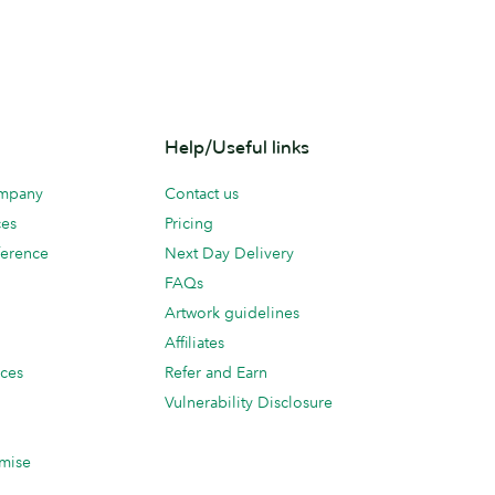
Help/Useful links
ompany
Contact us
ces
Pricing
erence
Next Day Delivery
FAQs
Artwork guidelines
Affiliates
ices
Refer and Earn
Vulnerability Disclosure
mise