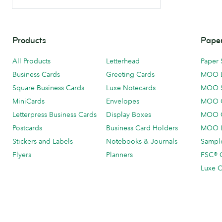
Products
Paper
All Products
Letterhead
Paper 
Business Cards
Greeting Cards
MOO 
Square Business Cards
Luxe Notecards
MOO 
MiniCards
Envelopes
MOO C
Letterpress Business Cards
Display Boxes
MOO O
Postcards
Business Card Holders
MOO L
Stickers and Labels
Notebooks & Journals
Sample
Flyers
Planners
FSC® C
Luxe C