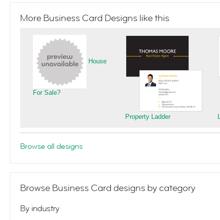
More Business Card Designs like this
House
For Sale?
Property Ladder
Browse all designs
Browse Business Card designs by category
By industry