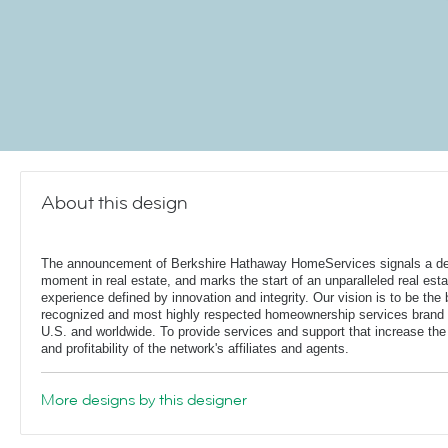
About this design
The announcement of Berkshire Hathaway HomeServices signals a de
moment in real estate, and marks the start of an unparalleled real esta
experience defined by innovation and integrity. Our vision is to be the 
recognized and most highly respected homeownership services brand 
U.S. and worldwide. To provide services and support that increase the
and profitability of the network's affiliates and agents.
More designs by this designer