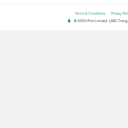
Terms & Conditions
Privacy Pol
© MOO Print Limited, LABS Triang