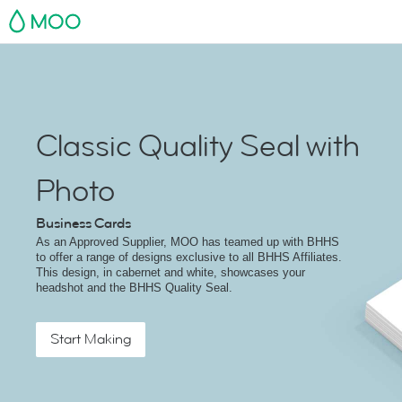
MOO
Classic Quality Seal with
Photo
Business Cards
As an Approved Supplier, MOO has teamed up with BHHS
to offer a range of designs exclusive to all BHHS Affiliates.
This design, in cabernet and white, showcases your
headshot and the BHHS Quality Seal.
Start Making