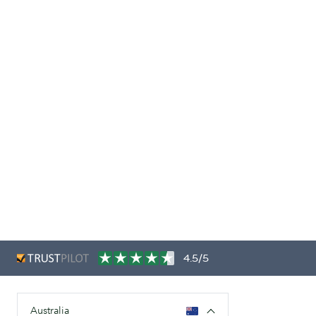
4.5/5
Australia