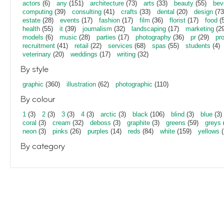
actors
(6)
any
(151)
architecture
(73)
arts
(33)
beauty
(55)
bev
computing
(39)
consulting
(41)
crafts
(33)
dental
(20)
design
(73
estate
(28)
events
(17)
fashion
(17)
film
(36)
florist
(17)
food
(5
health
(55)
it
(39)
journalism
(32)
landscaping
(17)
marketing
(29
models
(6)
music
(28)
parties
(17)
photography
(36)
pr
(29)
pr
recruitment
(41)
retail
(22)
services
(68)
spas
(55)
students
(4)
veterinary
(20)
weddings
(17)
writing
(32)
By style
graphic
(360)
illustration
(62)
photographic
(110)
By colour
1
(3)
2
(3)
3
(3)
4
(3)
arctic
(3)
black
(106)
blind
(3)
blue
(3)
coral
(3)
cream
(32)
deboss
(3)
graphite
(3)
greens
(59)
greys
neon
(3)
pinks
(26)
purples
(14)
reds
(84)
white
(159)
yellows
(
By category